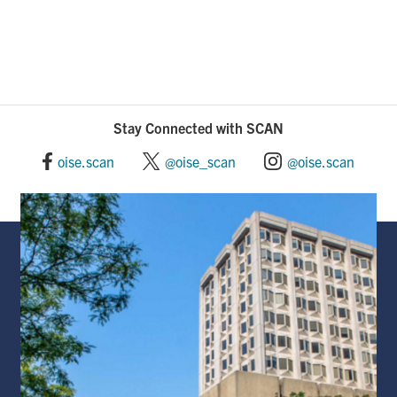
Stay Connected with SCAN
oise.scan
@oise_scan
@oise.scan