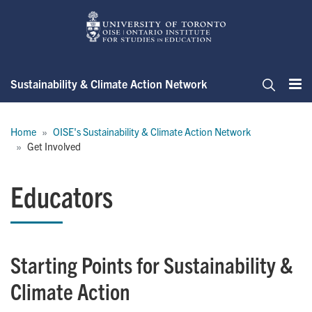
Skip
to
main
content
Sustainability & Climate Action Network
Me
Search
Breadcrumb
Home
OISE's Sustainability & Climate Action Network
Get Involved
Educators
Starting Points for Sustainability &
Climate Action