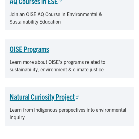
AQ Courses in ESE
Join an OISE AQ Course in Environmental &
Sustainability Education
OISE Programs
Learn more about OISE's programs related to
sustainability, environment & climate justice
Natural Curiosity Project
Learn from Indigenous perspectives into environmental
inquiry