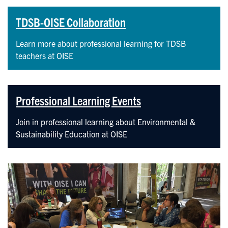
TDSB-OISE Collaboration
Learn more about professional learning for TDSB
teachers at OISE
Professional Learning Events
Join in professional learning about Environmental &
Sustainability Education at OISE