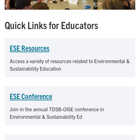
Quick Links for Educators
ESE Resources
Access a variety of resources related to Environmental &
Sustainability Education
ESE Conference
Join in the annual TDSB-OISE conference in
Environmental & Sustainability Ed