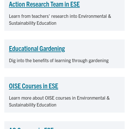
Action Research Team in ESE
Learn from teachers' research into Environmental &
Sustainability Education
Educational Gardening
Dig into the benefits of learning through gardening
OISE Courses in ESE
Learn more about OISE courses in Environmental &
Sustainability Education