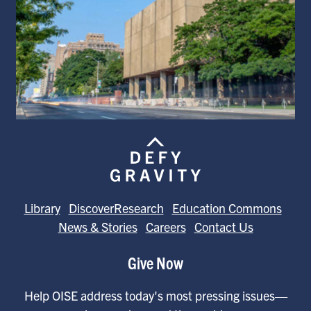
Library
DiscoverResearch
Education Commons
News & Stories
Careers
Contact Us
Give Now
Help OISE address today's most pressing issues—