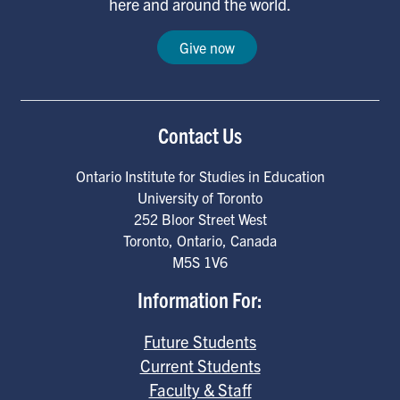
here and around the world.
Give now
Contact Us
Ontario Institute for Studies in Education
University of Toronto
252 Bloor Street West
Toronto
,
Ontario
,
Canada
M5S 1V6
Information For:
Future Students
Current Students
Faculty & Staff