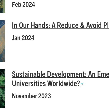
Feb 2024
In Our Hands: A Reduce & Avoid Pl
Jan 2024
Sustainable Development: An Eme
Universities Worldwide?
November 2023