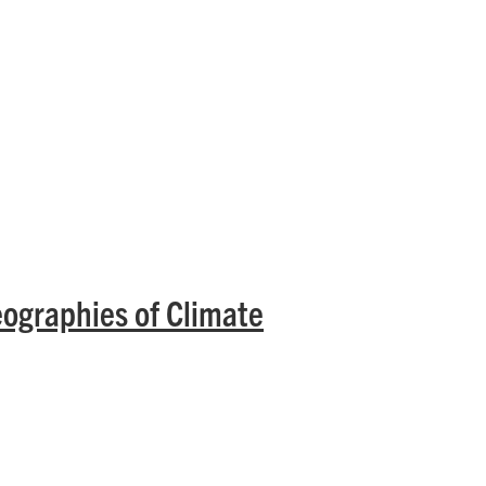
eographies of Climate