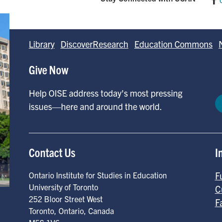
Library
DiscoverResearch
Education Commons
Give Now
Help OISE address today's most pressing
issues—here and around the world.
Contact Us
I
F
Ontario Institute for Studies in Education
University of Toronto
C
252 Bloor Street West
F
Toronto
,
Ontario
,
Canada