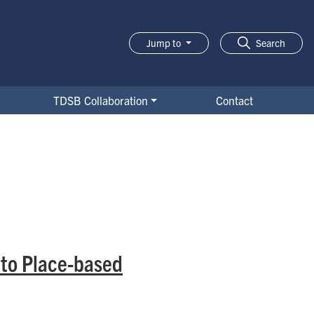
Jump to
Search
TDSB Collaboration
Contact
 to Place-based