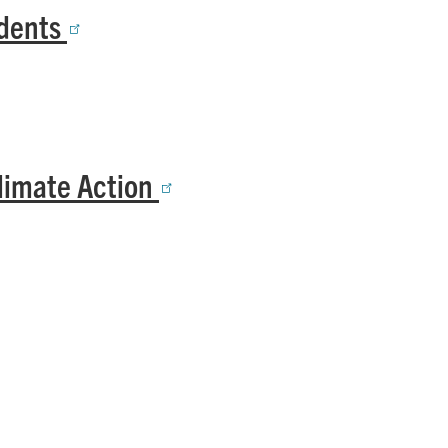
udents
Climate Action