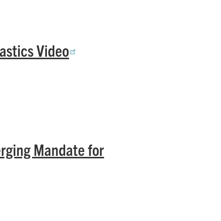
astics Video
rging Mandate for