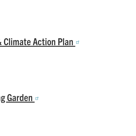
& Climate Action Plan
ing Garden