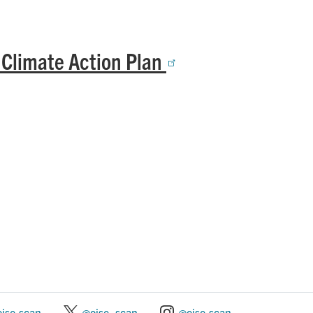
 Climate Action Plan
oise.scan
@oise_scan
@oise.scan