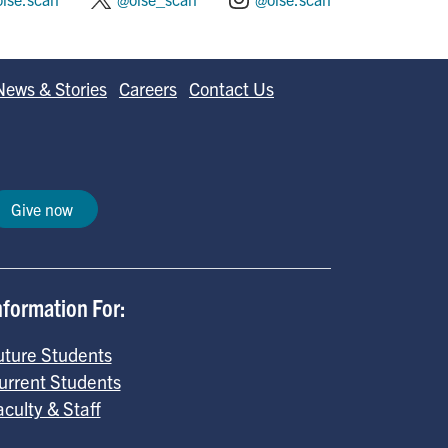
News & Stories
Careers
Contact Us
Give now
nformation For:
uture Students
urrent Students
aculty & Staff