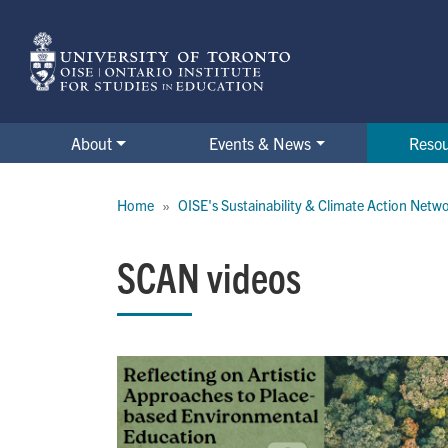
Skip
to
main
content
About
Events & News
Reso
Breadcrumb
Home
OISE's Sustainability & Climate Action Netw
SCAN videos