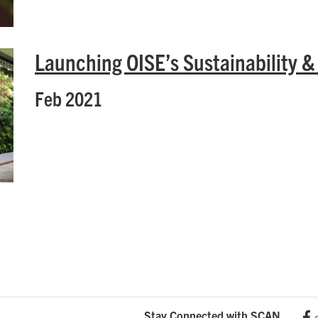
Launching OISE’s Sustainability &
Feb 2021
Stay Connected with SCAN