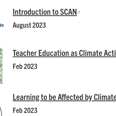
Introduction to SCAN
August 2023
Teacher Education as Climate Act
Feb 2023
Learning to be Affected by Clima
Feb 2023