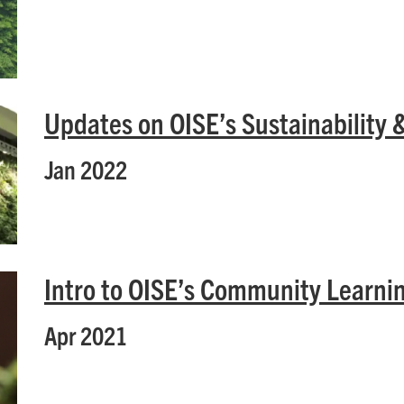
Updates on OISE’s Sustainability 
Jan 2022
Intro to OISE’s Community Learn
Apr 2021