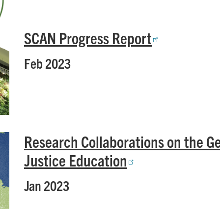
SCAN Progress Report
Feb 2023
Research Collaborations on the G
Justice Education
Jan 2023