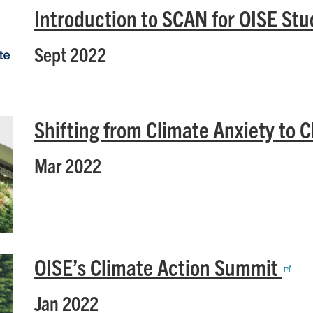
Introduction to SCAN for OISE St
Sept 2022
Shifting from Climate Anxiety to 
Mar 2022
OISE’s Climate Action Summit
Jan 2022