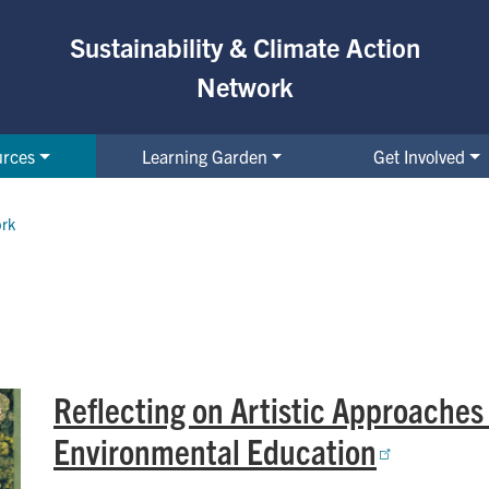
Sustainability & Climate Action
Network
urces
Learning Garden
Get Involved
ork
Reflecting on Artistic Approaches
Environmental Education