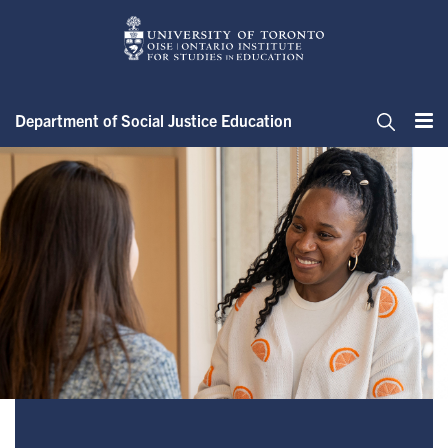
Skip
to
main
content
Department of Social Justice Education
Me
Search
Master of Arts in Social Justic