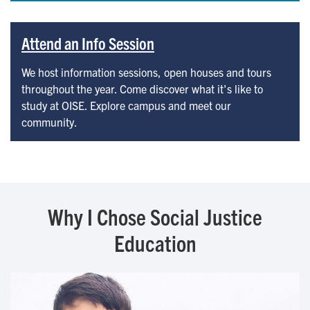
Attend an Info Session
We host information sessions, open houses and tours
throughout the year. Come discover what it's like to
study at OISE. Explore campus and meet our
community.
Why I Chose Social Justice
Education