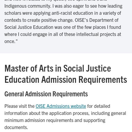
Indigenous community. I was also eager to see how leading
scholars were applying anti-racist education in a variety of
contexts to create positive change. OISE’s Department of
Social Justice Education was one of the few places I found
where I could engage in all of these intellectual projects at
once."
Master of Arts in Social Justice
Education Admission Requirements
General Admission Requirements
Please visit the
OISE Admissions website
for detailed
information about the application process, including general
minimum admission requirements and supporting
documents.