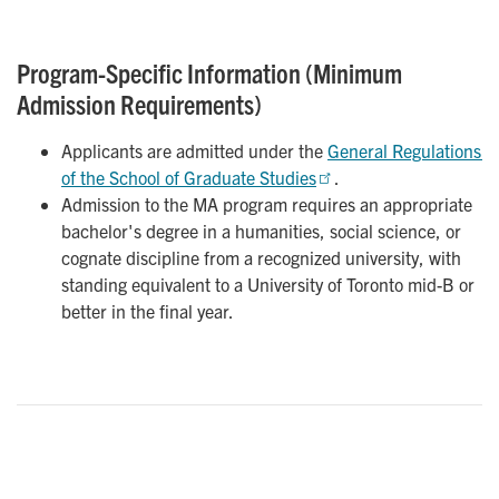
Program-Specific Information (Minimum
Admission Requirements)
Applicants are admitted under the
General Regulations 
of the School of Graduate Studies
.
Admission to the MA program requires an appropriate
bachelor's degree in a humanities, social science, or
cognate discipline from a recognized university, with
standing equivalent to a University of Toronto mid-B or
better in the final year.