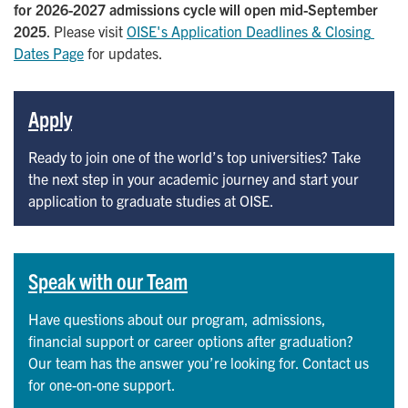
for 2026-2027 admissions cycle will open mid-September
2025
. Please visit
OISE's Application Deadlines & Closing 
Dates Page
for updates.
Apply
Ready to join one of the world’s top universities? Take
the next step in your academic journey and start your
application to graduate studies at OISE.
Speak with our Team
Have questions about our program, admissions,
financial support or career options after graduation?
Our team has the answer you’re looking for. Contact us
for one-on-one support.