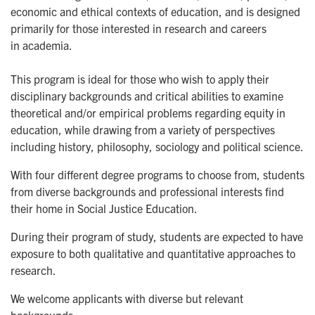
economic and ethical contexts of education, and is designed
primarily for those interested in research and careers
in academia.
This program is ideal for those who wish to apply their
disciplinary backgrounds and critical abilities to examine
theoretical and/or empirical problems regarding equity in
education, while drawing from a variety of perspectives
including history, philosophy, sociology and political science.
With four different degree programs to choose from, students
from diverse backgrounds and professional interests find
their home in Social Justice Education.
During their program of study, students are expected to have
exposure to both qualitative and quantitative approaches to
research.
We welcome applicants with diverse but relevant