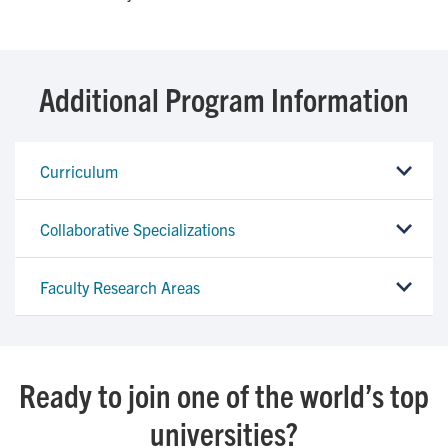
Additional Program Information
Curriculum
Collaborative Specializations
Faculty Research Areas
Ready to join one of the world’s top
universities?