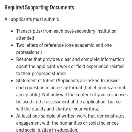
Required Supporting Documents
All applicants must submit:
Transcript(s) from each post-secondary institution
attended
Two letters of reference (one academic and one
professional)
Résume that provides clear and complete information
about the applicant's work or field experience related
to their proposed studies
Statement of Intent (Applicants are asked to answer
each question in an essay format [bullet points are not
acceptable]. Not only will the content of your responses
be used in the assessment of the application, but so
will the quality and clarity of your writing.
At least one sample of written work that demonstrates
engagement with the humanities or social sciences,
and social justice in education.