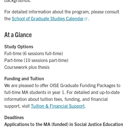
backgrounds.
For detailed information about the program, please consult
the
School of Graduate Studies Calendar
.
At a Glance
Study Options
Full-time (6 sessions full-time)
Part-time (10 sessions part-time)
Coursework plus thesis
Funding and Tuition
We are pleased to offer OISE Graduate Funding Packages
to
full-time MA students in year 1. For detailed and up-to-date
information about tuition fees, funding, and financial
support, visit
Tuition & Financial Support
.
Deadlines
Applications to the MA (funded) in Social Justice Education