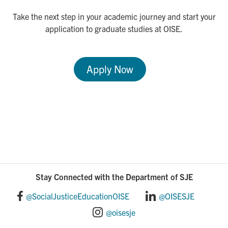
Take the next step in your academic journey and start your
application to graduate studies at OISE.
Apply Now
Stay Connected with the Department of SJE
@SocialJusticeEducationOISE
@OISESJE
@oisesje