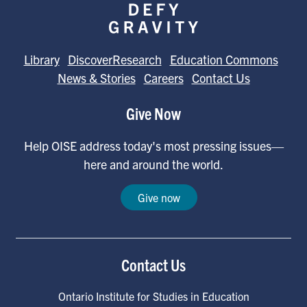
Library
DiscoverResearch
Education Commons
News & Stories
Careers
Contact Us
Give Now
Help OISE address today's most pressing issues—
here and around the world.
Give now
Contact Us
Ontario Institute for Studies in Education