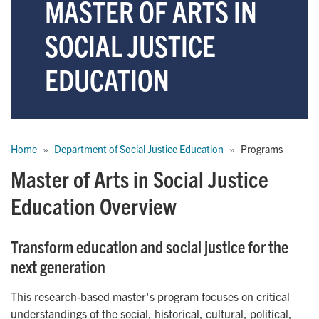
MASTER OF ARTS IN
SOCIAL JUSTICE
EDUCATION
Breadcrumb
Home
Department of Social Justice Education
Programs
Master of Arts in Social Justice
Education Overview
Transform education and social justice for the
next generation
This research-based master's program focuses on critical
understandings of the social, historical, cultural, political,