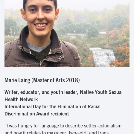
Marie Laing (Master of Arts 2018)
Writer, educator, and youth leader, Native Youth Sexual
Health Network
International Day for the Elimination of Racial
Discrimination Award recipient
"I was hungry for language to describe settler-colonialism
and how it relates to my queer, two-spirit and trans