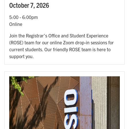
October 7, 2026
5:00
-
6:00pm
Online
Join the Registrar's Office and Student Experience
(ROSE) team for our online Zoom drop-in sessions for
current students. Our friendly ROSE team is here to
support you.