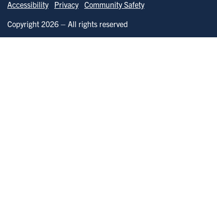
Accessibility
Privacy
Community Safety
Copyright 2026 – All rights reserved