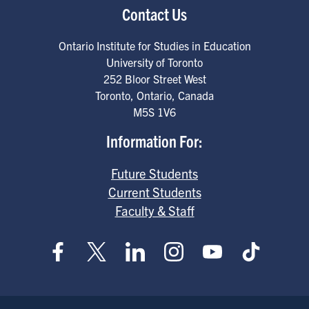
Contact Us
Ontario Institute for Studies in Education
University of Toronto
252 Bloor Street West
Toronto
,
Ontario
,
Canada
M5S 1V6
Information For:
Future Students
Current Students
Faculty & Staff