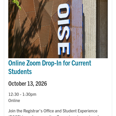
Online Zoom Drop-In for Current
Students
October 13, 2026
12:30
-
1:30pm
Online
Join the Registrar's Office and Student Experience