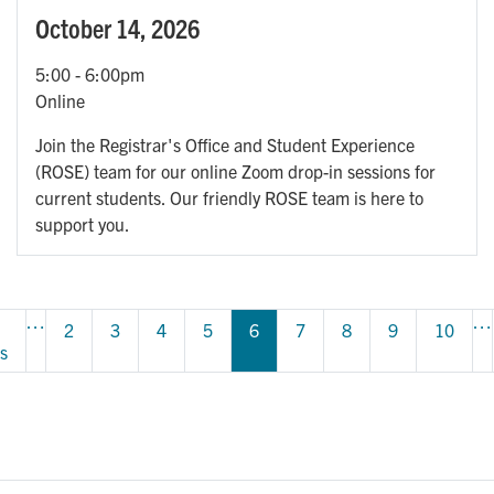
October 14, 2026
5:00
-
6:00pm
Online
Join the Registrar's Office and Student Experience
(ROSE) team for our online Zoom drop-in sessions for
current students. Our friendly ROSE team is here to
support you.
Pagination
…
…
s 
Page
2
Page
3
Page
4
Page
5
6
Page
7
Page
8
Page
9
Page
10
s