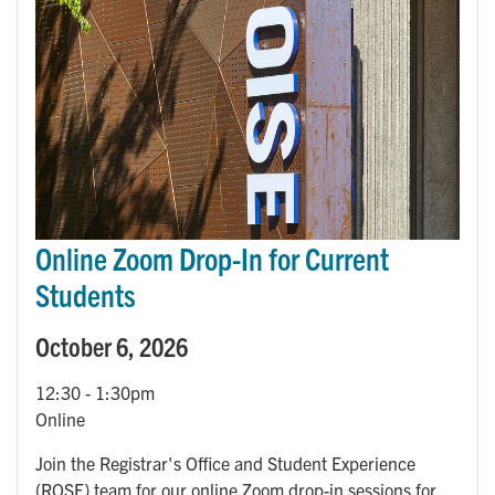
Online Zoom Drop-In for Current
Students
October 6, 2026
12:30
-
1:30pm
Online
Join the Registrar's Office and Student Experience
(ROSE) team for our online Zoom drop-in sessions for