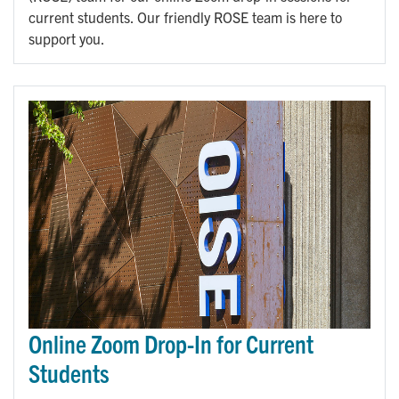
current students. Our friendly ROSE team is here to
support you.
Online Zoom Drop-In for Current
Students