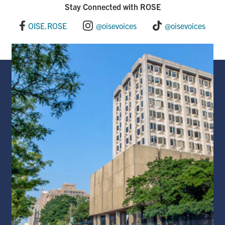
Stay Connected with ROSE
OISE.ROSE
@oisevoices
@oisevoices