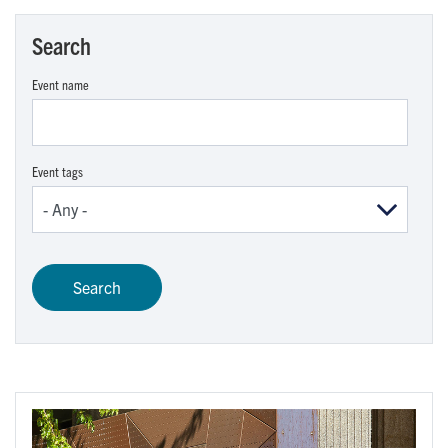
Search
Event name
Event tags