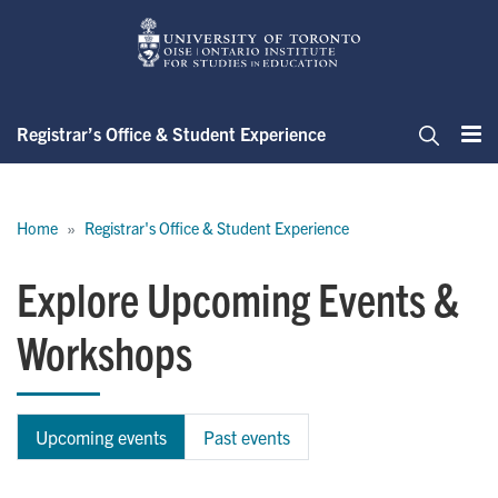
Skip
to
main
content
Registrar’s Office & Student Experience
Me
Search
Breadcrumb
Home
Registrar's Office & Student Experience
Explore Upcoming Events &
Workshops
Upcoming events
Past events