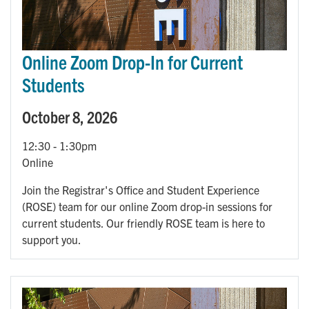
Online Zoom Drop-In for Current
Students
October 8, 2026
12:30
-
1:30pm
Online
Join the Registrar's Office and Student Experience
(ROSE) team for our online Zoom drop-in sessions for
current students. Our friendly ROSE team is here to
support you.