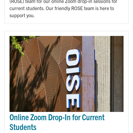
(ROSE) team for our online Zoom drop-in sessions for
current students. Our friendly ROSE team is here to
support you.
Online Zoom Drop-In for Current
Students