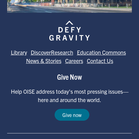
Library
DiscoverResearch
Education Commons
News & Stories
Careers
Contact Us
Give Now
Help OISE address today's most pressing issues—
here and around the world.
Give now