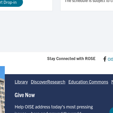
The schedule is subject to 
rt Drop-in
Stay Connected with ROSE
OI
Library
DiscoverResearch
Education Commons
Give Now
Help OISE address today's most pressing