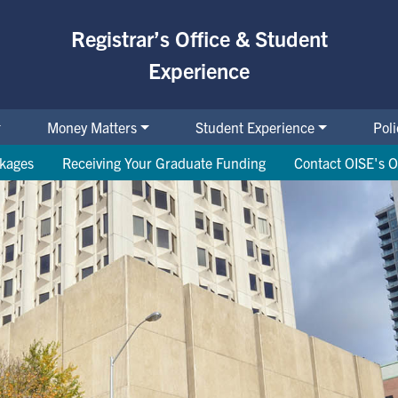
Registrar’s Office & Student
Experience
Money Matters
Student Experience
Pol
ckages
Receiving Your Graduate Funding
Contact OISE's O
cial Support