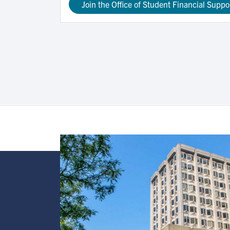
Join the Office of Student Financial Suppo