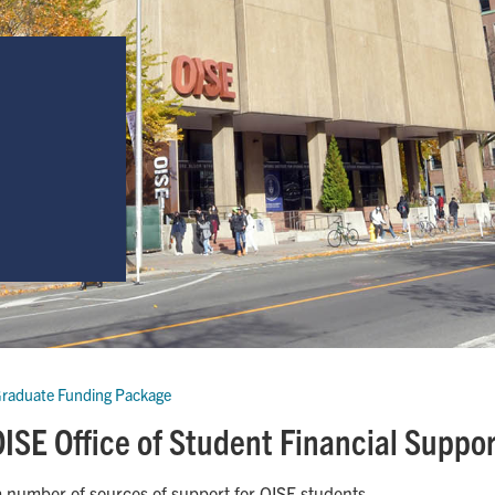
raduate Funding Package
ISE Office of Student Financial Suppo
a number of sources of support for OISE students.