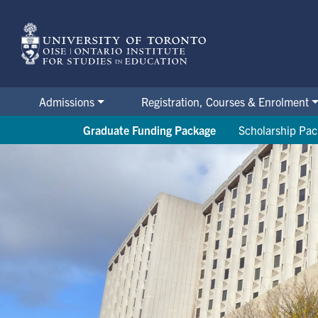
Skip
to
main
content
Admissions
Registration, Courses & Enrolment
Graduate Funding Package
Scholarship Pa
OISE's Office of Student Finan