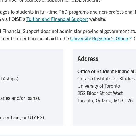
ckages to students in full-time PhD programs and non-professional
 visit OISE's
Tuition and Financial Support
website.
t Financial Support does not administer provincial government stu
rnment student financial aid to the
University Registrar's Office
(
Address
Office of Student Financial
/TAships).
Ontario Institute for Studies
University of Toronto
252 Bloor Street West
aries and/or loans).
Toronto, Ontario, M5S 1V6
tudent aid, or UTAPS).