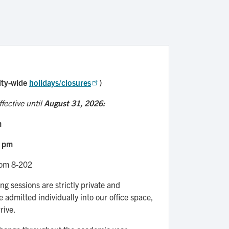
ity-wide
holidays/closures
)
fective until
August 31, 2026:
m
5 pm
oom 8-202
ng sessions are strictly private and
e admitted individually into our office space,
rive.