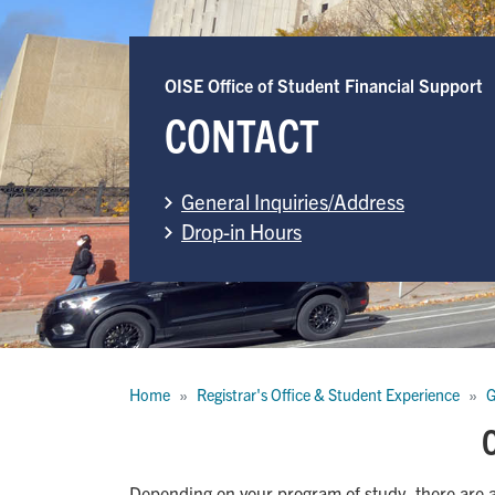
OISE Office of Student Financial Support
CONTACT
General Inquiries/Address
Drop-in Hours
Breadcrumb
Home
Registrar's Office & Student Experience
G
O
Depending on your program of study, there are 