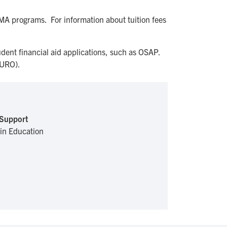
 MA programs. For information about tuition fees
dent financial aid applications, such as OSAP.
URO).
 Support
 in Education