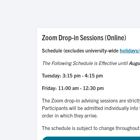
Zoom Drop-in Sessions (Online)
Schedule (excludes university-wide
holidays/
The Following Schedule is Effective until
Augu
Tuesday: 3:15 pm - 4:15 pm
Friday: 11:00 am - 12:30 pm
The Zoom drop-in advising sessions are strictl
Participants will be admitted individually into 
order in which they arrive.
The schedule is subject to change throughout