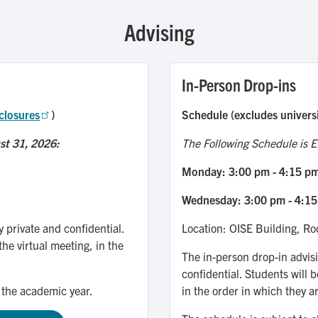
Advising
In-Person Drop-ins
closures
)
Schedule (excludes univers
st 31, 2026:
The Following Schedule is Ef
Monday: 3:00 pm - 4:15 p
Wednesday: 3:00 pm - 4:1
y private and confidential.
Location: OISE Building, R
the virtual meeting, in the
The in-person drop-in advisi
confidential. Students will b
 the academic year.
in the order in which they ar