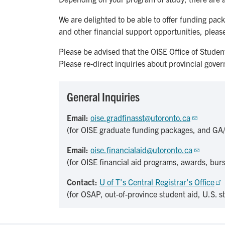
We are delighted to be able to offer funding pa
and other financial support opportunities, please
Please be advised that the OISE Office of Studen
Please re-direct inquiries about provincial gove
General Inquiries
Email:
oise.gradfinasst@utoronto.ca
(for OISE graduate funding packages, and GA
Email:
oise.financialaid@utoronto.ca
(for OISE financial aid programs, awards, burs
Contact:
U of T's Central Registrar's Office
(for OSAP, out-of-province student aid, U.S. s