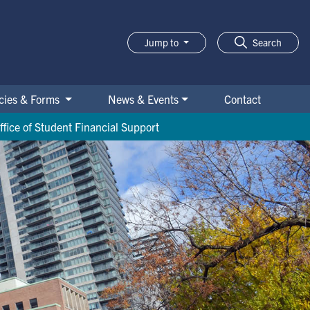
Jump to
Search
icies & Forms
News & Events
Contact
ffice of Student Financial Support