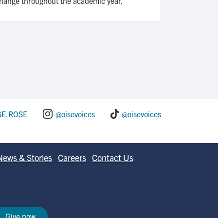
change throughout the academic year.
SE.ROSE
@oisevoices
@oisevoices
News & Stories
Careers
Contact Us
Give now