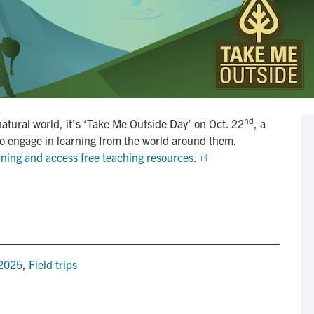
nd
natural world, it’s ‘Take Me Outside Day’ on Oct. 22
, a
to engage in learning from the world around them.
rning and access free teaching resources. 
 2025
,
Field trips