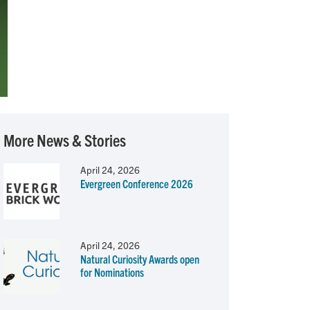
More News & Stories
April 24, 2026
Evergreen Conference 2026
April 24, 2026
Natural Curiosity Awards open
for Nominations