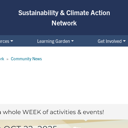
Sustainability & Climate Action
Network
urces
Learning Garden
Get Involved
ork
Community News