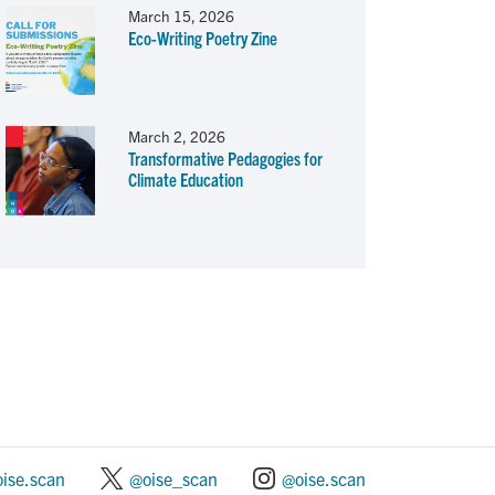
March 15, 2026
Eco-Writing Poetry Zine
March 2, 2026
Transformative Pedagogies for
Climate Education
oise.scan
@oise_scan
@oise.scan