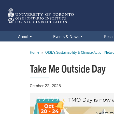
Skip
to
main
content
About
Events & News
Reso
Breadcrumb
Home
OISE's Sustainability & Climate Action Netw
Take Me Outside Day
October 22, 2025