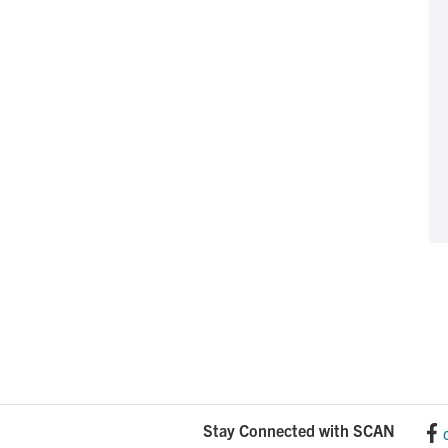
Stay Connected with SCAN