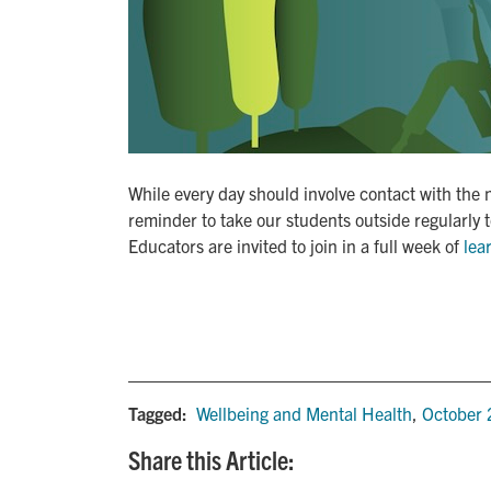
While every day should involve contact with the 
reminder to take our students outside regularly 
Educators are invited to join in a full week of
lea
Tagged:
Wellbeing and Mental Health
,
October
Share this Article: