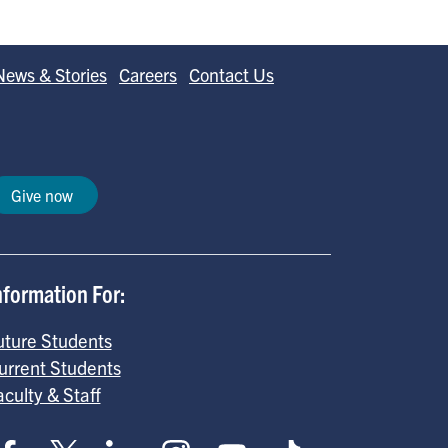
News & Stories
Careers
Contact Us
Give now
nformation For:
uture Students
urrent Students
aculty & Staff