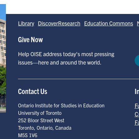
Library
DiscoverResearch
Education Commons
Give Now
Help OISE address today's most pressing
issues—here and around the world.
Contact Us
I
F
Ontario Institute for Studies in Education
University of Toronto
C
252 Bloor Street West
F
Toronto
,
Ontario
,
Canada
M5S 1V6