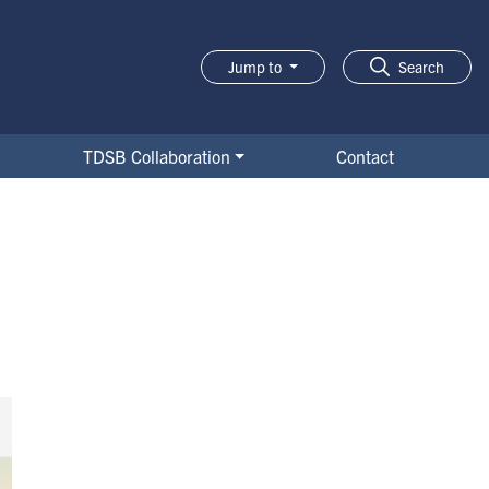
Jump to
Search
TDSB Collaboration
Contact