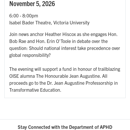
November 5, 2026
6:00
-
8:00pm
Isabel Bader Theatre, Victoria University
Join news anchor Heather Hiscox as she engages Hon.
Bob Rae and Hon. Erin O'Toole in debate over the
question: Should national interest take precedence over
global responsibility?
The evening will support a fund in honour of trailblazing
OISE alumna The Honourable Jean Augustine. All
proceeds go to the Dr. Jean Augustine Professorship in
Transformative Education.
Stay Connected with the Department of APHD