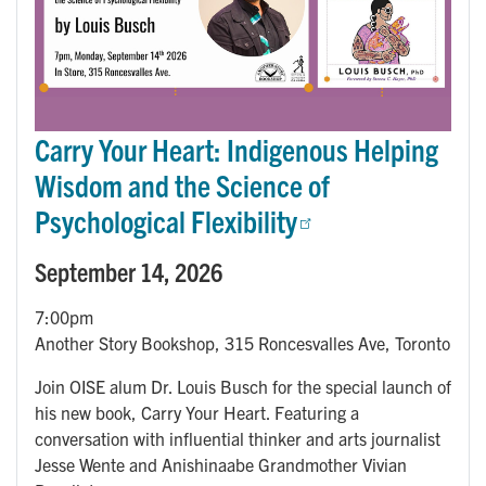
Carry Your Heart: Indigenous Helping
Wisdom and the Science of
Psychological Flexibility
September 14, 2026
7:00pm
Another Story Bookshop, 315 Roncesvalles Ave, Toronto
Join OISE alum Dr. Louis Busch for the special launch of
his new book, Carry Your Heart. Featuring a
conversation with influential thinker and arts journalist
Jesse Wente and Anishinaabe Grandmother Vivian