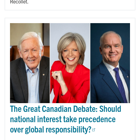
Recollet.
The Great Canadian Debate: Should
national interest take precedence
over global responsibility?