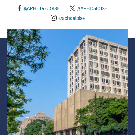
@APHDDeptOISE
@APHDatOISE
@aphdatoise