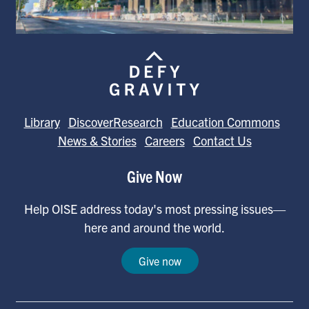
Library
DiscoverResearch
Education Commons
News & Stories
Careers
Contact Us
Give Now
Help OISE address today's most pressing issues—
here and around the world.
Give now