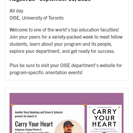
All day
OISE, University of Toronto
Welcome to one of the world’s top education faculties!
Join your peers for a variety-packed week to meet fellow
students, learn about your program and its people,
explore your department, and get ready for success.
Plus be sure to visit your OISE department's website for
program-specific orientation events!