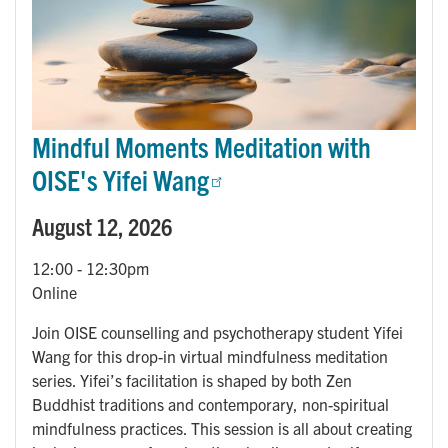
Mindful Moments Meditation with
OISE's Yifei Wang
August 12, 2026
12:00
-
12:30pm
Online
Join OISE counselling and psychotherapy student Yifei
Wang for this drop-in virtual mindfulness meditation
series. Yifei’s facilitation is shaped by both Zen
Buddhist traditions and contemporary, non-spiritual
mindfulness practices. This session is all about creating