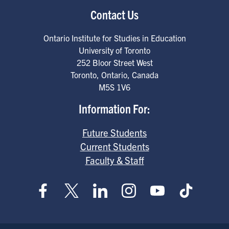
Contact Us
Ontario Institute for Studies in Education
University of Toronto
252 Bloor Street West
Toronto
,
Ontario
,
Canada
M5S 1V6
Information For:
Future Students
Current Students
Faculty & Staff