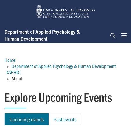
Skip
to
main
content
Department of Applied Psychology &
Human Development
Me
Search
Breadcrumb
Home
Department of Applied Psychology & Human Development 
(APHD)
About
Explore Upcoming Events
Upcoming events
Past events