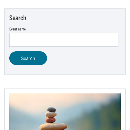
Search
Event name