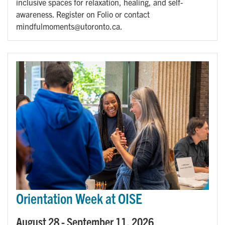
inclusive spaces for relaxation, healing, and self-
awareness. Register on Folio or contact
mindfulmoments@utoronto.ca.
Orientation Week at OISE
August 28
-
September 11, 2026