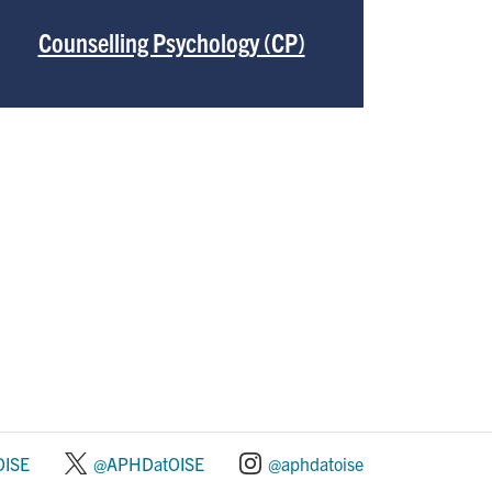
Counselling Psychology (CP)
ISE
@APHDatOISE
@aphdatoise