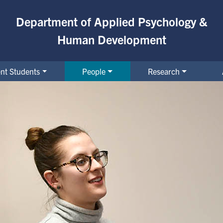
Department of Applied Psychology &
Human Development
nt Students
People
Research