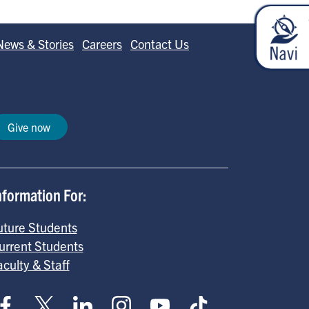
News & Stories
Careers
Contact Us
Give now
nformation For:
uture Students
urrent Students
aculty & Staff