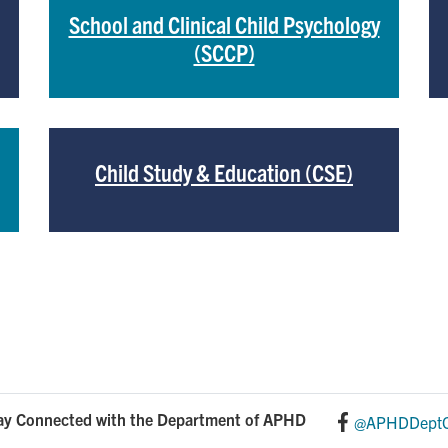
School and Clinical Child Psychology
(SCCP)
Child Study & Education (CSE)
ay Connected with the Department of APHD
@APHDDeptO