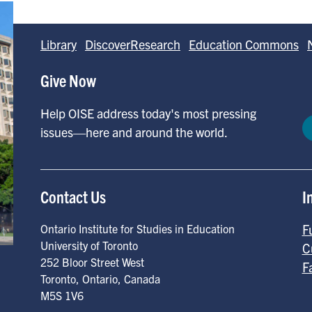
Library
DiscoverResearch
Education Commons
Give Now
Help OISE address today's most pressing
issues—here and around the world.
Contact Us
I
F
Ontario Institute for Studies in Education
University of Toronto
C
252 Bloor Street West
F
Toronto
,
Ontario
,
Canada
M5S 1V6