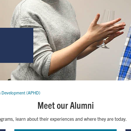
n Development (APHD)
Meet our Alumni
grams, learn about their experiences and where they are today.