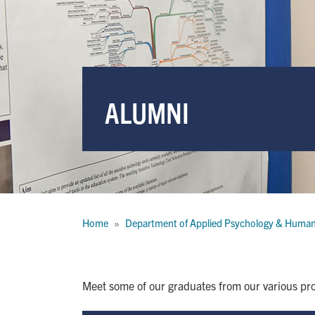
ALUMNI
Breadcrumb
Home
Department of Applied Psychology & Huma
Meet some of our graduates from our various pro