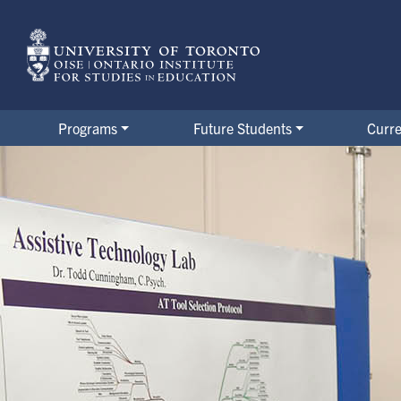
Skip
to
main
content
Programs
Future Students
Curre
Alumni