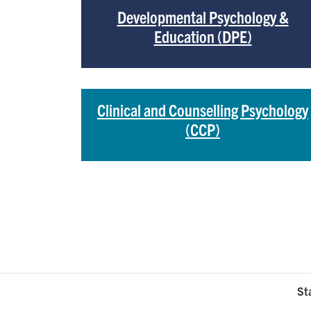
Developmental Psychology &
Education (DPE)
Clinical and Counselling Psychology
(CCP)
St