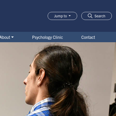
Jump to
Search
About
Psychology Clinic
Contact