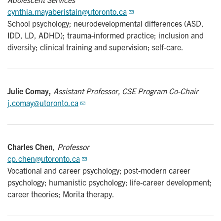
cynthia.mayaberistain@utoronto.ca
School psychology; neurodevelopmental differences (ASD,
IDD, LD, ADHD); trauma-informed practice; inclusion and
diversity; clinical training and supervision; self-care.
Julie Comay,
Assistant Professor, CSE Program Co-Chair
j.comay@utoronto.ca
Charles Chen
,
Professor
cp.chen@utoronto.ca
Vocational and career psychology; post-modern career
psychology; humanistic psychology; life-career development;
career theories; Morita therapy.