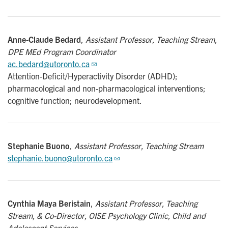
Anne-Claude Bedard
,
Assistant Professor, Teaching Stream,
DPE MEd Program Coordinator
ac.bedard@utoronto.ca
Attention-Deficit/Hyperactivity Disorder (ADHD);
pharmacological and non-pharmacological interventions;
cognitive function; neurodevelopment.
Stephanie Buono
,
Assistant Professor, Teaching Stream
stephanie.buono@utoronto.ca
Cynthia Maya Beristain
,
Assistant Professor, Teaching
Stream, & Co-Director, OISE Psychology Clinic, Child and
Adolescent Services