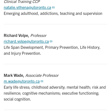
Clinical Training CCP
natalie.vilhena@utoronto.ca
Emerging adulthood, addictions, teaching and supervision
Richard Volpe,
Professor
richard.volpe@utoronto.ca
Life Span Development, Primary Prevention, Life History,
and Injury Prevention.
Mark Wade,
Associate Professor
m.wade@utoronto.ca
Early life stress; childhood adversity; mental health; risk and
resilience; cognitive mechanisms; executive functioning;
social cognition.