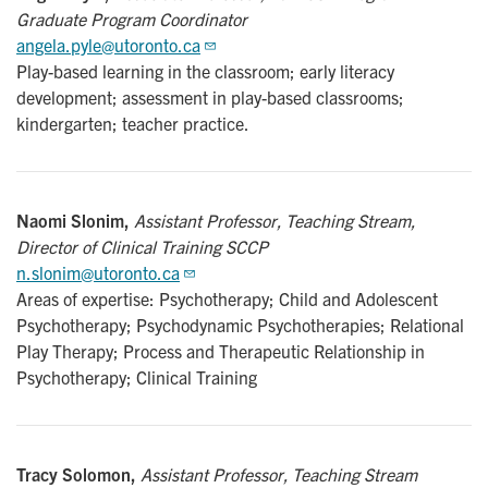
Graduate Program Coordinator
angela.pyle@utoronto.ca
Play-based learning in the classroom; early literacy
development; assessment in play-based classrooms;
kindergarten; teacher practice.
Naomi Slonim,
Assistant Professor, Teaching Stream,
Director of Clinical Training SCCP
n.slonim@utoronto.ca
Areas of expertise: Psychotherapy; Child and Adolescent
Psychotherapy; Psychodynamic Psychotherapies; Relational
Play Therapy; Process and Therapeutic Relationship in
Psychotherapy; Clinical Training
Tracy Solomon,
Assistant Professor, Teaching Stream