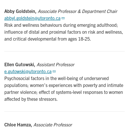
Abby Goldstein,
Associate Professor & Department Chair
abbyl.goldstein@utoronto.ca
Risk and wellness behaviours during emerging adulthood;
influence of distal and proximal factors on risk and wellness,
and critical developmental from ages 18-25.
Ellen Gutowski,
Assistant Professor
e.gutowski@utoronto.ca
Psychosocial factors in the well-being of underserved
populations; women’s experiences with poverty and intimate
partner violence; effect of systems-level responses to women
affected by these stressors.
Chloe Hamza,
Associate Professor