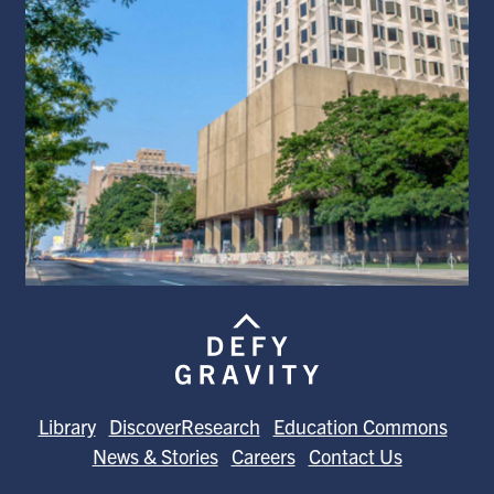
Library
DiscoverResearch
Education Commons
News & Stories
Careers
Contact Us