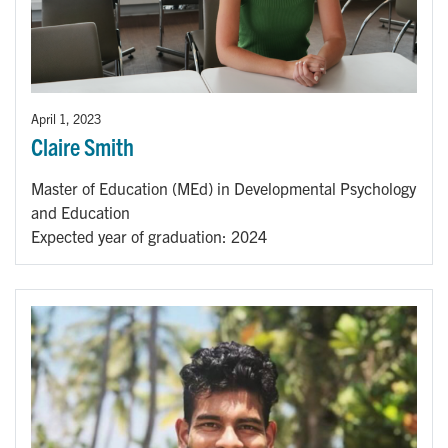
April 1, 2023
Claire Smith
Master of Education (MEd) in Developmental Psychology
and Education
Expected year of graduation: 2024