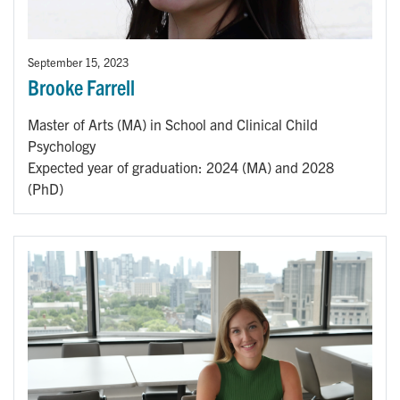
September 15, 2023
Brooke Farrell
Master of Arts (MA) in School and Clinical Child
Psychology
Expected year of graduation: 2024 (MA) and 2028
(PhD)