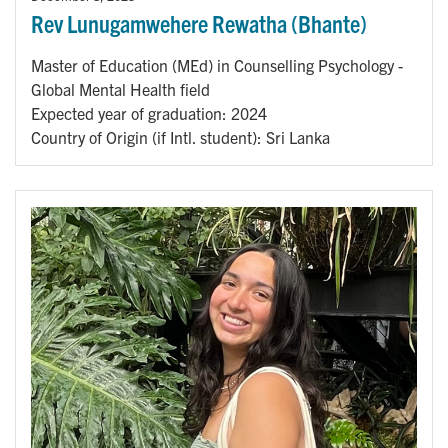
Rev Lunugamwehere Rewatha (Bhante)
Master of Education (MEd) in Counselling Psychology -
Global Mental Health field
Expected year of graduation: 2024
Country of Origin (if Intl. student): Sri Lanka