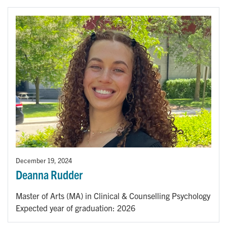
December 19, 2024
Deanna Rudder
Master of Arts (MA) in Clinical & Counselling Psychology
Expected year of graduation: 2026