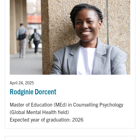
April 24, 2025
Rodginie Dorcent
Master of Education (MEd) in Counselling Psychology
(Global Mental Health field)
Expected year of graduation: 2026