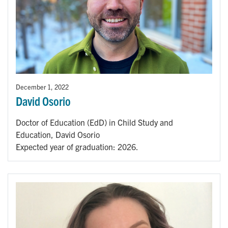
December 1, 2022
David Osorio
Doctor of Education (EdD) in Child Study and
Education, David Osorio
Expected year of graduation: 2026.