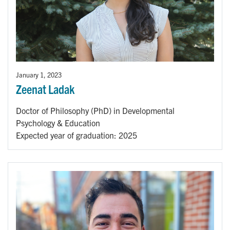
January 1, 2023
Zeenat Ladak
Doctor of Philosophy (PhD) in Developmental
Psychology & Education
Expected year of graduation: 2025