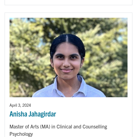
April 3, 2024
Anisha Jahagirdar
Master of Arts (MA) in Clinical and Counselling
Psychology