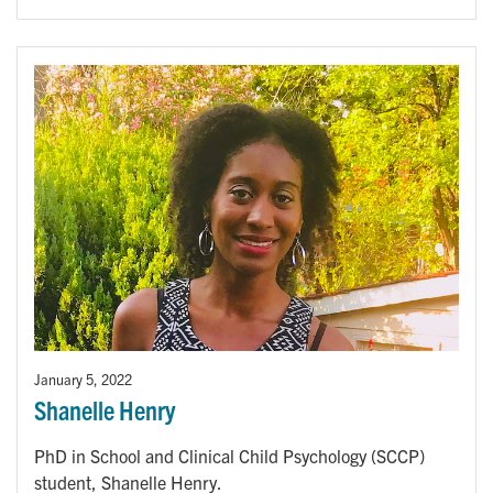
January 5, 2022
Shanelle Henry
PhD in School and Clinical Child Psychology (SCCP)
student, Shanelle Henry.