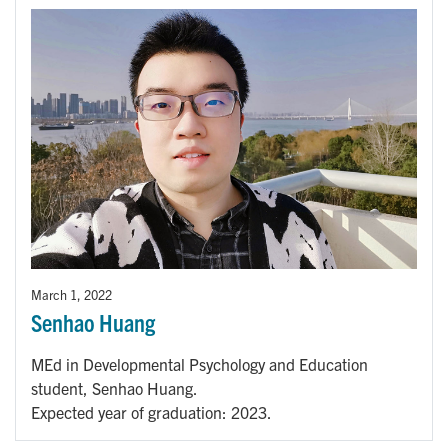
March 1, 2022
Senhao Huang
MEd in Developmental Psychology and Education
student, Senhao Huang.
Expected year of graduation: 2023.