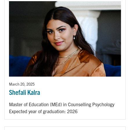
March 20, 2025
Shefali Kalra
Master of Education (MEd) in Counselling Psychology
Expected year of graduation: 2026