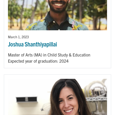
March 1, 2023
Joshua Shanthiyapillai
Master of Arts (MA) in Child Study & Education
Expected year of graduation: 2024