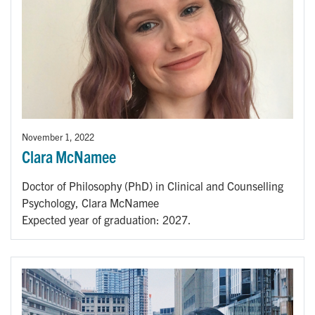
November 1, 2022
Clara McNamee
Doctor of Philosophy (PhD) in Clinical and Counselling
Psychology, Clara McNamee
Expected year of graduation: 2027.