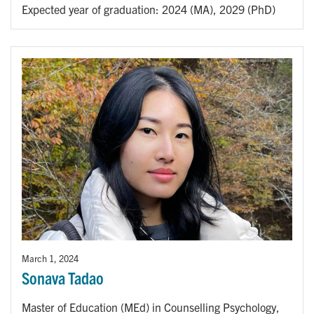
Expected year of graduation: 2024 (MA), 2029 (PhD)
March 1, 2024
Sonava Tadao
Master of Education (MEd) in Counselling Psychology,