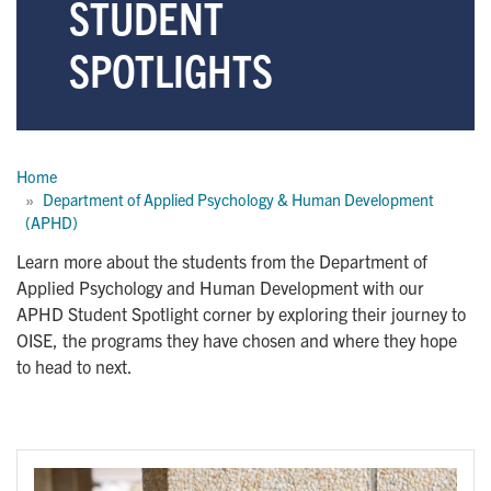
STUDENT
SPOTLIGHTS
Breadcrumb
Home
Department of Applied Psychology & Human Development 
(APHD)
Learn more about the students from the Department of
Applied Psychology and Human Development with our
APHD Student Spotlight corner by exploring their journey to
OISE, the programs they have chosen and where they hope
to head to next.