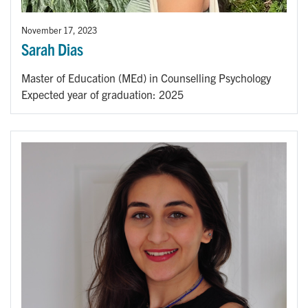
November 17, 2023
Sarah Dias
Master of Education (MEd) in Counselling Psychology
Expected year of graduation: 2025