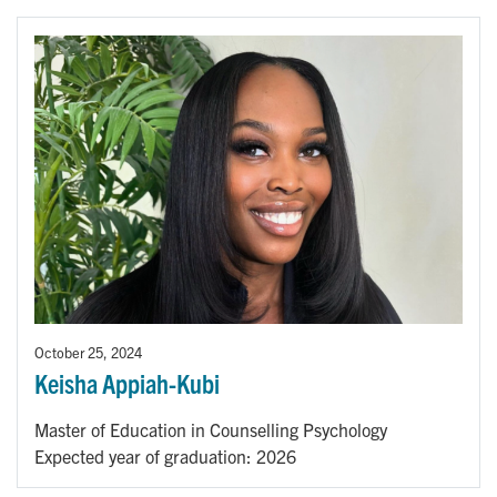
October 25, 2024
Keisha Appiah-Kubi
Master of Education in Counselling Psychology
Expected year of graduation: 2026