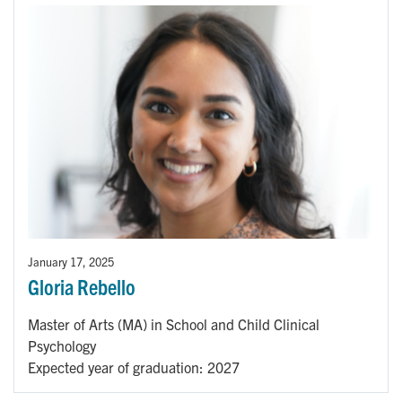
January 17, 2025
Gloria Rebello
Master of Arts (MA) in School and Child Clinical
Psychology
Expected year of graduation: 2027