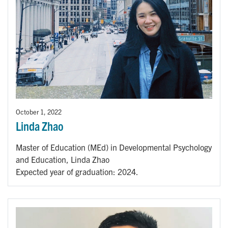
October 1, 2022
Linda Zhao
Master of Education (MEd) in Developmental Psychology
and Education, Linda Zhao
Expected year of graduation: 2024.