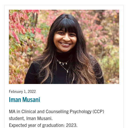
February 1, 2022
Iman Musani
MA in Clinical and Counselling Psychology (CCP)
student, Iman Musani.
Expected year of graduation: 2023.