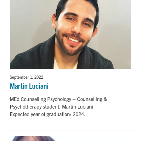
September 1, 2022
Martin Luciani
MEd Counselling Psychology – Counselling &
Psychotherapy student, Martin Luciani
Expected year of graduation: 2024.