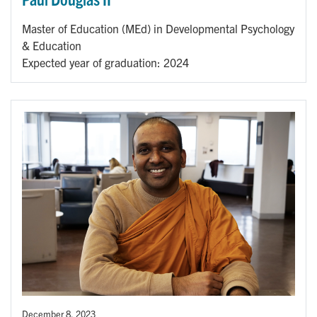
Master of Education (MEd) in Developmental Psychology
& Education
Expected year of graduation: 2024
December 8, 2023