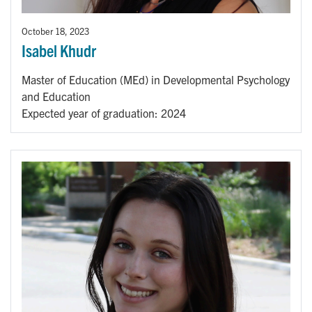
October 18, 2023
Isabel Khudr
Master of Education (MEd) in Developmental Psychology
and Education
Expected year of graduation: 2024