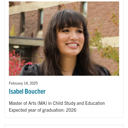
February 14, 2025
Isabel Boucher
Master of Arts (MA) in Child Study and Education
Expected year of graduation: 2026