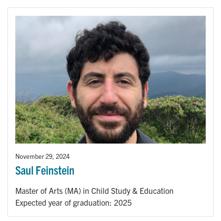
November 29, 2024
Saul Feinstein
Master of Arts (MA) in Child Study & Education
Expected year of graduation: 2025