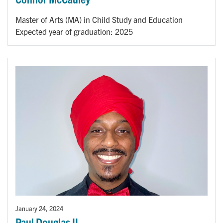
Master of Arts (MA) in Child Study and Education
Expected year of graduation: 2025
January 24, 2024
Paul Douglas II