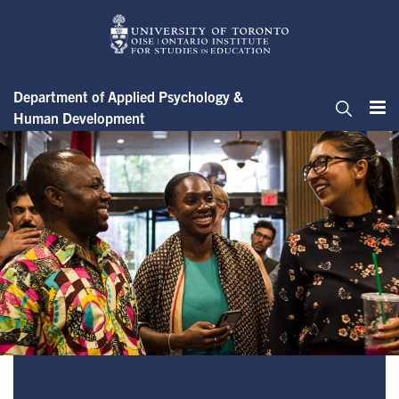
Skip
to
main
content
Department of Applied Psychology &
Human Development
Me
Search
Student Spotlights