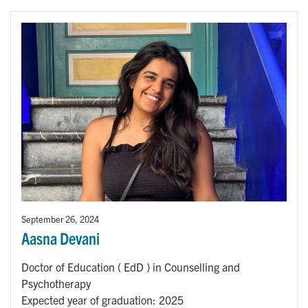
September 26, 2024
Aasna Devani
Doctor of Education ( EdD ) in Counselling and
Psychotherapy
Expected year of graduation: 2025