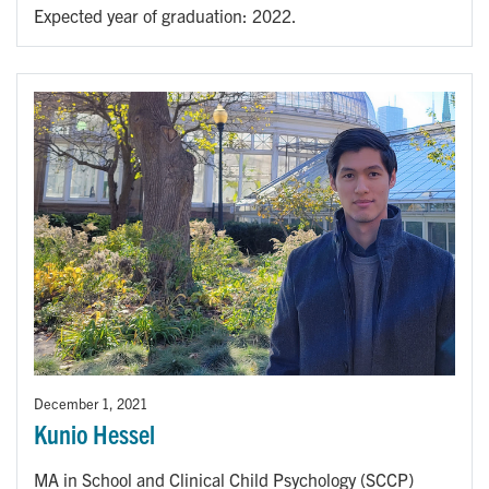
Expected year of graduation: 2022.
December 1, 2021
Kunio Hessel
MA in School and Clinical Child Psychology (SCCP)