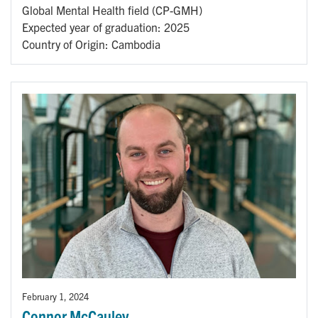
Global Mental Health field (CP-GMH)
Expected year of graduation: 2025
Country of Origin: Cambodia
February 1, 2024
Connor McCauley