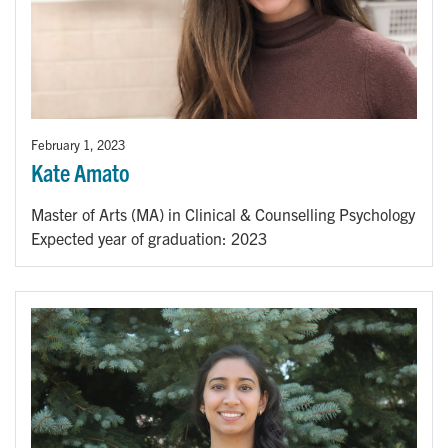
February 1, 2023
Kate Amato
Master of Arts (MA) in Clinical & Counselling Psychology
Expected year of graduation: 2023