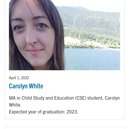
April 1, 2022
Carolyn White
MA in Child Study and Education (CSE) student, Carolyn
White.
Expected year of graduation: 2023.