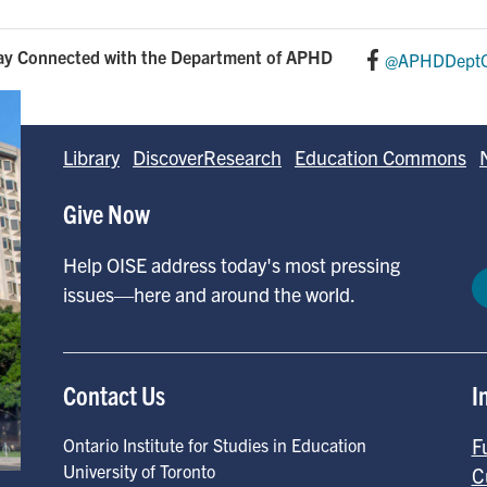
ay Connected with the Department of APHD
@APHDDeptO
Library
DiscoverResearch
Education Commons
Give Now
Help OISE address today's most pressing
issues—here and around the world.
Contact Us
I
F
Ontario Institute for Studies in Education
University of Toronto
C