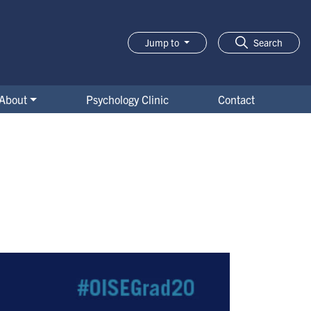
Jump to
Search
About
Psychology Clinic
Contact