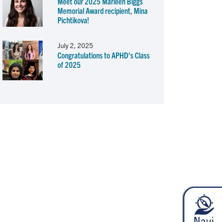
Meet our 2025 Marleen Biggs
Memorial Award recipient, Mina
Pichtikova!
July 2, 2025
Congratulations to APHD's Class
of 2025