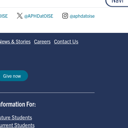
ISE
@APHDatOISE
@aphdatoise
News & Stories
Careers
Contact Us
Give now
nformation For:
uture Students
urrent Students