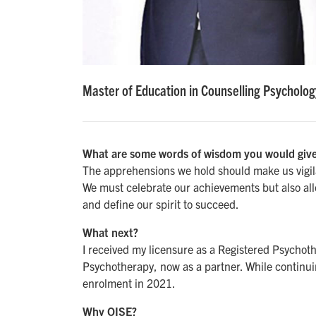
Master of Education in Counselling Psycholog
What are some words of wisdom you would give
The apprehensions we hold should make us vigilan
We must celebrate our achievements but also all
and define our spirit to succeed.
What next?
I received my licensure as a Registered Psychoth
Psychotherapy, now as a partner. While continuin
enrolment in 2021.
Why OISE?