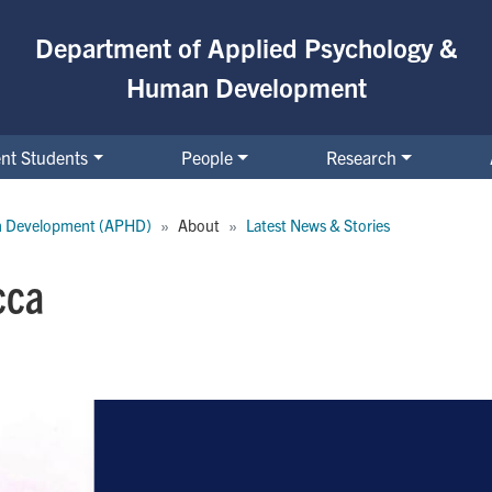
Department of Applied Psychology &
Human Development
nt Students
People
Research
n Development (APHD)
About
Latest News & Stories
cca