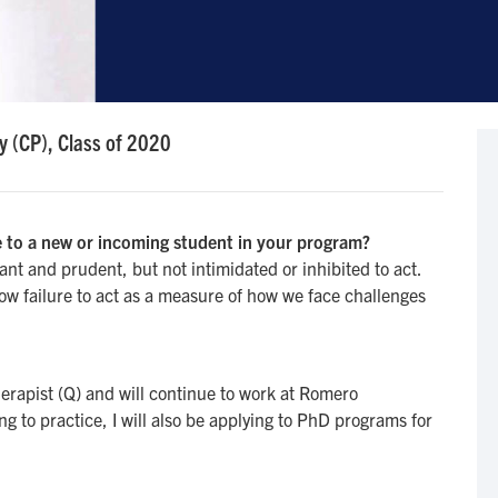
y (CP), Class of 2020
 to a new or incoming student in your program?
t and prudent, but not intimidated or inhibited to act.
ow failure to act as a measure of how we face challenges
erapist (Q) and will continue to work at Romero
g to practice, I will also be applying to PhD programs for