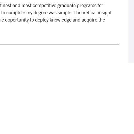
finest and most competitive graduate programs for
 to complete my degree was simple. Theoretical insight
 the opportunity to deploy knowledge and acquire the