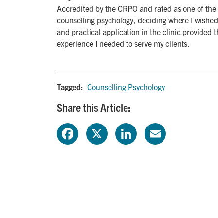
Accredited by the CRPO and rated as one of the 
counselling psychology, deciding where I wished
and practical application in the clinic provided
experience I needed to serve my clients.
Tagged:
Counselling Psychology
Share this Article:
F
X
L
E
a
i
m
c
n
a
e
k
i