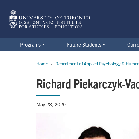
Skip
to
main
content
Programs
Future Students
Curre
Breadcrumb
Home
Department of Applied Psychology & Huma
Richard Piekarczyk-Va
May 28, 2020