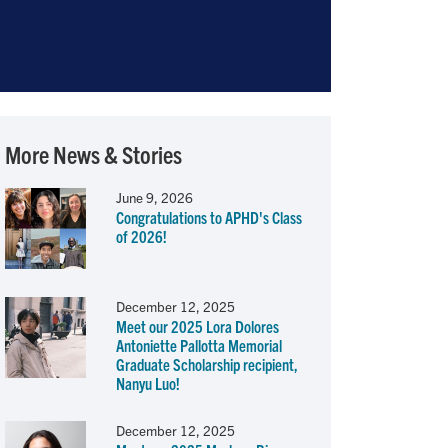
More News & Stories
June 9, 2026
Congratulations to APHD's Class
of 2026!
December 12, 2025
Meet our 2025 Lora Dolores
Antoniette Pallotta Memorial
Graduate Scholarship recipient,
Nanyu Luo!
December 12, 2025