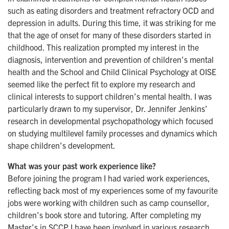
such as eating disorders and treatment refractory OCD and
depression in adults. During this time, it was striking for me
that the age of onset for many of these disorders started in
childhood. This realization prompted my interest in the
diagnosis, intervention and prevention of children’s mental
health and the School and Child Clinical Psychology at OISE
seemed like the perfect fit to explore my research and
clinical interests to support children’s mental health. I was
particularly drawn to my supervisor, Dr. Jennifer Jenkins’
research in developmental psychopathology which focused
on studying multilevel family processes and dynamics which
shape children’s development.
What was your past work experience like?
Before joining the program I had varied work experiences,
reflecting back most of my experiences some of my favourite
jobs were working with children such as camp counsellor,
children’s book store and tutoring. After completing my
Master’s in SCCP I have been involved in various research