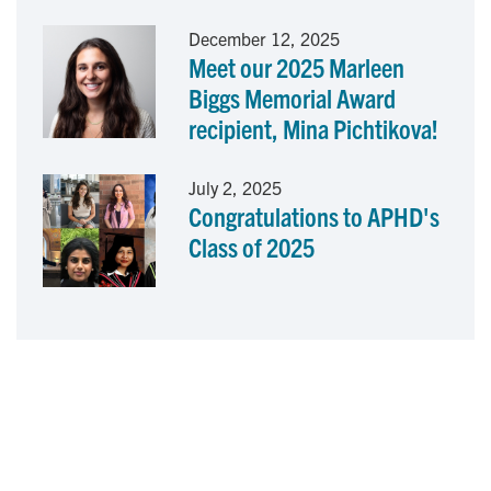
December 12, 2025
Meet our 2025 Marleen
Biggs Memorial Award
recipient, Mina Pichtikova!
July 2, 2025
Congratulations to APHD's
Class of 2025