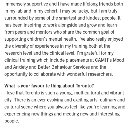
immensely supportive and I have made lifelong friends both
in my lab and in my cohort. I may be lucky, but I am truly
surrounded by some of the smartest and kindest people. It
has been inspiring to work alongside and grow and learn
from peers and mentors who share the common goal of
supporting children’s mental health. I’ve also really enjoyed
the diversity of experiences in my training both at the
research level and the clinical level. I’m grateful for my
clinical training which include placements at CAMH’s Mood
and Anxiety and Better Behaviour Services and the
opportunity to collaborate with wonderful researchers.
What is your favourite thing about Toronto?
I love that Toronto is such a young, multicultural and vibrant
city! There is an ever evolving and exciting arts, culinary and
cultural scene where you always feel like you’re learning and
experiencing new things and meeting new and interesting
people.