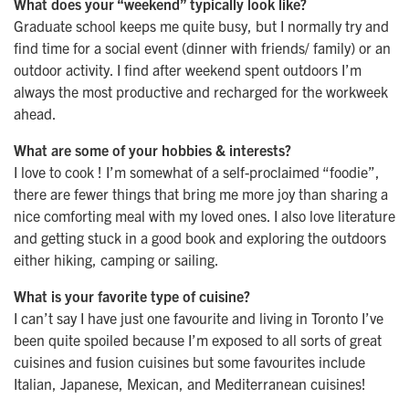
What does your “weekend” typically look like?
Graduate school keeps me quite busy, but I normally try and
find time for a social event (dinner with friends/ family) or an
outdoor activity. I find after weekend spent outdoors I’m
always the most productive and recharged for the workweek
ahead.
What are some of your hobbies & interests?
I love to cook ! I’m somewhat of a self-proclaimed “foodie”,
there are fewer things that bring me more joy than sharing a
nice comforting meal with my loved ones. I also love literature
and getting stuck in a good book and exploring the outdoors
either hiking, camping or sailing.
What is your favorite type of cuisine?
I can’t say I have just one favourite and living in Toronto I’ve
been quite spoiled because I’m exposed to all sorts of great
cuisines and fusion cuisines but some favourites include
Italian, Japanese, Mexican, and Mediterranean cuisines!