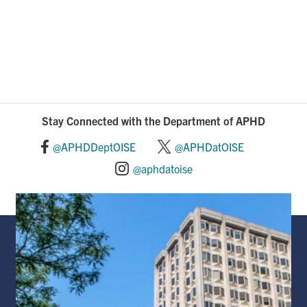
Stay Connected with the Department of APHD
@APHDDeptOISE
@APHDatOISE
@aphdatoise