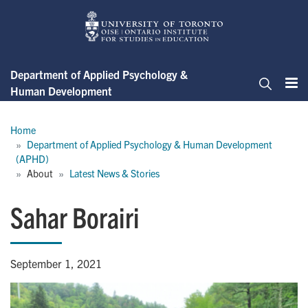
Skip
to
main
content
Department of Applied Psychology &
Human Development
Me
Search
Breadcrumb
Home
Department of Applied Psychology & Human Development 
(APHD)
About
Latest News & Stories
Sahar Borairi
September 1, 2021