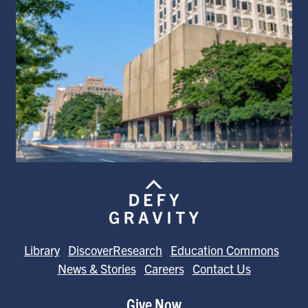
Library
DiscoverResearch
Education Commons
News & Stories
Careers
Contact Us
Give Now