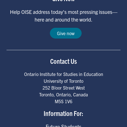
Help OISE address today's most pressing issues—
here and around the world.
Give now
Contact Us
Ontario Institute for Studies in Education
University of Toronto
252 Bloor Street West
Toronto
,
Ontario
,
Canada
M5S 1V6
Information For:
Future Students