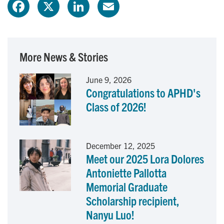
F
X
L
E
a
i
m
c
n
a
More News & Stories
e
k
i
June 9, 2026
Congratulations to APHD's
b
e
l
Class of 2026!
o
d
o
I
December 12, 2025
Meet our 2025 Lora Dolores
k
n
Antoniette Pallotta
Memorial Graduate
Scholarship recipient,
Nanyu Luo!