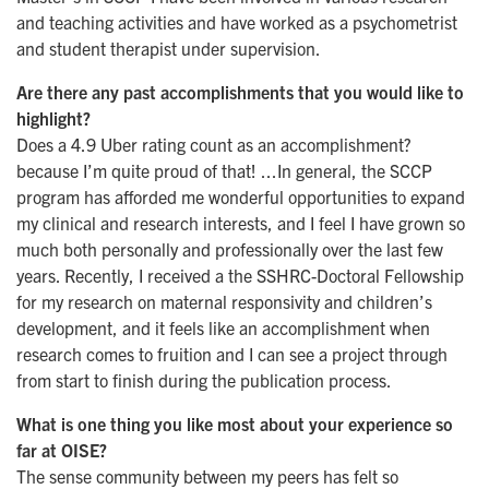
and teaching activities and have worked as a psychometrist
and student therapist under supervision.
Are there any past accomplishments that you would like to
highlight?
Does a 4.9 Uber rating count as an accomplishment?
because I’m quite proud of that! ...In general, the SCCP
program has afforded me wonderful opportunities to expand
my clinical and research interests, and I feel I have grown so
much both personally and professionally over the last few
years. Recently, I received a the SSHRC-Doctoral Fellowship
for my research on maternal responsivity and children’s
development, and it feels like an accomplishment when
research comes to fruition and I can see a project through
from start to finish during the publication process.
What is one thing you like most about your experience so
far at OISE?
The sense community between my peers has felt so