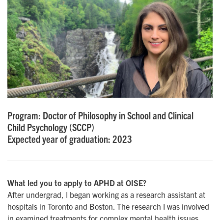
Program: Doctor of Philosophy in School and Clinical
Child Psychology (SCCP)
Expected year of graduation: 2023
What led you to apply to APHD at OISE?
After undergrad, I began working as a research assistant at
hospitals in Toronto and Boston. The research I was involved
in examined treatments for complex mental health issues