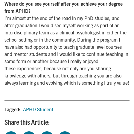
Where do you see yourself after you achieve your degree
from APHD?
I’m almost at the end of the road in my PhD studies, and
after graduation I would see myself working as part of an
interdisciplinary team as a clinical psychologist in either the
school setting or in the community. During the program I
have also had opportunity to teach graduate level courses
and mentor students and I would like to continue teaching in
some form or another because I really enjoyed
these experiences, because not only are you sharing
knowledge with others, but through teaching you are also
always learning and evolving which is something I truly value!
Tagged:
APHD Student
Share this Article: