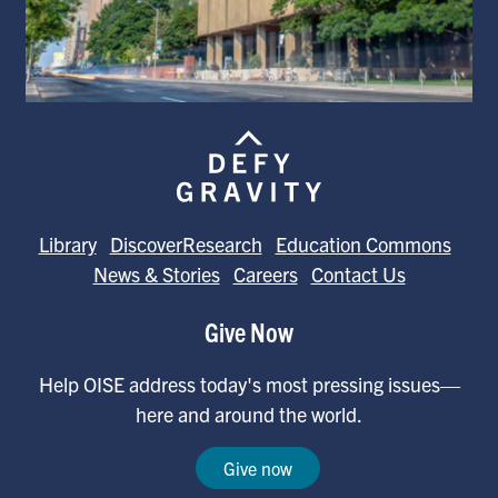
Library
DiscoverResearch
Education Commons
News & Stories
Careers
Contact Us
Give Now
Help OISE address today's most pressing issues—
here and around the world.
Give now