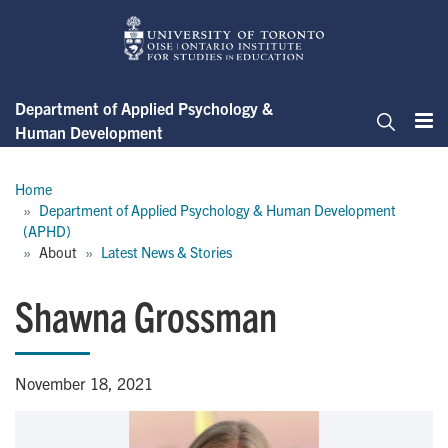
Skip
to
main
content
Department of Applied Psychology &
Human Development
Me
Search
Breadcrumb
Home
Department of Applied Psychology & Human Development 
(APHD)
About
Latest News & Stories
Shawna Grossman
November 18, 2021