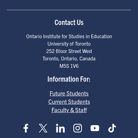
Contact Us
Ontario Institute for Studies in Education
University of Toronto
252 Bloor Street West
Toronto
,
Ontario
,
Canada
M5S 1V6
Information For:
Future Students
Current Students
Faculty & Staff