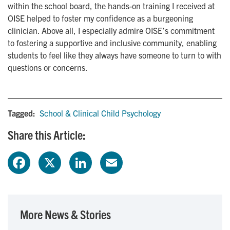
within the school board, the hands-on training I received at
OISE helped to foster my confidence as a burgeoning
clinician. Above all, I especially admire OISE’s commitment
to fostering a supportive and inclusive community, enabling
students to feel like they always have someone to turn to with
questions or concerns.
Tagged:
School & Clinical Child Psychology
Share this Article:
F
X
L
E
a
i
m
c
n
a
More News & Stories
e
k
i