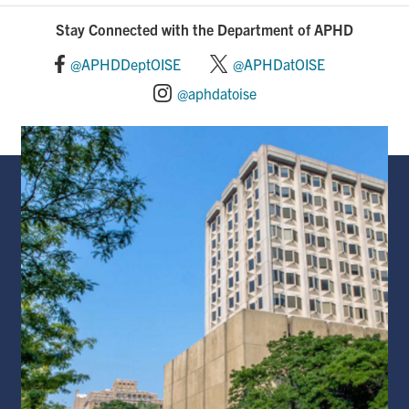
Stay Connected with the Department of APHD
@APHDDeptOISE
@APHDatOISE
@aphdatoise