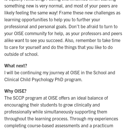
something new is very normal, and most of your peers are
likely feeling the same way! Frame these new challenges as
learning opportunities to help you to further your
professional and personal goals. Don’t be afraid to turn to
your OISE community for help, as your professors and peers
alike want to see you succeed. Also, remember to take time
to care for yourself and do the things that you like to do
outside of school.
What next?
I will be continuing my journey at OISE in the School and
Clinical Child Psychology PhD program.
Why OISE?
The SCCP program at OISE offers an ideal balance of
encouraging their students to grow clinically and
professionally while simultaneously supporting them
throughout the learning process. Through my experiences
completing course-based assessments and a practicum