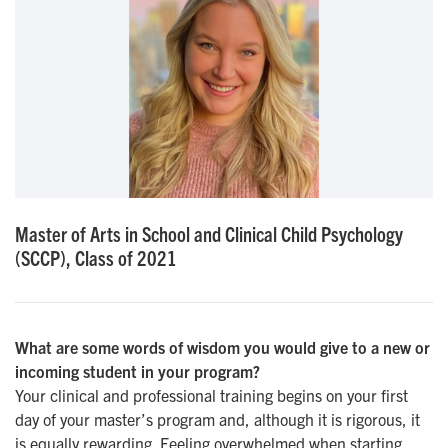
Master of Arts in School and Clinical Child Psychology
(SCCP), Class of 2021
What are some words of wisdom you would give to a new or
incoming student in your program?
Your clinical and professional training begins on your first
day of your master’s program and, although it is rigorous, it
is equally rewarding. Feeling overwhelmed when starting