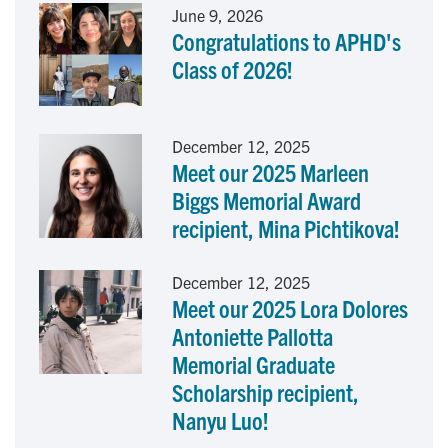
June 9, 2026
Congratulations to APHD's
b
e
l
Class of 2026!
o
d
o
I
December 12, 2025
Meet our 2025 Marleen
k
n
Biggs Memorial Award
recipient, Mina Pichtikova!
December 12, 2025
Meet our 2025 Lora Dolores
Antoniette Pallotta
Memorial Graduate
Scholarship recipient,
Nanyu Luo!