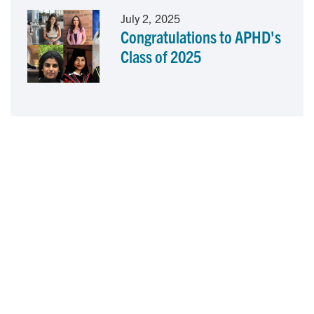
July 2, 2025
Congratulations to APHD's
Class of 2025