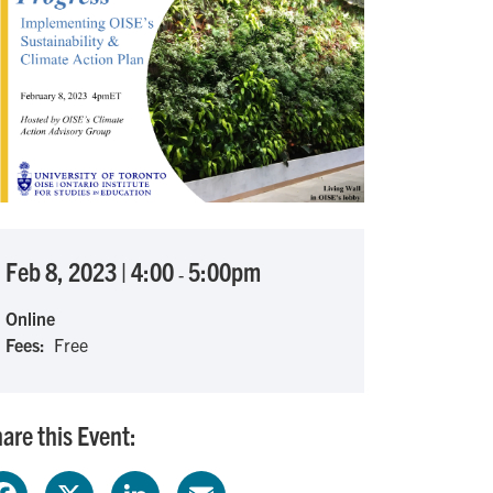
Feb 8, 2023
|
4:00
5:00pm
-
Online
Fees
Free
are this Event:
F
X
L
E