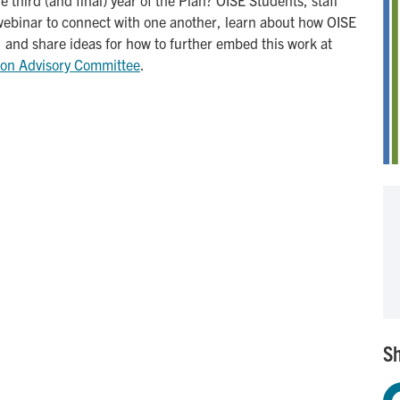
ve webinar to connect with one another, learn about how OISE
n, and share ideas for how to further embed this work at
ion Advisory Committee
.
Sh