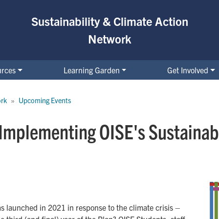
Sustainability & Climate Action
Network
urces
Learning Garden
Get Involved
ork
Upcoming Events
 Implementing OISE's Sustainabi
s launched in 2021 in response to the climate crisis –
third (and final) year of the Plan? OISE Students, staff