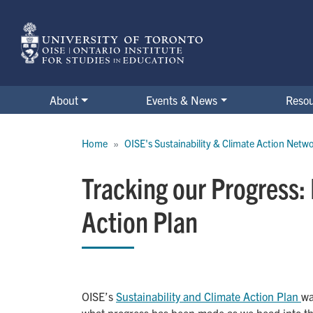
Skip
to
main
content
About
Events & News
Reso
Breadcrumb
Home
OISE's Sustainability & Climate Action Netw
Tracking our Progress:
Action Plan
OISE’s
Sustainability and Climate Action Plan 
wa
what progress has been made as we head into the 