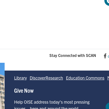
Stay Connected with SCAN
Library
DiscoverResearch
Education Commons
Give Now
Help OISE address today's most pressing
issues—here and around the world.