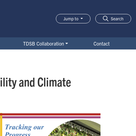
Jump to
Search
TDSB Collaboration
Contact
lity and Climate