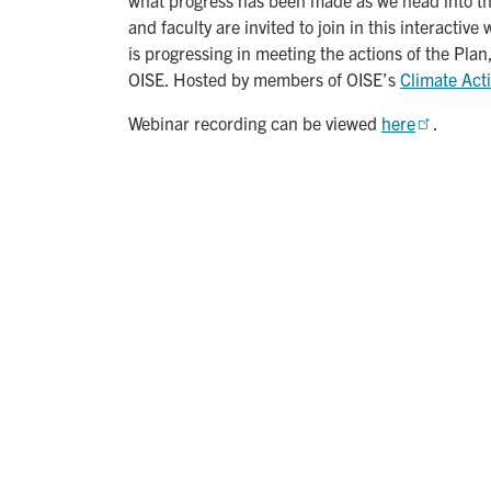
and faculty are invited to join in this interacti
is progressing in meeting the actions of the Pla
OISE. Hosted by members of OISE’s
Climate Act
Webinar recording can be viewed
here
.