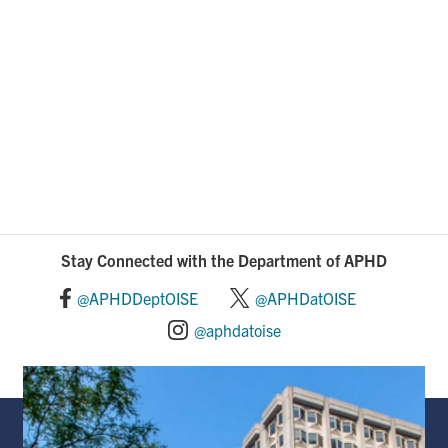
Stay Connected with the Department of APHD
@APHDDeptOISE
@APHDatOISE
@aphdatoise