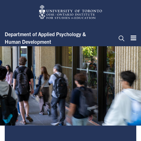
Skip
to
main
content
Department of Applied Psychology &
Human Development
Me
Search
Student Guide to the Ethics Ap