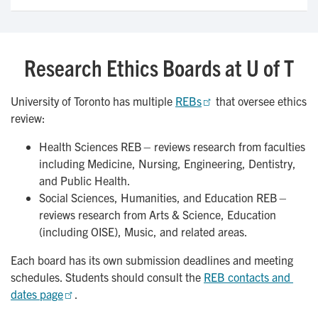
Research Ethics Boards at U of T
University of Toronto has multiple
REBs
that oversee ethics
review:
Health Sciences REB – reviews research from faculties
including Medicine, Nursing, Engineering, Dentistry,
and Public Health.
Social Sciences, Humanities, and Education REB –
reviews research from Arts & Science, Education
(including OISE), Music, and related areas.
Each board has its own submission deadlines and meeting
schedules. Students should consult the
REB contacts and 
dates page
.