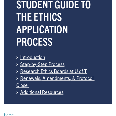
STUDENT GUIDE TO
THE ETHICS
APPLICATION
PROCESS
Introduction
Step-by-Step Process
Research Ethics Boards at U of T
Renewals, Amendments, & Protocol 
Close 
Additional Resources
Breadcrumb
Home