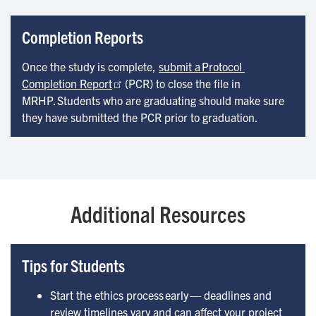
Completion Reports
Once the study is complete,
submit a Protocol 
Completion Report
(PCR) to close the file in
MRHP. Students who are graduating should make sure
they have submitted the PCR prior to graduation.
Additional Resources
Tips for Students
Start the ethics process early — deadlines and
review timelines vary and can affect your project