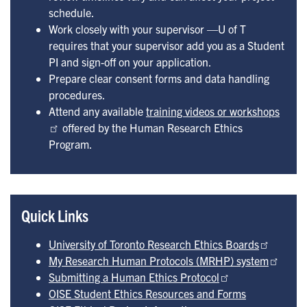
schedule.
Work closely with your supervisor —U of T
requires that your supervisor add you as a Student
PI and sign-off on your application.
Prepare clear consent forms and data handling
procedures.
Attend any available
training videos or workshops
offered by the Human Research Ethics
Program.
Quick Links
University of Toronto Research Ethics Boards
My Research Human Protocols (MRHP) system
Submitting a Human Ethics Protocol
OISE Student Ethics Resources and Forms