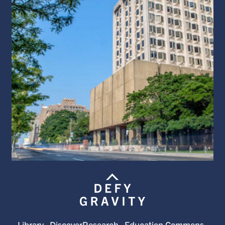
Library
DiscoverResearch
Education Commons