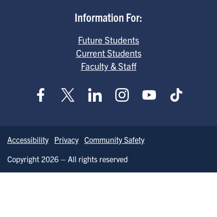
Information For:
Future Students
Current Students
Faculty & Staff
Accessibility
Privacy
Community Safety
Copyright 2026 – All rights reserved