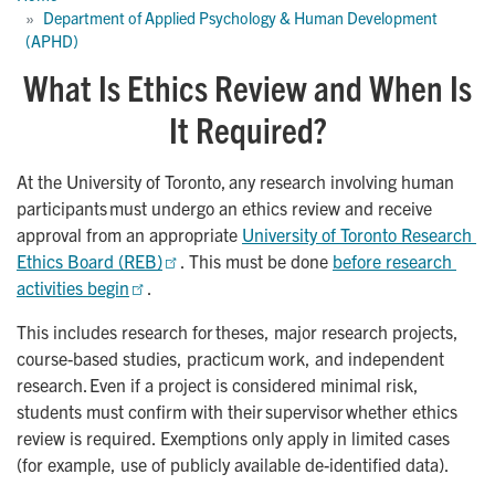
Department of Applied Psychology & Human Development 
(APHD)
What Is Ethics Review and When Is
It Required?
At the University of Toronto, any research involving human
participants must undergo an ethics review and receive
approval from an appropriate
University of Toronto Research 
Ethics Board (REB)
. This must be done
before research 
activities begin
.
This includes research for theses, major research projects,
course-based studies, practicum work, and independent
research. Even if a project is considered minimal risk,
students must confirm with their supervisor whether ethics
review is required. Exemptions only apply in limited cases
(for example, use of publicly available de-identified data).