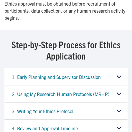
Ethics approval must be obtained before recruitment of
participants, data collection, or any human research activity
begins.
Step-by-Step Process for Ethics
Application
1. Early Planning and Supervisor Discussion
2. Using My Research Human Protocols (MRHP)
3. Writing Your Ethics Protocol
4. Review and Approval Timeline