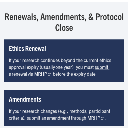
Renewals, Amendments, & Protocol
Close
Ethics Renewal
If your research continues beyond the current ethics
approval expiry (usually one year), you must
submit 
a renewal via MRHP
before the expiry date.
Amendments
If your research changes (e.g., methods, participant
criteria),
submit an amendment through MRHP
.