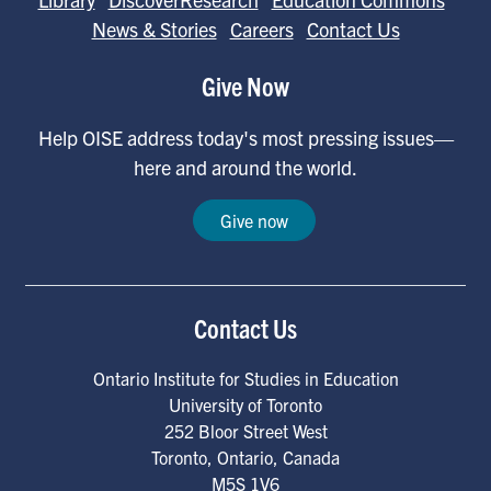
News & Stories
Careers
Contact Us
Give Now
Help OISE address today's most pressing issues—
here and around the world.
Give now
Contact Us
Ontario Institute for Studies in Education
University of Toronto
252 Bloor Street West
Toronto
,
Ontario
,
Canada
M5S 1V6