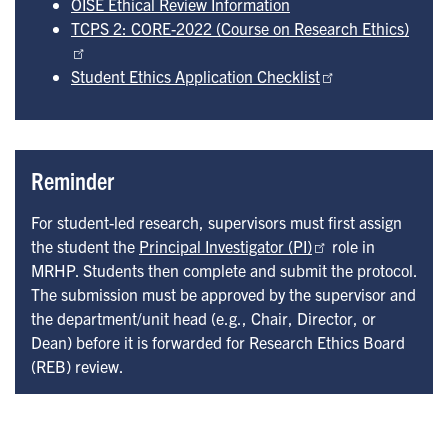
OISE Ethical Review Information
TCPS 2: CORE-2022 (Course on Research Ethics)
Student Ethics Application Checklist
Reminder
For student-led research, supervisors must first assign
the student the
Principal Investigator (PI)
role in
MRHP. Students then complete and submit the protocol.
The submission must be approved by the supervisor and
the department/unit head (e.g., Chair, Director, or
Dean) before it is forwarded for Research Ethics Board
(REB) review.