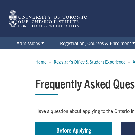
Skip
to
main
content
Admissions
Registration, Courses & Enrolment
Breadcrumb
Home
Registrar's Office & Student Experience
A
Frequently Asked Ques
Have a question about applying to the Ontario I
Before Applying