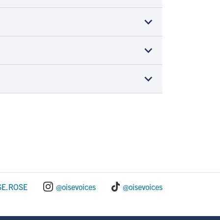
SE.ROSE
@oisevoices
@oisevoices