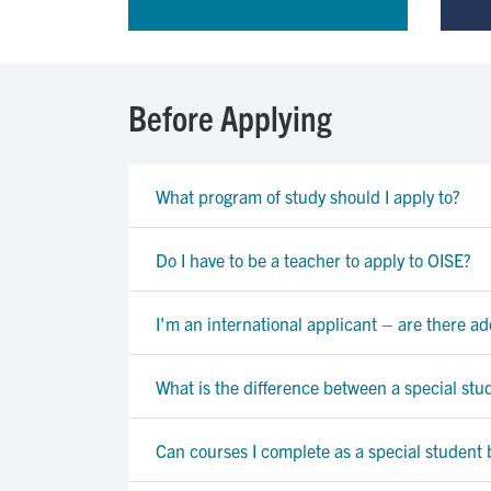
Before Applying
What program of study should I apply to?
Do I have to be a teacher to apply to OISE?
I'm an international applicant – are there a
What is the difference between a special stu
Can courses I complete as a special student 