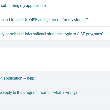
e submitting my application?
 can I transfer to OISE and get credit for my studies?
y permits for International students apply to OISE programs?
n application – help!
me apply to the program I want – what's wrong?