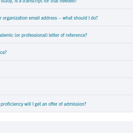
study, is a transcript for that needed?
or organization email address – what should I do?
academic (or professional) letter of reference?
nce?
proficiency will I get an offer of admission?