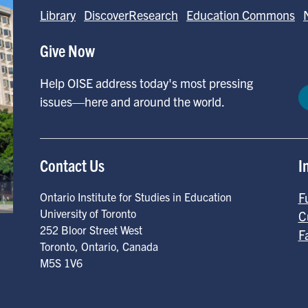
Library
DiscoverResearch
Education Commons
Give Now
Help OISE address today's most pressing
issues—here and around the world.
Contact Us
I
F
Ontario Institute for Studies in Education
University of Toronto
C
252 Bloor Street West
F
Toronto
,
Ontario
,
Canada
M5S 1V6