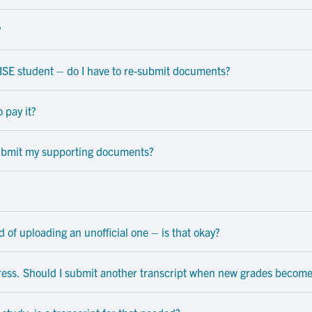
?
 OISE student – do I have to re-submit documents?
 pay it?
 submit my supporting documents?
ad of uploading an unofficial one – is that okay?
ress. Should I submit another transcript when new grades become