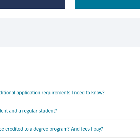
dditional application requirements I need to know?
dent and a regular student?
be credited to a degree program? And fees I pay?