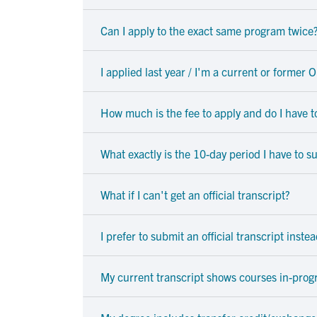
Can I apply to the exact same program twice
I applied last year / I'm a current or former
How much is the fee to apply and do I have to
What exactly is the 10-day period I have to
What if I can't get an official transcript?
I prefer to submit an official transcript inste
My current transcript shows courses in-prog