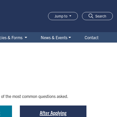
Jump to
Search
icies & Forms
News & Events
Contact
me of the most common questions asked.
t
After Applying