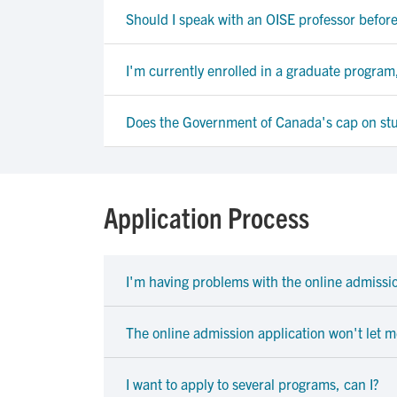
Should I speak with an OISE professor befor
I'm currently enrolled in a graduate program,
Does the Government of Canada's cap on stud
Application Process
I'm having problems with the online admissio
The online admission application won't let 
I want to apply to several programs, can I?