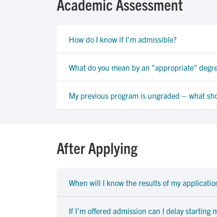
Academic Assessment
How do I know if I'm admissible?
What do you mean by an "appropriate" degr
My previous program is ungraded – what sho
After Applying
When will I know the results of my applicatio
If I’m offered admission can I delay starting