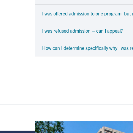
I was offered admission to one program, but n
I was refused admission – can I appeal?
How can I determine specifically why I was 