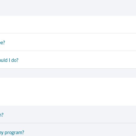
ee?
uld I do?
n?
 my program?