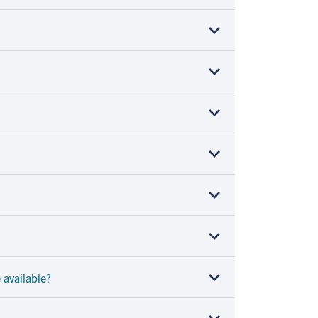
 available?