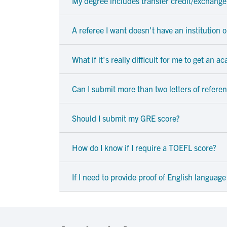
My degree includes transfer credit/exchange 
A referee I want doesn't have an institution 
What if it's really difficult for me to get an 
Can I submit more than two letters of refere
Should I submit my GRE score?
How do I know if I require a TOEFL score?
If I need to provide proof of English language 