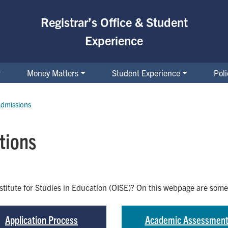
Registrar’s Office & Student
Experience
Money Matters
Student Experience
Pol
dmissions
tions
nstitute for Studies in Education (OISE)? On this webpage are so
Application Process
Academic Assessmen