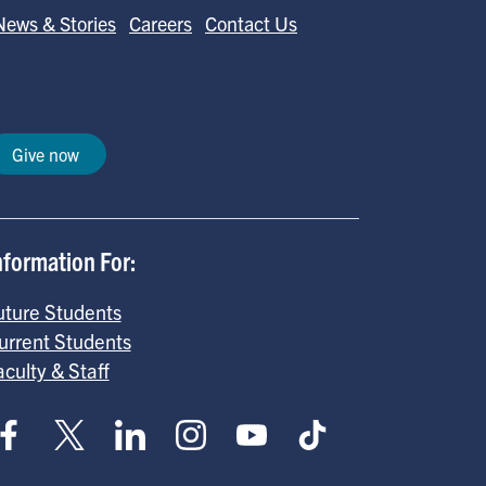
News & Stories
Careers
Contact Us
Give now
nformation For:
uture Students
urrent Students
aculty & Staff