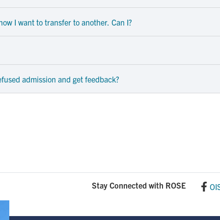
ow I want to transfer to another. Can I?
refused admission and get feedback?
Stay Connected with ROSE
OI