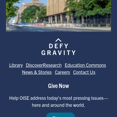
Library
DiscoverResearch
Education Commons
News & Stories
Careers
Contact Us
Give Now
Help OISE address today's most pressing issues—
here and around the world.