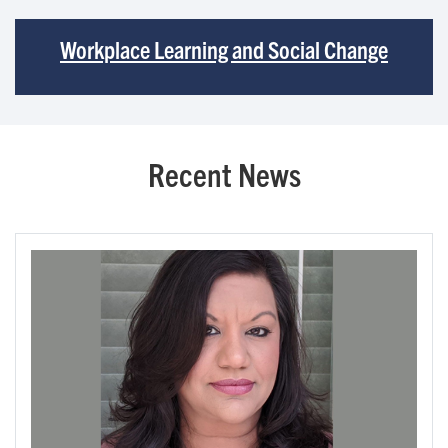
Workplace Learning and Social Change
Recent News