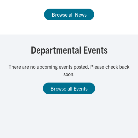
Browse all News
Departmental Events
There are no upcoming events posted. Please check back
soon.
Browse all Events