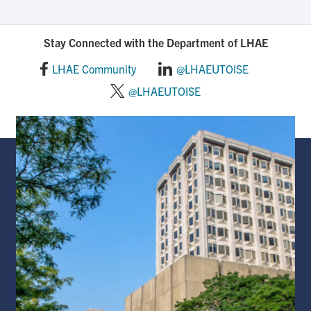
Stay Connected with the Department of LHAE
LHAE Community
@LHAEUTOISE
@LHAEUTOISE