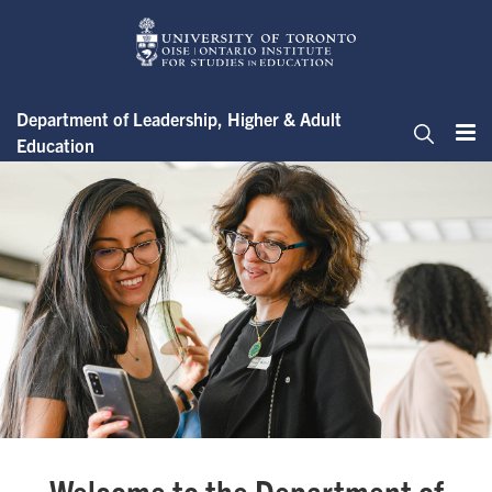
Skip
to
main
content
Department of Leadership, Higher & Adult
Education
Me
Search
The Department of Leadership,
Welcome to the Department of