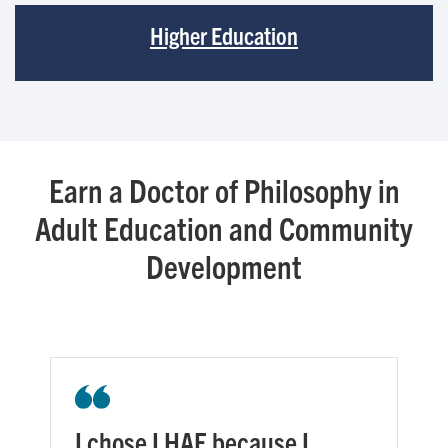
Higher Education
Earn a Doctor of Philosophy in
Adult Education and Community
Development
I chose LHAE because I