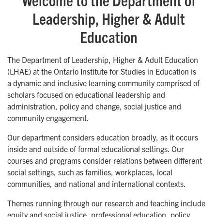
Leadership, Higher & Adult
Education
The Department of Leadership, Higher & Adult Education
(LHAE) at the Ontario Institute for Studies in Education is
a dynamic and inclusive learning community comprised of
scholars focused on educational leadership and
administration, policy and change, social justice and
community engagement.
Our department considers education broadly, as it occurs
inside and outside of formal educational settings. Our
courses and programs consider relations between different
social settings, such as families, workplaces, local
communities, and national and international contexts.
Themes running through our research and teaching include
equity and social justice, professional education, policy