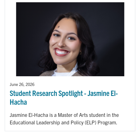
June 26, 2026
Student Research Spotlight - Jasmine El-
Hacha
Jasmine El-Hacha is a Master of Arts student in the
Educational Leadership and Policy (ELP) Program.