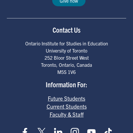
Give now
Contact Us
Ontario Institute for Studies in Education
University of Toronto
252 Bloor Street West
Toronto
,
Ontario
,
Canada
M5S 1V6
Information For:
Future Students
Current Students
Faculty & Staff