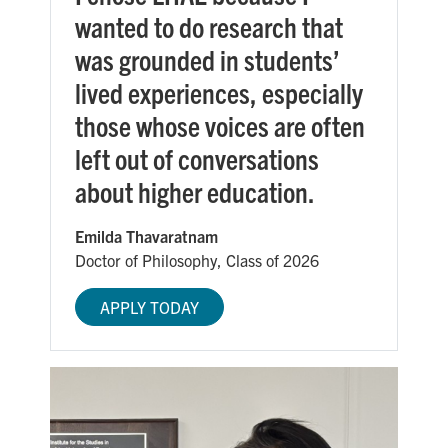
wanted to do research that
was grounded in students’
lived experiences, especially
those whose voices are often
left out of conversations
about higher education.
Emilda Thavaratnam
Doctor of Philosophy, Class of 2026
APPLY TODAY