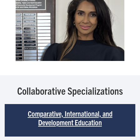
Collaborative Specializations
Comparative, International, and
Development Education