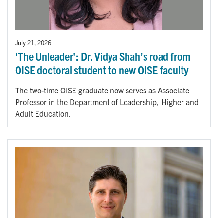
July 21, 2026
'The Unleader': Dr. Vidya Shah’s road from
OISE doctoral student to new OISE faculty
The two-time OISE graduate now serves as Associate
Professor in the Department of Leadership, Higher and
Adult Education.