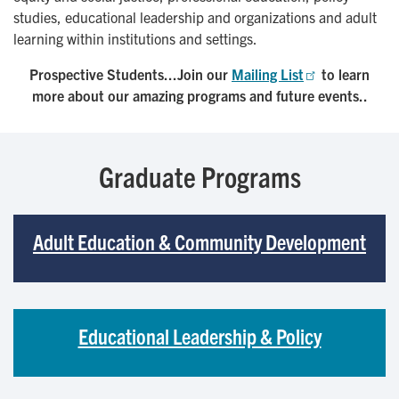
studies, educational leadership and organizations and adult
learning within institutions and settings.
Prospective Students...Join our
Mailing List
to learn
more about our amazing programs and future events..
Graduate Programs
Adult Education & Community Development
Educational Leadership & Policy