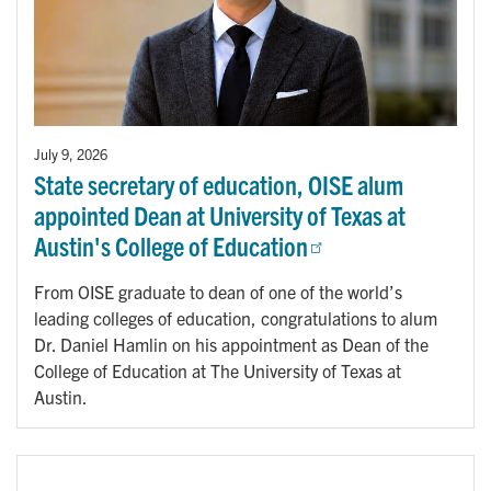
July 9, 2026
State secretary of education, OISE alum
appointed Dean at University of Texas at
Austin's College of Education
From OISE graduate to dean of one of the world’s
leading colleges of education, congratulations to alum
Dr. Daniel Hamlin on his appointment as Dean of the
College of Education at The University of Texas at
Austin.