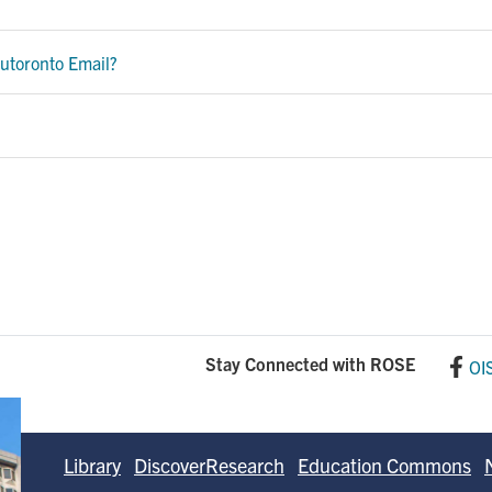
utoronto Email?
Stay Connected with ROSE
OI
Library
DiscoverResearch
Education Commons