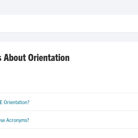
s About Orientation
E Orientation?
hese Acronyms?