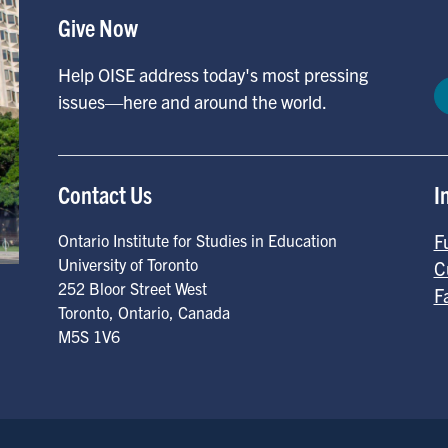
Give Now
Help OISE address today's most pressing
issues—here and around the world.
Contact Us
I
F
Ontario Institute for Studies in Education
University of Toronto
C
252 Bloor Street West
F
Toronto
,
Ontario
,
Canada
M5S 1V6