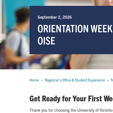
September 2, 2026
ORIENTATION WEEK
OISE
Breadcrumb
Home
Registrar's Office & Student Experience
N
Get Ready for Your First We
Thank you for choosing the University of Toronto 