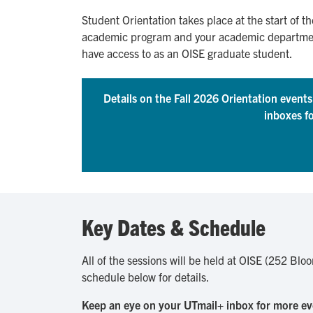
Student Orientation takes place at the start of th
academic program and your academic department. 
have access to as an OISE graduate student.
Details on the Fall 2026 Orientation event
inboxes f
Key Dates & Schedule
All of the sessions will be held at OISE (252 Blo
schedule below for details.
Keep an eye on your UTmail+ inbox for more ev