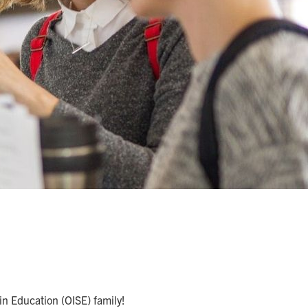
 in Education (OISE) family!