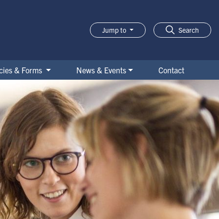
Jump to
Search
icies & Forms
News & Events
Contact