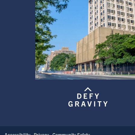
Accessibility
Privacy
Community Safety