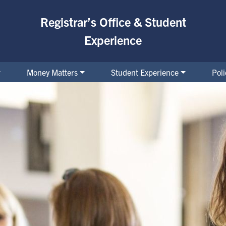
Registrar’s Office & Student
Experience
Money Matters
Student Experience
Pol