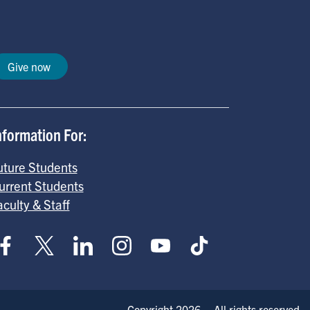
Give now
nformation For:
uture Students
urrent Students
aculty & Staff
Copyright 2026 – All rights reserved