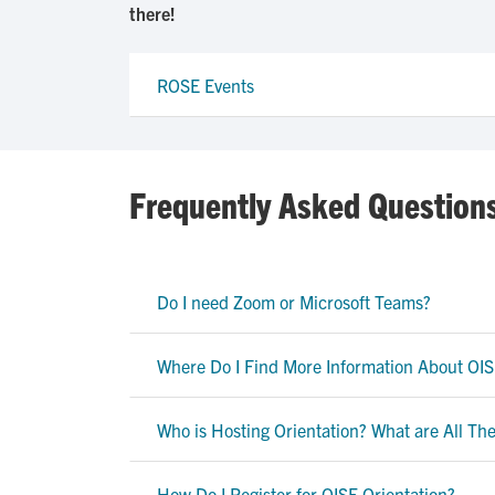
there!
ROSE Events
Frequently Asked Question
Do I need Zoom or Microsoft Teams?
Where Do I Find More Information About OIS
Who is Hosting Orientation? What are All T
How Do I Register for OISE Orientation?