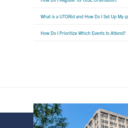
What is a UTORid and How Do I Set Up My @
How Do I Prioritize Which Events to Attend?