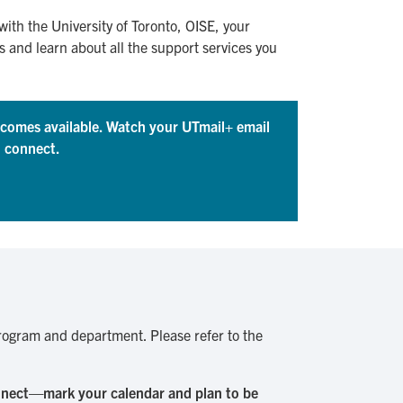
 with the University of Toronto, OISE, your
and learn about all the support services you
becomes available. Watch your UTmail+ email
o connect.
 program and department. Please refer to the
onnect—mark your calendar and plan to be