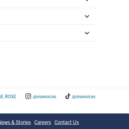
SE.ROSE
@oisevoices
@oisevoices
News & Stories
Careers
Contact Us