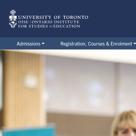
Skip
to
main
content
Admissions
Registration, Courses & Enrolment
Orientation Week