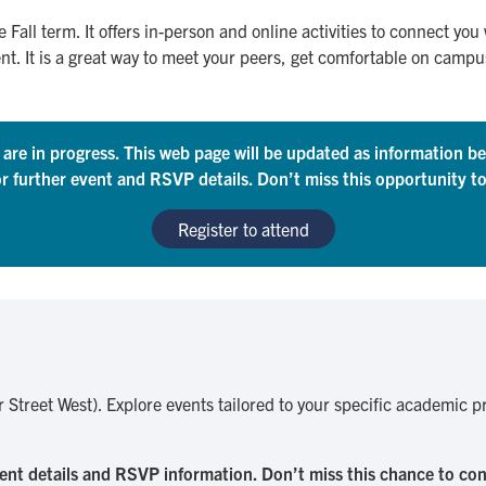
e Fall term. It offers in-person and online activities to connect you
It is a great way to meet your peers, get comfortable on campus 
s are in progress. This web page will be updated as information 
or further event and RSVP details. Don’t miss this opportunity t
Register to attend
or Street West). Explore events tailored to your specific academic
ent details and RSVP information. Don’t miss this chance to c