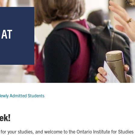
 AT
ewly Admitted Students
ek!
for your studies, and welcome to the Ontario Institute for Studies