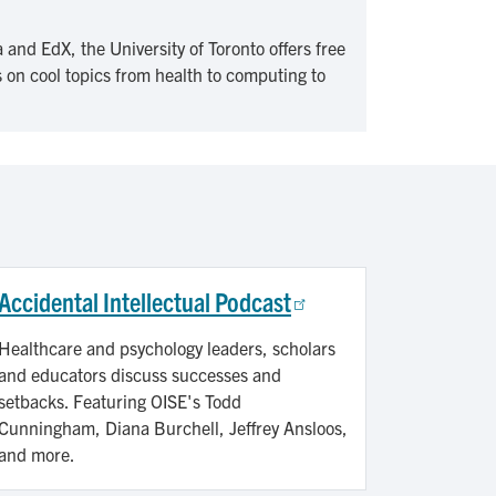
 and EdX, the University of Toronto offers free
 on cool topics from health to computing to
Accidental Intellectual Podcast
Healthcare and psychology leaders, scholars
and educators discuss successes and
setbacks. Featuring OISE's Todd
Cunningham, Diana Burchell, Jeffrey Ansloos,
and more.