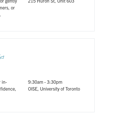
or gently
215 Huron St, Unit 603
ners, or
.
6
 in-
9:30am
-
3:30pm
nfidence,
OISE, University of Toronto