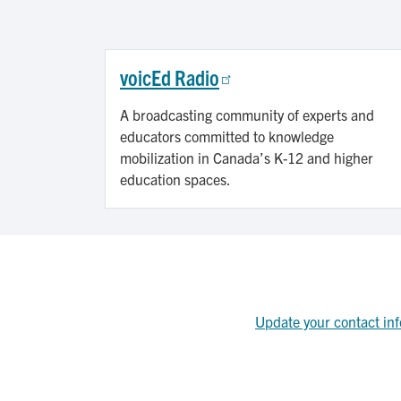
voicEd Radio
A broadcasting community of experts and
educators committed to knowledge
mobilization in Canada’s K-12 and higher
education spaces.
Update your contact inf