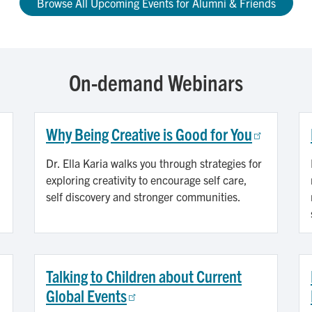
Browse All Upcoming Events for Alumni & Friends
On-demand Webinars
Why Being Creative is Good for You
Dr. Ella Karia walks you through strategies for
exploring creativity to encourage self care,
self discovery and stronger communities.
Talking to Children about Current
Global Events