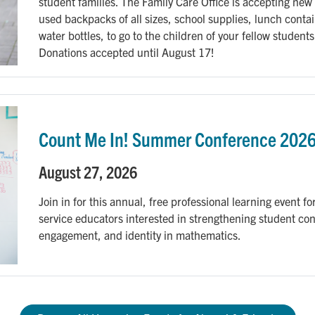
student families. The Family Care Office is accepting new 
used backpacks of all sizes, school supplies, lunch contai
water bottles, to go to the children of your fellow students
Donations accepted until August 17!
Count Me In! Summer Conference 202
August 27, 2026
Join in for this annual, free professional learning event for
service educators interested in strengthening student co
engagement, and identity in mathematics.