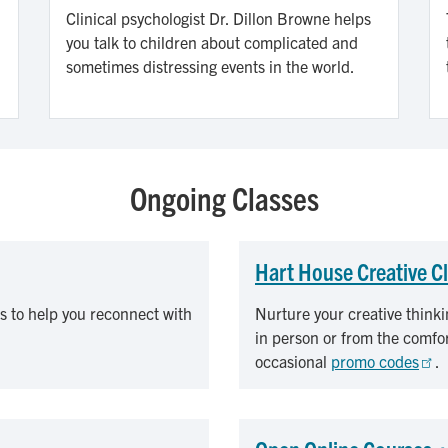
Clinical psychologist Dr. Dillon Browne helps
you talk to children about complicated and
sometimes distressing events in the world.
Ongoing Classes
Hart House Creative C
s to help you reconnect with
Nurture your creative thinki
in person or from the comfo
occasional
promo codes
.