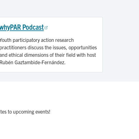
whyPAR Podcast
Youth participatory action research
practitioners discuss the issues, opportunities
and ethical dimensions of their field with host
Rubén Gaztambide-Fernández.
ites to upcoming events!