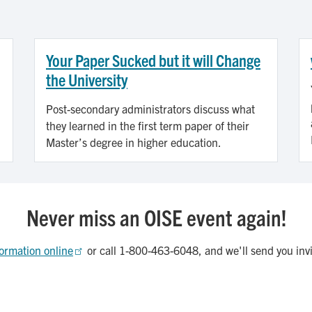
Your Paper Sucked but it will Change
the University
Post-secondary administrators discuss what
they learned in the first term paper of their
Master’s degree in higher education.
Never miss an OISE event again!
ormation online
or call 1-800-463-6048, and we'll send you inv