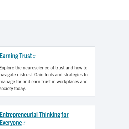
Earning Trust
Explore the neuroscience of trust and how to
navigate distrust. Gain tools and strategies to
manage for and earn trust in workplaces and
society today.
Entrepreneurial Thinking for
Everyone