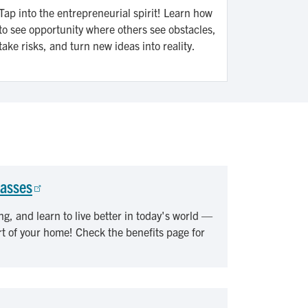
Tap into the entrepreneurial spirit! Learn how
to see opportunity where others see obstacles,
take risks, and turn new ideas into reality.
lasses
ng, and learn to live better in today's world —
rt of your home! Check the benefits page for