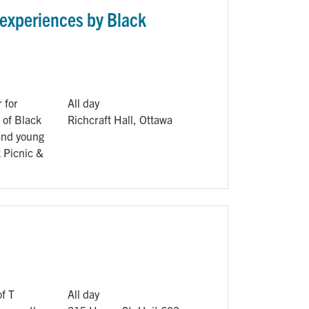
 experiences by Black
 for
All day
 of Black
Richcraft Hall, Ottawa
 and young
k Picnic &
of T
All day