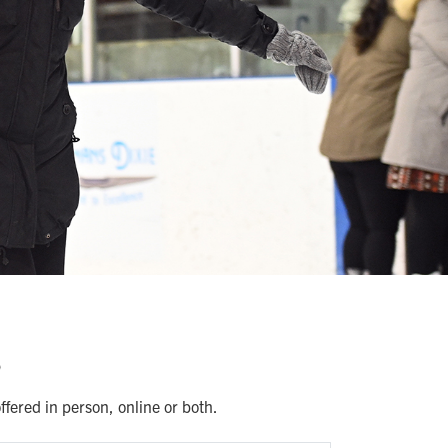
s
fered in person, online or both.