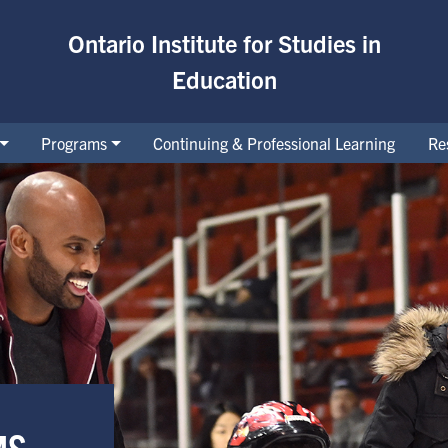
Ontario Institute for Studies in
Education
Programs
Continuing & Professional Learning
Re
MS