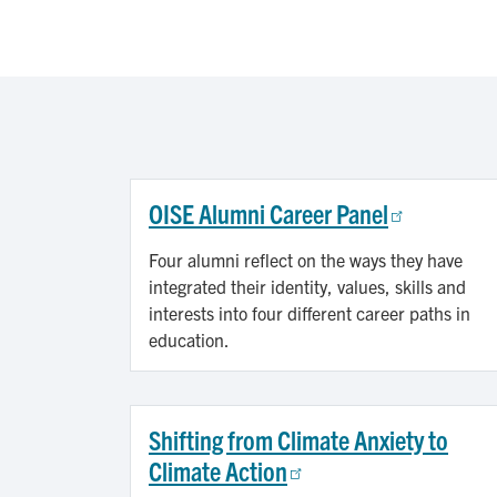
OISE Alumni Career Panel
Four alumni reflect on the ways they have
integrated their identity, values, skills and
interests into four different career paths in
education.
Shifting from Climate Anxiety to
Climate Action