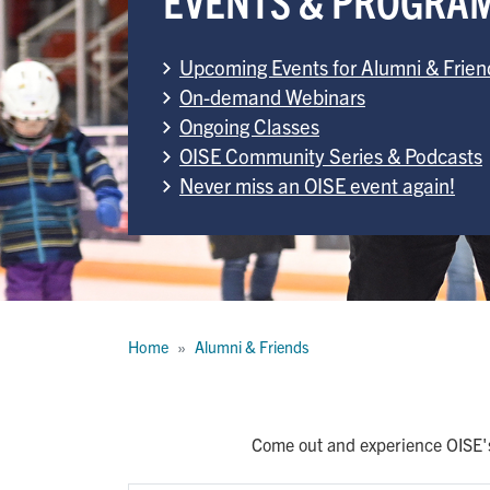
Upcoming Events for Alumni & Frien
On-demand Webinars
Ongoing Classes
OISE Community Series & Podcasts
Never miss an OISE event again!
Breadcrumb
Home
Alumni & Friends
Come out and experience OISE's 