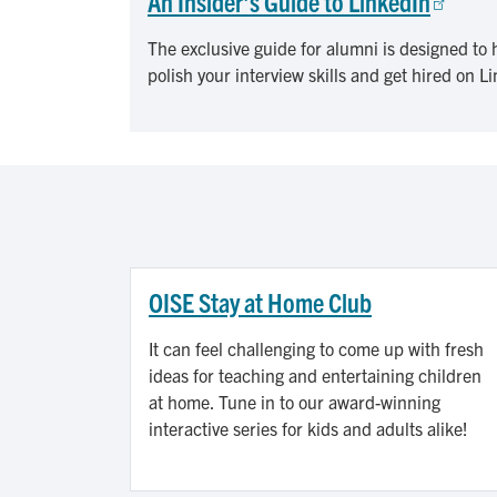
An Insider's Guide to LinkedIn
The exclusive guide for alumni is designed to h
polish your interview skills and get hired on L
OISE Stay at Home Club
It can feel challenging to come up with fresh
ideas for teaching and entertaining children
at home. Tune in to our award-winning
interactive series for kids and adults alike!