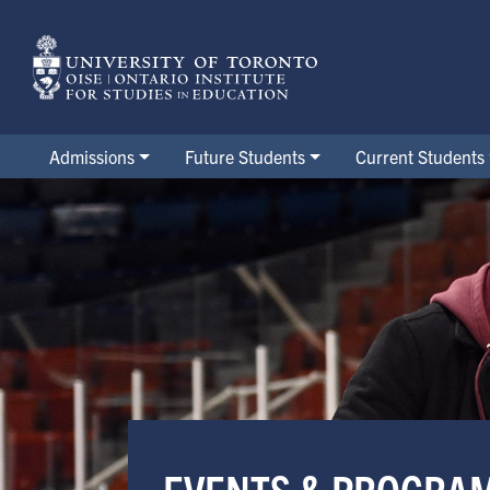
Skip
to
main
content
Admissions
Future Students
Current Students
Events & Programs
EVENTS & PROGRA