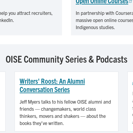
Open Online Courses
elp you attract recruiters,
In partnership with Coursera
inkedIn.
massive open online courses
Indigenous studies.
OISE Community Series & Podcasts
Writers' Roost: An Alumni
Conversation Series
Jeff Myers talks to his fellow OISE alumni and
friends — changemakers, world class
thinkers, movers and shakers — about the
books they’ve written.