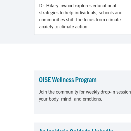
Dr. Hilary Inwood explores educational
strategies to help individuals, schools and
communities shift the focus from climate
anxiety to climate action.
OISE Wellness Program
Join the community for weekly drop-in session
your body, mind, and emotions.