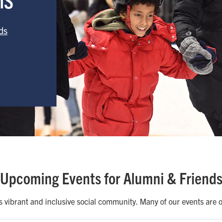
ds
Upcoming Events for Alumni & Friend
vibrant and inclusive social community. Many of our events are of