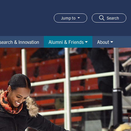
Jump to
Search
search & Innovation
Alumni & Friends
About