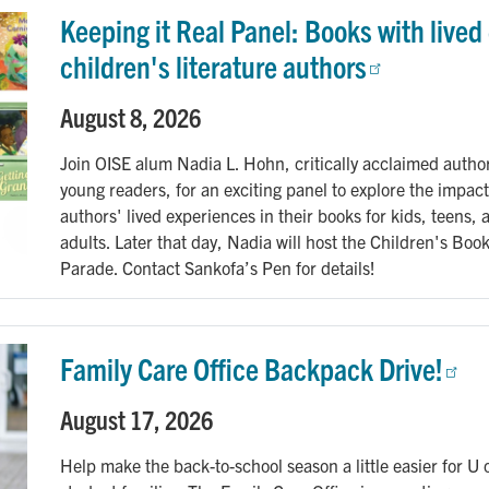
Keeping it Real Panel: Books with lived
children's literature authors
August 8, 2026
Join OISE alum Nadia L. Hohn, critically acclaimed author
young readers, for an exciting panel to explore the impact
authors' lived experiences in their books for kids, teens,
adults. Later that day, Nadia will host the Children's Boo
Parade. Contact Sankofa’s Pen for details!
Family Care Office Backpack Drive!
August 17, 2026
Help make the back-to-school season a little easier for U 