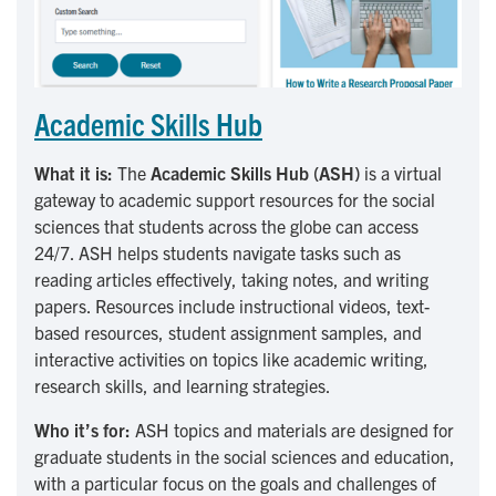
Academic Skills Hub
What it is:
The
Academic Skills Hub (ASH)
is a virtual
gateway to academic support resources for the social
sciences that students across the globe can access
24/7. ASH helps students navigate tasks such as
reading articles effectively, taking notes, and writing
papers. Resources include instructional videos, text-
based resources, student assignment samples, and
interactive activities on topics like academic writing,
research skills, and learning strategies.
Who it’s for:
ASH topics and materials are designed for
graduate students in the social sciences and education,
with a particular focus on the goals and challenges of