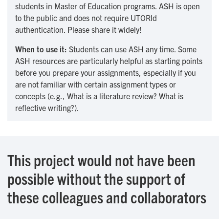
students in Master of Education programs. ASH is open
to the public and does not require UTORId
authentication. Please share it widely!
When to use it:
Students can use ASH any time. Some
ASH resources are particularly helpful as starting points
before you prepare your assignments, especially if you
are not familiar with certain assignment types or
concepts (e.g., What is a literature review? What is
reflective writing?).
This project would not have been
possible without the support of
these colleagues and collaborators