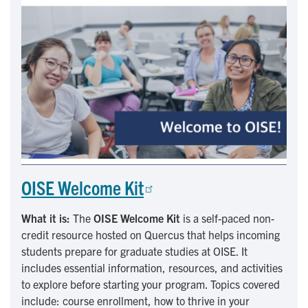
OISE Welcome Kit
What it is:
The
OISE Welcome Kit
is a self-paced non-
credit resource hosted on Quercus that helps incoming
students prepare for graduate studies at OISE. It
includes essential information, resources, and activities
to explore before starting your program. Topics covered
include: course enrollment, how to thrive in your