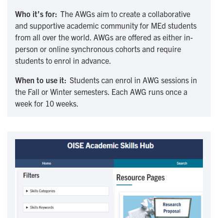
Who it’s for:
The AWGs aim to create a collaborative
and supportive academic community for MEd students
from all over the world. AWGs are offered as either in-
person or online synchronous cohorts and require
students to enrol in advance.
When to use it:
Students can enrol in AWG sessions in
the Fall or Winter semesters. Each AWG runs once a
week for 10 weeks.