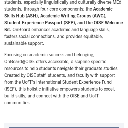
students, especially linguistically and culturally diverse MEd
students, through four core components: the
Academic
Skills Hub (ASH), Academic Writing Groups (AWG),
Student Experience Passport (SEP), and the OISE Welcome
Kit.
OnBoard enhances academic and language skills,
fosters social connections, and provides equitable,
sustainable support.
Focusing on academic success and belonging,
OnBoard@OISE offers accessible, discipline-specific
resources to help students navigate their graduate studies.
Created by OISE staff, students, and faculty with support
from the UofT's International Student Experience Fund
(ISEF), this holistic initiative empowers students to excel,
build skills, and connect with the OISE and UofT
communities.