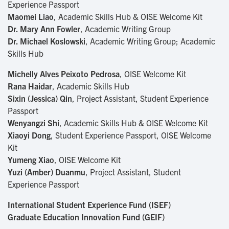
Experience Passport
Maomei Liao
, Academic Skills Hub & OISE Welcome Kit
Dr. Mary Ann Fowler
, Academic Writing Group
Dr. Michael Koslowski
, Academic Writing Group; Academic
Skills Hub
Michelly Alves Peixoto Pedrosa
, OISE Welcome Kit
Rana Haidar
, Academic Skills Hub
Sixin (Jessica) Qin
, Project Assistant, Student Experience
Passport
Wenyangzi Shi
, Academic Skills Hub & OISE Welcome Kit
Xiaoyi Dong
, Student Experience Passport, OISE Welcome
Kit
Yumeng Xiao
, OISE Welcome Kit
Yuzi (Amber) Duanmu
, Project Assistant, Student
Experience Passport
International Student Experience Fund (ISEF)
Graduate Education Innovation Fund (GEIF)