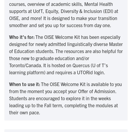
courses, overview of academic skills, Mental Health
supports at UofT, Equity, Diversity & Inclusion (EDI) at
OISE, and more! It is designed to make your transition
smoother and set you up for success from day one.
Who it’s for:
The OISE Welcome Kit has been especially
designed for newly admitted linguistically diverse Master
of Education students. The resources are also helpful for
those new to graduate education and/or
Toronto/Canada. It is hosted on Quercus (U of T’s
learning platform) and requires a UTORid login.
When to use it:
The OISE Welcome Kit is available to you
from the moment you accept your Offer of Admission.
Students are encouraged to explore it in the weeks
leading up to the Fall term, completing the modules at
their own pace.