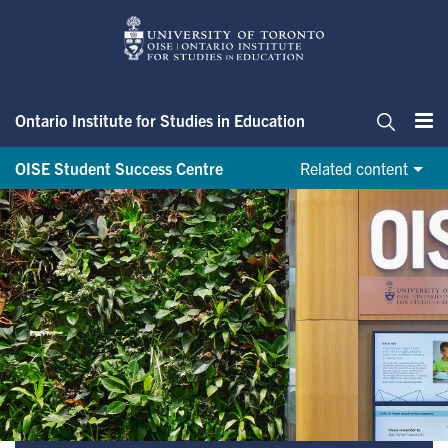
Skip
to
main
content
Ontario Institute for Studies in Education
Me
Search
OISE Student Success Centre
Related content
OnBoard@OISE initiative