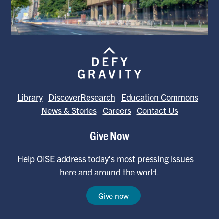
Library
DiscoverResearch
Education Commons
News & Stories
Careers
Contact Us
Give Now
Help OISE address today's most pressing issues—
here and around the world.
Give now