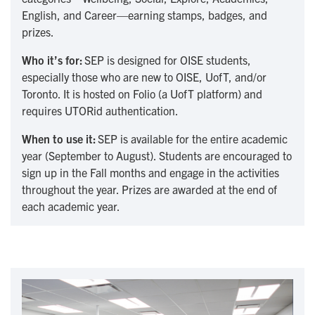
English, and Career—earning stamps, badges, and
prizes.
Who it’s for:
SEP is designed for OISE students,
especially those who are new to OISE, UofT, and/or
Toronto. It is hosted on Folio (a UofT platform) and
requires UTORid authentication.
When to use it:
SEP is available for the entire academic
year (September to August). Students are encouraged to
sign up in the Fall months and engage in the activities
throughout the year. Prizes are awarded at the end of
each academic year.