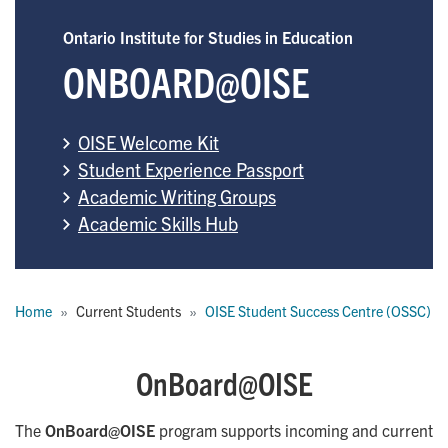
Ontario Institute for Studies in Education
ONBOARD@OISE
OISE Welcome Kit
Student Experience Passport
Academic Writing Groups
Academic Skills Hub
Breadcrumb
Home
Current Students
OISE Student Success Centre (OSSC)
OnBoard@OISE
The
OnBoard@OISE
program supports incoming and current