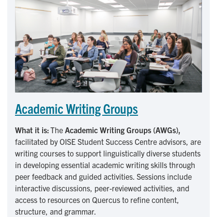
Academic Writing Groups
What it is:
The
Academic Writing Groups (AWGs),
facilitated by OISE Student Success Centre advisors,
are
writing courses to support linguistically diverse students
in developing essential academic writing skills through
peer feedback and guided activities. Sessions include
interactive discussions, peer-reviewed activities, and
access to resources on Quercus to refine content,
structure, and grammar.