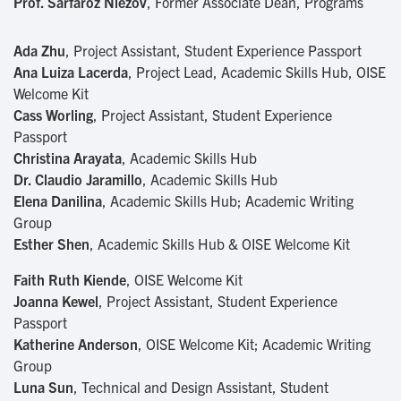
Prof. Sarfaroz Niezov
, Former Associate Dean, Programs
Ada Zhu
, Project Assistant, Student Experience Passport
Ana Luiza Lacerda
, Project Lead, Academic Skills Hub, OISE
Welcome Kit
Cass Worling
, Project Assistant, Student Experience
Passport
Christina Arayata
, Academic Skills Hub
Dr. Claudio Jaramillo
, Academic Skills Hub
Elena Danilina
, Academic Skills Hub; Academic Writing
Group
Esther Shen
, Academic Skills Hub & OISE Welcome Kit
Faith Ruth Kiende
, OISE Welcome Kit
Joanna Kewel
, Project Assistant, Student Experience
Passport
Katherine Anderson
, OISE Welcome Kit; Academic Writing
Group
Luna Sun
, Technical and Design Assistant, Student