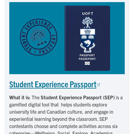
Student Experience Passport
What it is:
The
Student Experience Passport (SEP)
is a
gamified digital tool that helps students explore
university life and Canadian culture, and engage in
experiential learning beyond the classroom. SEP
contestants choose and complete activities across six
categories—Wellbeing, Social, Explore, Academics,