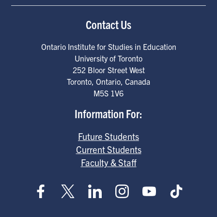
Contact Us
Ontario Institute for Studies in Education
University of Toronto
252 Bloor Street West
Toronto
,
Ontario
,
Canada
M5S 1V6
Information For:
Future Students
Current Students
Faculty & Staff