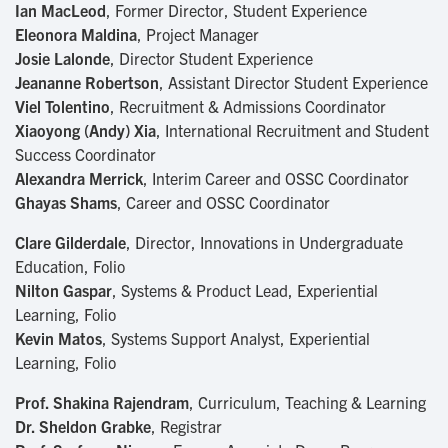
Ian MacLeod
, Former Director, Student Experience
Eleonora Maldina
, Project Manager
Josie Lalonde
, Director Student Experience
Jeananne Robertson
, Assistant Director Student Experience
Viel Tolentino
, Recruitment & Admissions Coordinator
Xiaoyong (Andy) Xia
, International Recruitment and Student
Success Coordinator
Alexandra Merrick
, Interim Career and OSSC Coordinator
Ghayas Shams
, Career and OSSC Coordinator
Clare Gilderdale
, Director, Innovations in Undergraduate
Education, Folio
Nilton Gaspar
, Systems & Product Lead, Experiential
Learning, Folio
Kevin Matos
, Systems Support Analyst, Experiential
Learning, Folio
Prof. Shakina Rajendram
, Curriculum, Teaching & Learning
Dr. Sheldon Grabke
, Registrar