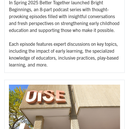
In Spring 2025 Better Together launched Bright
Beginnings, an 8-part podcast series with thought-
provoking episodes filled with insightful conversations
and fresh perspectives on strengthening early childhood
education and supporting those who make it possible.
Each episode features expert discussions on key topics,
including the impact of early learning, the specialized
knowledge of educators, inclusive practices, play-based
learning, and more.