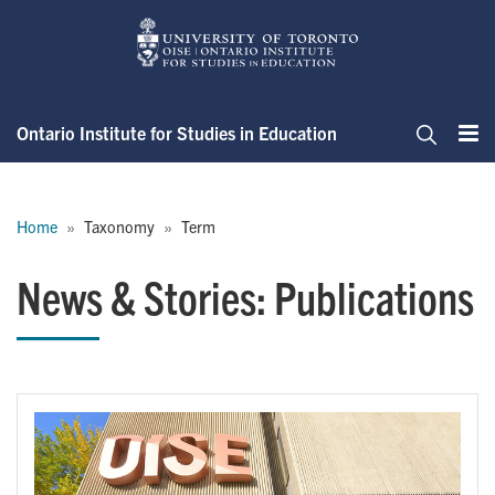
Skip
to
main
content
Ontario Institute for Studies in Education
Me
Search
Breadcrumb
Home
Taxonomy
Term
News & Stories: Publications