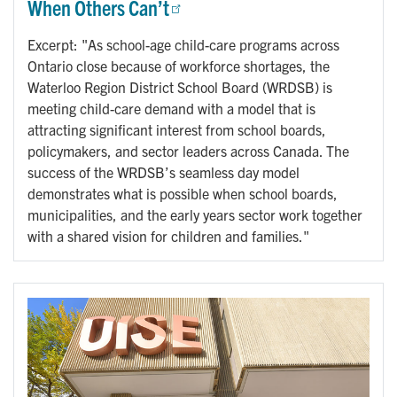
When Others Can’t
Excerpt: "As school-age child-care programs across
Ontario close because of workforce shortages, the
Waterloo Region District School Board (WRDSB) is
meeting child-care demand with a model that is
attracting significant interest from school boards,
policymakers, and sector leaders across Canada. The
success of the WRDSB’s seamless day model
demonstrates what is possible when school boards,
municipalities, and the early years sector work together
with a shared vision for children and families."