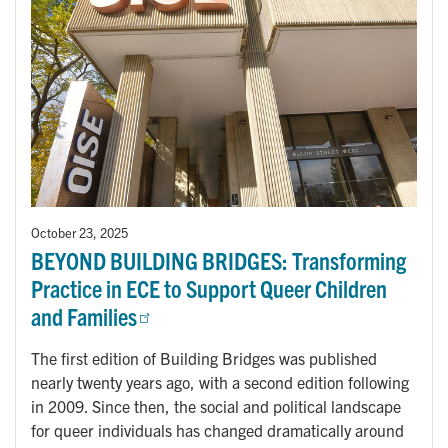
October 23, 2025
BEYOND BUILDING BRIDGES: Transforming
Practice in ECE to Support Queer Children
and Families
The first edition of Building Bridges was published
nearly twenty years ago, with a second edition following
in 2009. Since then, the social and political landscape
for queer individuals has changed dramatically around