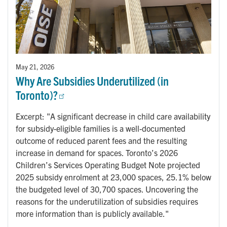
May 21, 2026
Why Are Subsidies Underutilized (in
Toronto)?
Excerpt: "A significant decrease in child care availability
for subsidy-eligible families is a well-documented
outcome of reduced parent fees and the resulting
increase in demand for spaces. Toronto’s 2026
Children’s Services Operating Budget Note projected
2025 subsidy enrolment at 23,000 spaces, 25.1% below
the budgeted level of 30,700 spaces. Uncovering the
reasons for the underutilization of subsidies requires
more information than is publicly available."