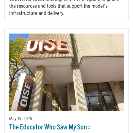
the resources and tools that support the model's
infrastructure and delivery.
May 19, 2026
The Educator Who Saw My Son