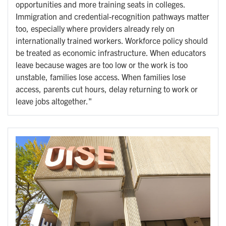
opportunities and more training seats in colleges.
Immigration and credential-recognition pathways matter
too, especially where providers already rely on
internationally trained workers. Workforce policy should
be treated as economic infrastructure. When educators
leave because wages are too low or the work is too
unstable, families lose access. When families lose
access, parents cut hours, delay returning to work or
leave jobs altogether."