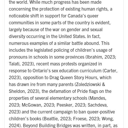
the world. While much progress has been made
concerning the protection of existing human rights, a
noticeable shift in support for Canada’s queer
communities in some parts of the country is evident,
largely because of the war on gender and sexual
diversity occurring in the United States. In fact,
numerous examples of a similar battle abound. This
includes the legislated policing of children’s usage of
pronouns in schools in some provinces (Ibrahim, 2023;
Talati, 2023), recent mass protests organized in
response to Ontario’s sex education curriculum (Carter,
2023), opposition to Drag Queen Story Hours, which
has drawn ire from many parents (Zoledziowski &
Sheldon, 2023), the defamation of Pride flags on the
properties of several elementary schools (Mandes,
2023; McGowan, 2023; Peesker, 2023; Sachdeva,
2023) and the current campaign to ban queer-positive
children’s books (Beattie, 2023; Froese, 2023; Wong,
2024). Beyond Building Bridges was written, in part, as