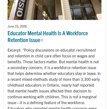
June 23, 2026
Educator Mental Health Is A Workforce
Retention Issue
Excerpt: "Policy discussions on educator recruitment
and retention in child care often focus on wages and
benefits. Those factors matter. But mental health is not
a secondary concern; it is a workforce retention issue
that helps determine whether educators stay or leave. In
a recent mixed-methods study of more than 3,300 early
childhood educators in Ontario, nearly half reported
that mental health issues affected their decision to
continue working with children. This is not a marginal
issue—it is a defining feature of the workforce.
Educators who reported mental health concerns were