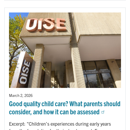
March 2, 2026
Good quality child care? What parents should
consider, and how it can be assessed
Excerpt: "Children’s experiences during early years