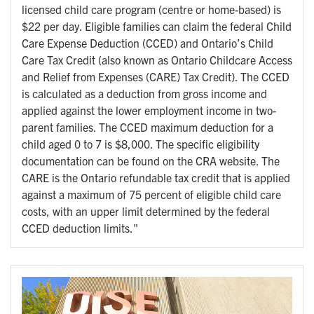
licensed child care program (centre or home-based) is
$22 per day. Eligible families can claim the federal Child
Care Expense Deduction (CCED) and Ontario’s Child
Care Tax Credit (also known as Ontario Childcare Access
and Relief from Expenses (CARE) Tax Credit). The CCED
is calculated as a deduction from gross income and
applied against the lower employment income in two-
parent families. The CCED maximum deduction for a
child aged 0 to 7 is $8,000. The specific eligibility
documentation can be found on the CRA website. The
CARE is the Ontario refundable tax credit that is applied
against a maximum of 75 percent of eligible child care
costs, with an upper limit determined by the federal
CCED deduction limits."