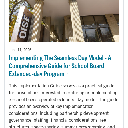
June 11, 2026
Implementing The Seamless Day Model - A
Comprehensive Guide for School Board
Extended-day Program
This Implementation Guide serves as a practical guide
for jurisdictions interested in exploring or implementing
a school board-operated extended day model. The guide
provides an overview of key implementation
considerations, including partnership development,
governance, staffing, financial considerations, fee
structures, space-sharing, summer programming, and