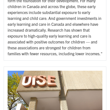
form the foundation for their development. For many
children in Canada and across the globe, these early
experiences include substantial exposure to early
learning and child care. And government investments in
early learning and care in Canada and elsewhere have
increased dramatically. Research has shown that
exposure to high-quality early learning and care is
associated with positive outcomes for children — and
these associations are strongest for children from
families with fewer resources, including lower incomes."