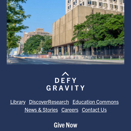
Library
DiscoverResearch
Education Commons
News & Stories
Careers
Contact Us
Give Now