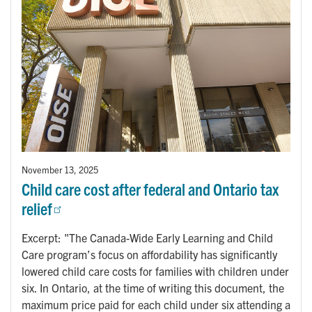
November 13, 2025
Child care cost after federal and Ontario tax
relief
Excerpt: "The Canada-Wide Early Learning and Child
Care program’s focus on affordability has significantly
lowered child care costs for families with children under
six. In Ontario, at the time of writing this document, the
maximum price paid for each child under six attending a