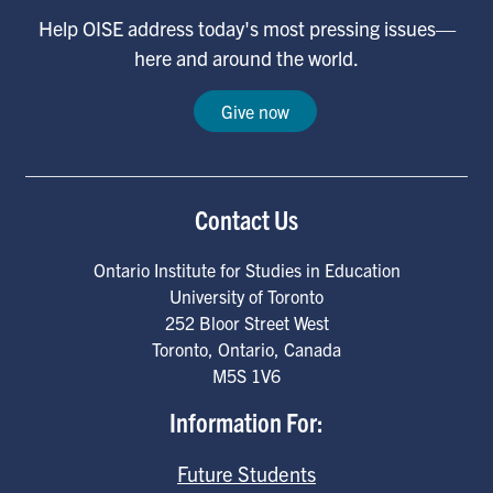
Help OISE address today's most pressing issues—
here and around the world.
Give now
Contact Us
Ontario Institute for Studies in Education
University of Toronto
252 Bloor Street West
Toronto
,
Ontario
,
Canada
M5S 1V6
Information For:
Future Students