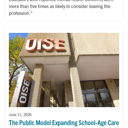
more than five times as likely to consider leaving the
profession."
June 11, 2026
The Public Model Expanding School-Age Care