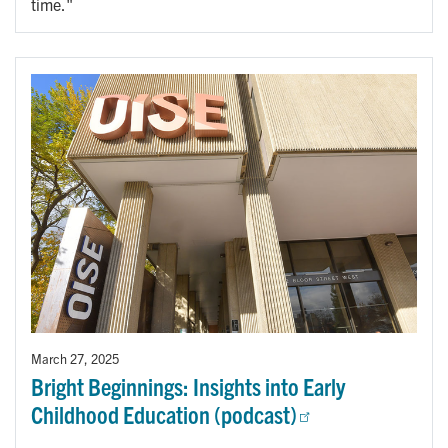
time."
March 27, 2025
Bright Beginnings: Insights into Early
Childhood Education (podcast)