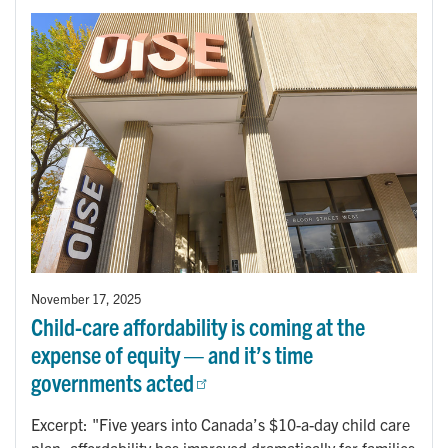
November 17, 2025
Child-care affordability is coming at the
expense of equity — and it’s time
governments acted
Excerpt: "Five years into Canada’s $10-a-day child care
plan, affordability has improved dramatically for families