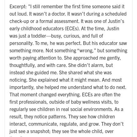
Excerpt: "I still remember the first time someone said it
out loud. It wasn’t a doctor. It wasn’t during a scheduled
check-up or a formal assessment. It was one of Justin’s
early childhood educators (ECEs). At the time, Justin
was just a toddler—busy, curious, and full of
personality. To me, he was perfect. But his educator saw
something more. Not something “wrong,” but something
worth paying attention to. She approached me gently,
thoughtfully, and with care. She didn’t alarm, but
instead she guided me. She shared what she was
noticing. She explained what it might mean. And most
importantly, she helped me understand what to do next.
That moment changed everything. ECEs are often the
first professionals, outside of baby wellness visits, to
regularly see children in real social environments. As a
result, they notice patterns. They see how children
interact, communicate, regulate, and grow. They don’t
just see a snapshot; they see the whole child, over