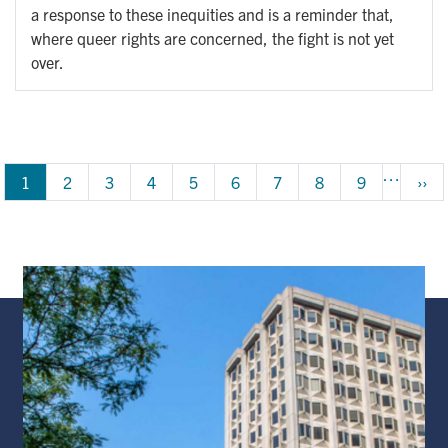
a response to these inequities and is a reminder that,
where queer rights are concerned, the fight is not yet
over.
Pagination
…
1
Page
2
Page
3
Page
4
Page
5
Page
6
Page
7
Page
8
Page
9
Next
››
pag