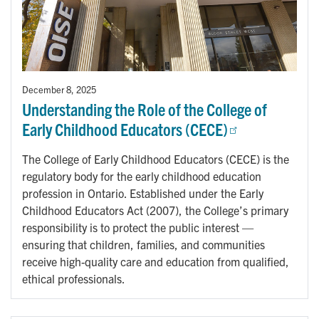
December 8, 2025
Understanding the Role of the College of
Early Childhood Educators (CECE)
The College of Early Childhood Educators (CECE) is the
regulatory body for the early childhood education
profession in Ontario. Established under the Early
Childhood Educators Act (2007), the College’s primary
responsibility is to protect the public interest —
ensuring that children, families, and communities
receive high-quality care and education from qualified,
ethical professionals.