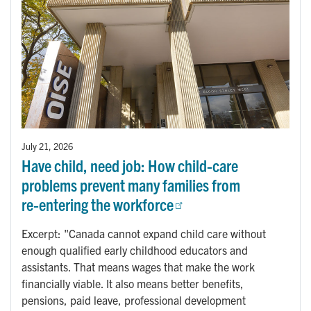
July 21, 2026
Have child, need job: How child‑care
problems prevent many families from
re‑entering the workforce
Excerpt: "Canada cannot expand child care without
enough qualified early childhood educators and
assistants. That means wages that make the work
financially viable. It also means better benefits,
pensions, paid leave, professional development