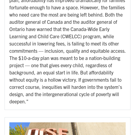
fortunate enough to have a space. However, the families
who need care the most are being left behind. Both the
auditor general of Canada and the auditor general of
Ontario have warned that the Canada-Wide Early
Learning and Child Care (CWELCC) program, while
successful in lowering fees, is failing to meet its other
commitments — inclusion, quality and equitable access.
The $10-a-day plan was meant to be a nation-building
project — one that gives every child, regardless of
background, an equal start in life. But affordability
without equity is a hollow victory. If governments fail to
correct course, inequities will harden into the system’s
design, and the intergenerational cycle of poverty will
deepen."