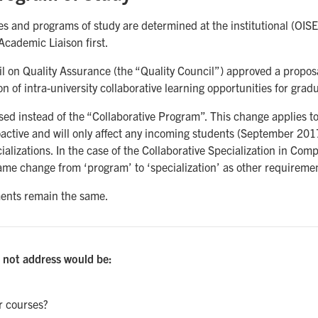
 and programs of study are determined at the institutional (OISE
Academic Liaison first.
il on Quality Assurance (the “Quality Council”) approved a propo
 of intra-university collaborative learning opportunities for grad
ed instead of the “Collaborative Program”. This change applies to a
oactive and will only affect any incoming students (September 201
ializations. In the case of the Collaborative Specialization in Co
ame change from ‘program’ to ‘specialization’ as other requireme
ments remain the same.
 not address would be:
r courses?