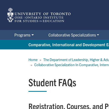
Skip
to
main
content
Programs
Collaborative Specializations
Comparative, International and Development E
Breadcrumb
Home
The Department of Leadership, Higher & Adu
Collaborative Specialization In Comparative, Inte
Student FAQs
Registration, Courses, and 