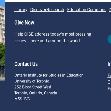
Library
DiscoverResearch
Education Commons
Give Now
Help OISE address today's most pressing
issues—here and around the world.
Contact Us
I
F
Ontario Institute for Studies in Education
University of Toronto
C
252 Bloor Street West
F
Toronto
,
Ontario
,
Canada
M5S 1V6