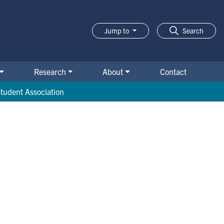
Jump to
Search
Research
About
Contact
tudent Association