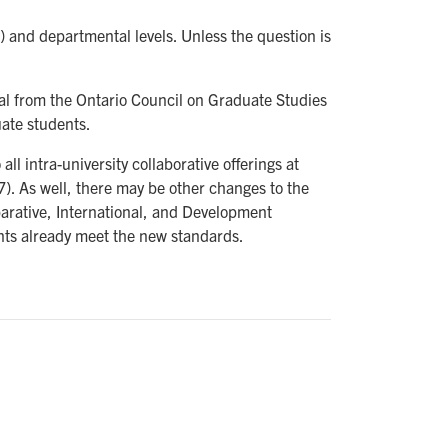
) and departmental levels. Unless the question is
sal from the Ontario Council on Graduate Studies
uate students.
ll intra-university collaborative offerings at
7). As well, there may be other changes to the
mparative, International, and Development
nts already meet the new standards.