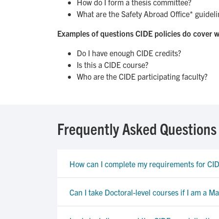
How do I form a thesis committee?
What are the Safety Abroad Office* guidelin
Examples of questions CIDE policies do cover w
Do I have enough CIDE credits?
Is this a CIDE course?
Who are the CIDE participating faculty?
Frequently Asked Questions
How can I complete my requirements for C
Can I take Doctoral-level courses if I am a Ma