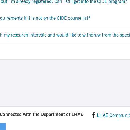
 but I’m already registered. Can I still get into the CIDE program?
uirements if it is not on the CIDE course list?
ch my research interests and would like to withdraw from the speci
 Connected with the Department of LHAE
LHAE Communit