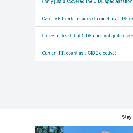
I only just discovered the CIDE specialization
Can I ask to add a course to meet my CIDE req
I have realized that CIDE does not quite mat
Can an IRR count as a CIDE elective?
Stay