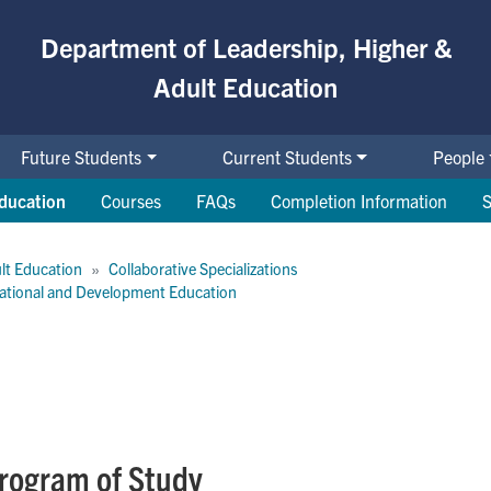
Department of Leadership, Higher &
Adult Education
Future Students
Current Students
People
ducation
Courses
FAQs
Completion Information
S
lt Education
Collaborative Specializations
rnational and Development Education
Program of Study