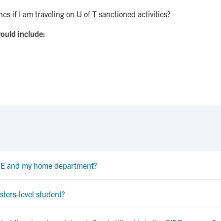
es if I am traveling on U of T sanctioned activities?
ould include:
IDE and my home department?
sters-level student?