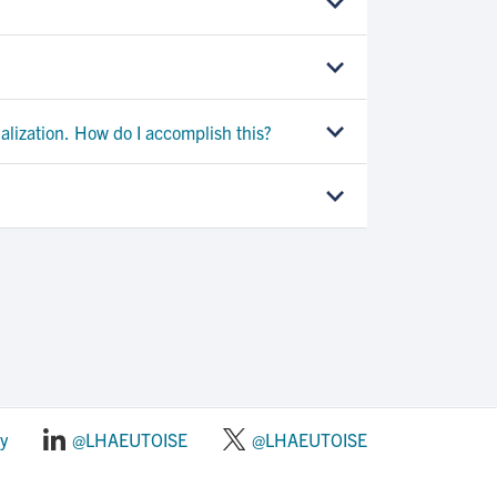
alization. How do I accomplish this?
y
@LHAEUTOISE
@LHAEUTOISE