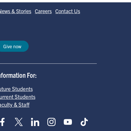
News & Stories
Careers
Contact Us
Give now
nformation For:
uture Students
urrent Students
aculty & Staff