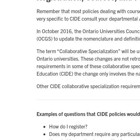
Remember that most policies dealing with courses
very specific to CIDE consult your departmental 
In October 2016, the Ontario Universities Counc
(OCGS) to update the nomenclature and definition
The term “Collaborative Specialization” will be us
Ontario universities. These changes are not retr
requirements in some of these collaborative spec
Education (CIDE) the change only involves the n
Other CIDE collaborative specialization require
Examples of questions that CIDE policies would
How do I register?
Does my department require any particula