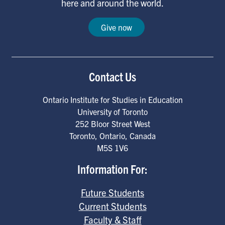
here and around the world.
Give now
Contact Us
Ontario Institute for Studies in Education
University of Toronto
252 Bloor Street West
Toronto
,
Ontario
,
Canada
M5S 1V6
Information For:
Future Students
Current Students
Faculty & Staff