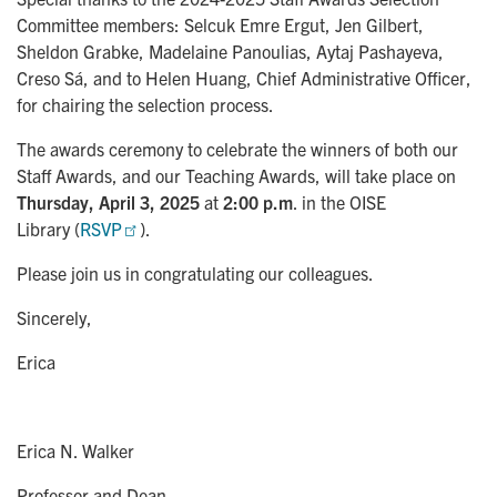
Committee members: Selcuk Emre Ergut, Jen Gilbert,
Sheldon Grabke, Madelaine Panoulias, Aytaj Pashayeva,
Creso Sá, and to Helen Huang, Chief Administrative Officer,
for chairing the selection process.
The awards ceremony to celebrate the winners of both our
Staff Awards, and our Teaching Awards, will take place on
Thursday, April 3, 2025
at
2:00 p.m
. in the OISE
Library (
RSVP
).
Please join us in congratulating our colleagues.
Sincerely,
Erica
Erica N. Walker
Professor and Dean