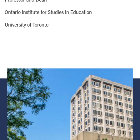
Ontario Institute for Studies in Education
University of Toronto