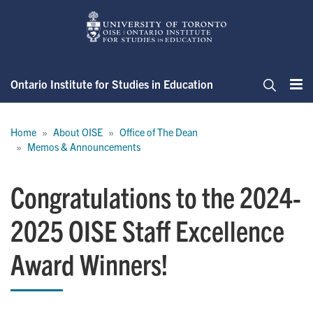
Skip
to
main
content
Ontario Institute for Studies in Education
Me
Search
Breadcrumb
Home
About OISE
Office of The Dean
Memos & Announcements
Congratulations to the 2024-
2025 OISE Staff Excellence
Award Winners!