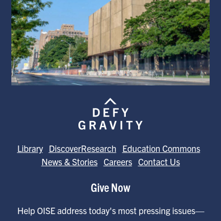
Library
DiscoverResearch
Education Commons
News & Stories
Careers
Contact Us
Give Now
Help OISE address today's most pressing issues—