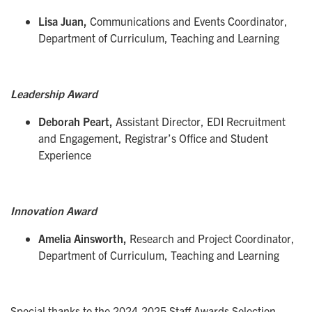
Lisa Juan,
Communications and Events Coordinator,
Department of Curriculum, Teaching and Learning
Leadership Award
Deborah Peart,
Assistant Director, EDI Recruitment
and Engagement, Registrar’s Office and Student
Experience
Innovation Award
Amelia Ainsworth,
Research and Project Coordinator,
Department of Curriculum, Teaching and Learning
Special thanks to the 2024-2025 Staff Awards Selection