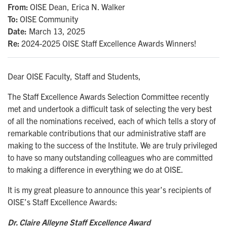
From
OISE Dean, Erica N. Walker
To
OISE Community
Date:
March 13, 2025
Re
2024-2025 OISE Staff Excellence Awards Winners!
Dear OISE Faculty, Staff and Students,
The Staff Excellence Awards Selection Committee recently
met and undertook a difficult task of selecting the very best
of all the nominations received, each of which tells a story of
remarkable contributions that our administrative staff are
making to the success of the Institute. We are truly privileged
to have so many outstanding colleagues who are committed
to making a difference in everything we do at OISE.
It is my great pleasure to announce this year’s recipients of
OISE’s Staff Excellence Awards:
Dr. Claire Alleyne Staff Excellence Award