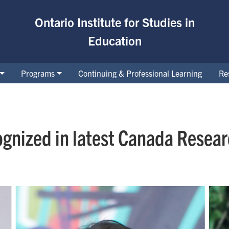
Ontario Institute for Studies in
Education
Programs
Continuing & Professional Learning
Re
ognized in latest Canada Resea