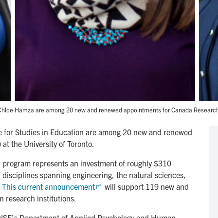
d Chloe Hamza are among 20 new and renewed appointments for Canada Research Ch
te for Studies in Education are among 20 new and renewed
t the University of Toronto.
 program represents an investment of roughly $310
in disciplines spanning engineering, the natural sciences,
.
This current announcement
will support 119 new and
research institutions.
n OISE’s Department of Applied Psychology and Human