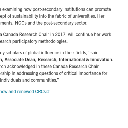
n examining how post-secondary institutions can promote
t of sustainability into the fabric of universities. Her
ernments, NGOs and the post-secondary sector.
 a Canada Research Chair in 2017, will continue her work
search participatory methodologies.
scholars of global influence in their fields,” said
, Associate Dean, Research, International & Innovation
.
search acknowledged in these Canada Research Chair
rship in addressing questions of critical importance for
f individuals and communities.”
20 new and renewed CRCs