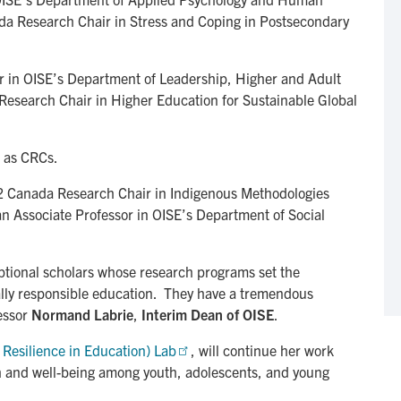
da Research Chair in Stress and Coping in Postsecondary
or in OISE’s Department of Leadership, Higher and Adult
Research Chair in Higher Education for Sustainable Global
 as CRCs.
2 Canada Research Chair in Indigenous Methodologies
n Associate Professor in OISE’s Department of Social
tional scholars whose research programs set the
ally responsible education. They have a tremendous
fessor
Normand Labrie
,
Interim Dean of OISE
.
 Resilience in Education) Lab
, will continue her work
h and well-being among youth, adolescents, and young