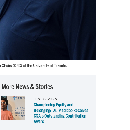
airs (CRC) at the University of Toronto.
More News & Stories
July 16, 2025
Championing Equity and
Belonging: Dr. Madibbo Receives
CSA’s Outstanding Contribution
Award