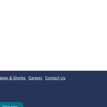
News & Stories
Careers
Contact Us
Give now