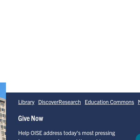
Library
DiscoverResearch
Education Commons
Give Now
Help OISE address today's most pressing