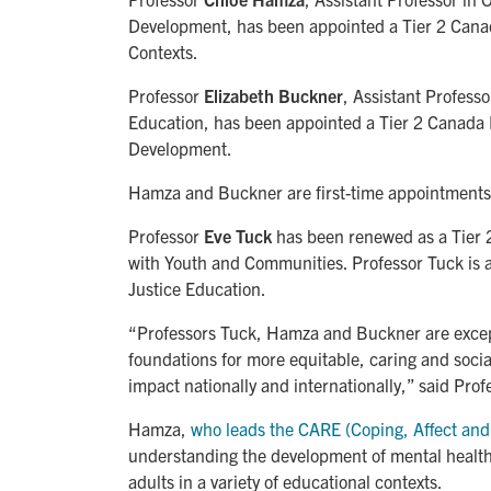
Development, has been appointed a Tier 2 Cana
Contexts.
Professor
Elizabeth Buckner
, Assistant Profess
Education, has been appointed a Tier 2 Canada 
Development.
Hamza and Buckner are first-time appointments
Professor
Eve Tuck
has been renewed as a Tier 
with Youth and Communities. Professor Tuck is a
Justice Education.
“Professors Tuck, Hamza and Buckner are excep
foundations for more equitable, caring and soci
impact nationally and internationally,” said Pro
Hamza,
who leads the CARE (Coping, Affect and
understanding the development of mental healt
adults in a variety of educational contexts.