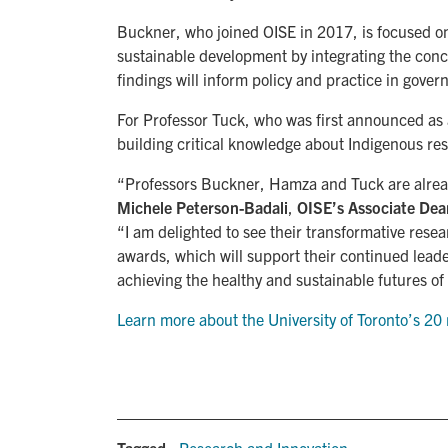
Buckner, who joined OISE in 2017, is focused o
sustainable development by integrating the concep
findings will inform policy and practice in gov
For Professor Tuck, who was first announced as
building critical knowledge about Indigenous re
“Professors Buckner, Hamza and Tuck are already 
Michele Peterson-Badali
,
OISE’s Associate Dean
“I am delighted to see their transformative re
awards, which will support their continued leade
achieving the healthy and sustainable futures o
Learn more about the University of Toronto’s 
Tagged:
Research and Innovation