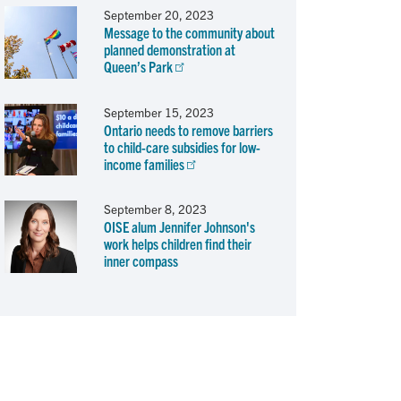
September 20, 2023
Message to the community about
planned demonstration at
Queen’s Park
September 15, 2023
Ontario needs to remove barriers
to child-care subsidies for low-
income families
September 8, 2023
OISE alum Jennifer Johnson's
work helps children find their
inner compass