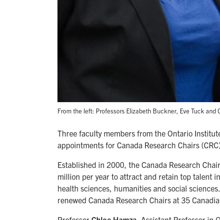
From the left: Professors Elizabeth Buckner, Eve Tuck an
Three faculty members from the Ontario Institu
appointments for Canada Research Chairs (CRC) a
Established in 2000, the Canada Research Chair
million per year to attract and retain top talent 
health sciences, humanities and social sciences
renewed Canada Research Chairs at 35 Canadian 
Professor
Chloe Hamza
, Assistant Professor i