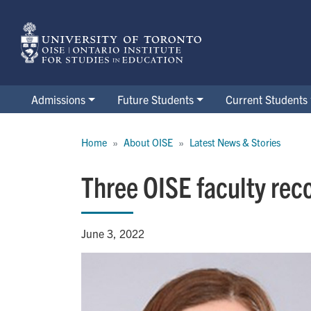
Skip
to
main
content
Admissions
Future Students
Current Students
Breadcrumb
Home
About OISE
Latest News & Stories
Three OISE faculty rec
June 3, 2022