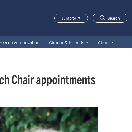
Jump to
Search
search & Innovation
Alumni & Friends
About
rch Chair appointments