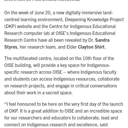
On the week of June 20, a new digitally immersive land-
centred learning environment, Deepening Knowledge Project
(DKP) website and the Centre for Indigenous Educational
Research computer lab at OISE’s Indigenous Educational
Research Centre have all been revealed by Dr.
Sandra
Styres
, her research team, and Elder
Clayton Shirt
.
The multifaceted centre, located on the 10th floor of the
OISE building, will provide a key space for Indigenous-
specific research across OISE – where Indigenous faculty
and students can access Indigenous resources, collaborate
on research projects, and engage in critical conversations
about their work in a sacred space.
“I feel honoured to be here on the very first day of the launch
of DKP. It is a great addition to OISE and an incredible space
for our researchers and educators to collaborate, lead and
connect on Indigenous research and excellence, said