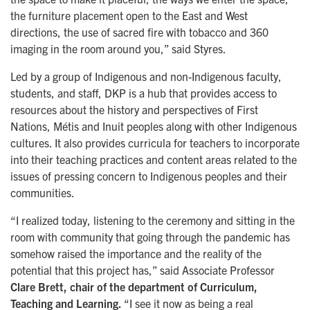
the furniture placement open to the East and West
directions, the use of sacred fire with tobacco and 360
imaging in the room around you,” said Styres.
Led by a group of Indigenous and non-Indigenous faculty,
students, and staff, DKP is a hub that provides access to
resources about the history and perspectives of First
Nations, Métis and Inuit peoples along with other Indigenous
cultures. It also provides curricula for teachers to incorporate
into their teaching practices and content areas related to the
issues of pressing concern to Indigenous peoples and their
communities.
“I realized today, listening to the ceremony and sitting in the
room with community that going through the pandemic has
somehow raised the importance and the reality of the
potential that this project has,” said Associate Professor
Clare Brett, chair of the department of Curriculum,
Teaching and Learning.
“I see it now as being a real