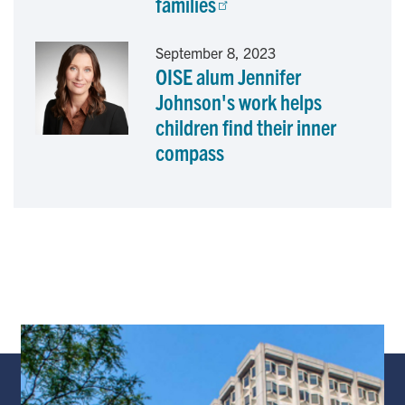
families
September 8, 2023
OISE alum Jennifer
Johnson's work helps
children find their inner
compass