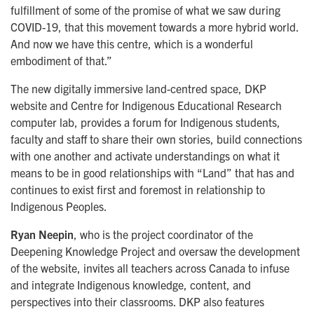
fulfillment of some of the promise of what we saw during
COVID-19, that this movement towards a more hybrid world.
And now we have this centre, which is a wonderful
embodiment of that.”
The new digitally immersive land-centred space, DKP
website and Centre for Indigenous Educational Research
computer lab, provides a forum for Indigenous students,
faculty and staff to share their own stories, build connections
with one another and activate understandings on what it
means to be in good relationships with
“Land”
that has and
continues to exist first and foremost in relationship to
Indigenous Peoples.
Ryan Neepin
, who is the project coordinator of the
Deepening Knowledge Project and oversaw the development
of the website, invites all teachers across Canada to infuse
and integrate Indigenous knowledge, content, and
perspectives into their classrooms. DKP also features