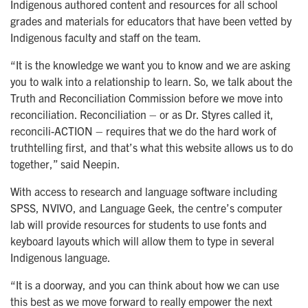
Indigenous authored content and resources for all school
grades and materials for educators that have been vetted by
Indigenous faculty and staff on the team.
“It is the knowledge we want you to know and we are asking
you to walk into a relationship to learn. So, we talk about the
Truth and Reconciliation Commission before we move into
reconciliation. Reconciliation – or as Dr. Styres called it,
reconcili-ACTION – requires that we do the hard work of
truthtelling first, and that’s what this website allows us to do
together,” said Neepin.
With access to research and language software including
SPSS, NVIVO, and Language Geek, the centre’s computer
lab will provide resources for students to use fonts and
keyboard layouts which will allow them to type in several
Indigenous language.
“It is a doorway, and you can think about how we can use
this best as we move forward to really empower the next