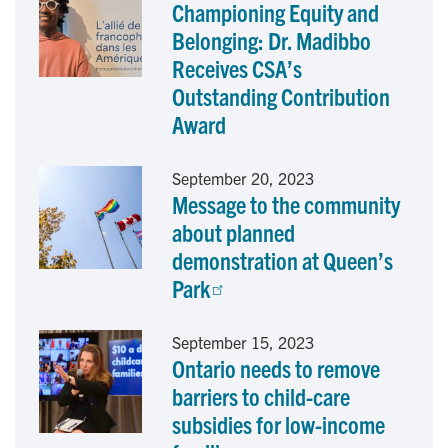
Championing Equity and
b
e
l
Belonging: Dr. Madibbo
o
d
Receives CSA’s
Outstanding Contribution
o
I
Award
k
n
September 20, 2023
Message to the community
about planned
demonstration at Queen’s
Park
September 15, 2023
Ontario needs to remove
barriers to child-care
subsidies for low-income