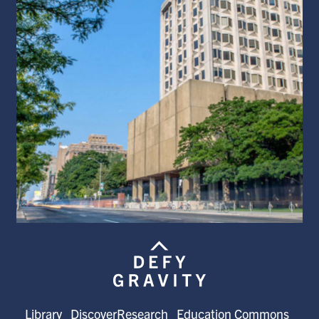
Library
DiscoverResearch
Education Commons