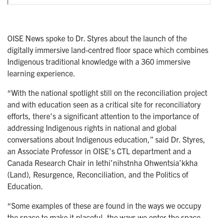
OISE News spoke to Dr. Styres about the launch of the
digitally immersive land-centred floor space which combines
Indigenous traditional knowledge with a 360 immersive
learning experience.
“With the national spotlight still on the reconciliation project
and with education seen as a critical site for reconciliatory
efforts, there's a significant attention to the importance of
addressing Indigenous rights in national and global
conversations about Indigenous education,” said Dr. Styres,
an Associate Professor in OISE’s CTL department and a
Canada Research Chair in Iethi’nihstnha Ohwentsia’kkha
(Land), Resurgence, Reconciliation, and the Politics of
Education.
“Some examples of these are found in the ways we occupy
the space to make it placeful, the ways we enter the space,