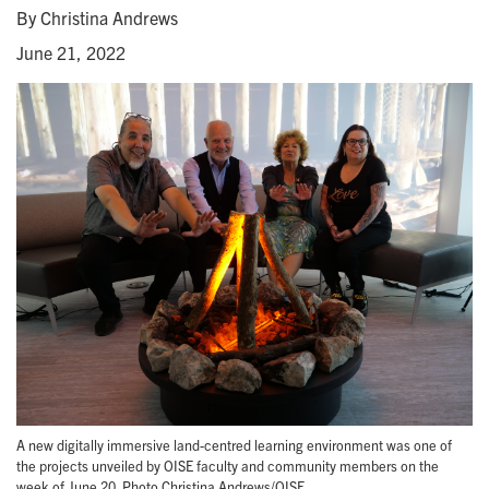
By Christina Andrews
June 21, 2022
A new digitally immersive land-centred learning environment was one of
the projects unveiled by OISE faculty and community members on the
week of June 20. Photo Christina Andrews/OISE