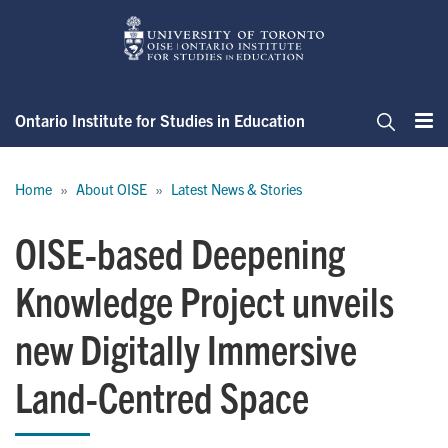
Skip
to
main
content
Ontario Institute for Studies in Education
Me
Search
Breadcrumb
Home
About OISE
Latest News & Stories
OISE-based Deepening
Knowledge Project unveils
new Digitally Immersive
Land-Centred Space