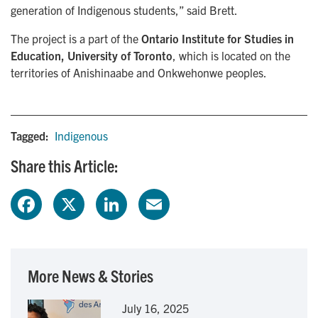
generation of Indigenous students,” said Brett.
The project is a part of the
Ontario Institute for Studies in
Education, University of Toronto
, which is located on the
territories of Anishinaabe and Onkwehonwe peoples.
Tagged:
Indigenous
Share this Article:
F
X
L
E
a
i
m
c
n
a
More News & Stories
e
k
i
July 16, 2025