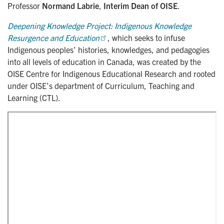
Professor
Normand Labrie
,
Interim Dean of OISE
.
Deepening Knowledge Project: Indigenous Knowledge 
Resurgence and Education
, which seeks to infuse
Indigenous peoples’ histories, knowledges, and pedagogies
into all levels of education in Canada, was created by the
OISE Centre for Indigenous Educational Research and rooted
under OISE’s department of Curriculum, Teaching and
Learning (CTL).