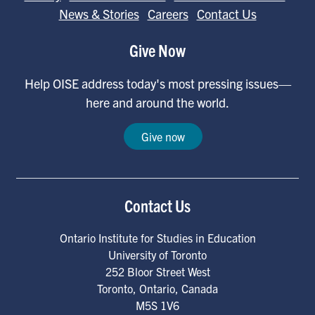
News & Stories
Careers
Contact Us
Give Now
Help OISE address today's most pressing issues—
here and around the world.
Give now
Contact Us
Ontario Institute for Studies in Education
University of Toronto
252 Bloor Street West
Toronto
,
Ontario
,
Canada
M5S 1V6