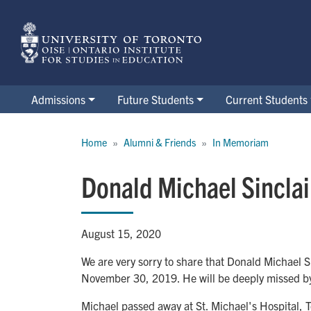
Skip
to
main
content
Admissions
Future Students
Current Students
Breadcrumb
Home
Alumni & Friends
In Memoriam
Donald Michael Sincla
August 15, 2020
We are very sorry to share that Donald Michael S
November 30, 2019. He will be deeply missed b
Michael passed away at St. Michael's Hospital, T