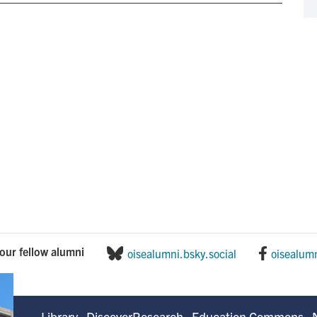
our fellow alumni
oisealumni.bsky.social
oisealum
Library
DiscoverResearch
Education Commons