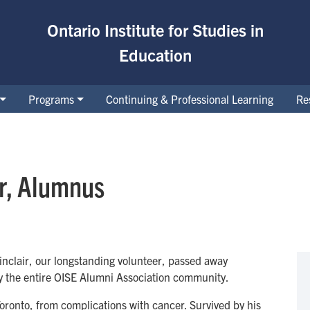
Ontario Institute for Studies in
Education
Programs
Continuing & Professional Learning
Re
ir, Alumnus
inclair, our longstanding volunteer, passed away
y the entire OISE Alumni Association community.
oronto, from complications with cancer. Survived by his