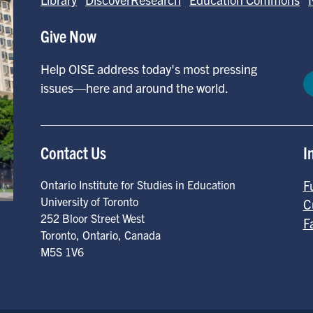
Give Now
Help OISE address today's most pressing
issues—here and around the world.
Contact Us
I
F
Ontario Institute for Studies in Education
University of Toronto
C
252 Bloor Street West
F
Toronto
,
Ontario
,
Canada
M5S 1V6