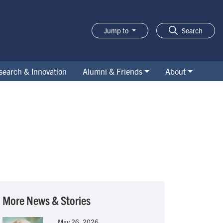
Jump to
Search
search & Innovation
Alumni & Friends
About
More News & Stories
May 26, 2026