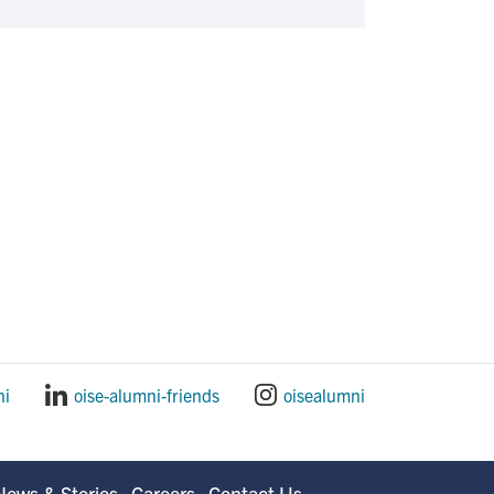
ni
oise-alumni-friends
oisealumni
News & Stories
Careers
Contact Us