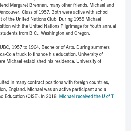
 friend Margaret Brennan, many other friends. Michael and
ancouver, Class of 1957. Both were active with school
dent of the United Nations Club. During 1955 Michael
ition with the United Nations Pilgrimage for Youth annual
th students from B.C., Washington and Oregon.
 UBC, 1957 to 1964, Bachelor of Arts. During summers
a-Cola truck to finance his education. University of
re Michael established his residence. University of
lted in many contract positions with foreign countries,
on, England. Michael was an active participant and a
and Education (OISE). In 2018,
Michael received the U of T 