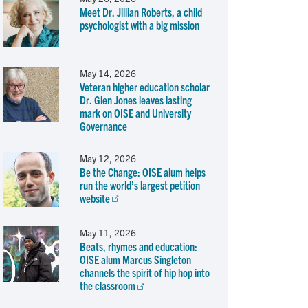
Meet Dr. Jillian Roberts, a child
psychologist with a big mission
May 14, 2026
Veteran higher education scholar
Dr. Glen Jones leaves lasting
mark on OISE and University
Governance
May 12, 2026
Be the Change: OISE alum helps
run the world’s largest petition
website
May 11, 2026
Beats, rhymes and education:
OISE alum Marcus Singleton
channels the spirit of hip hop into
the classroom