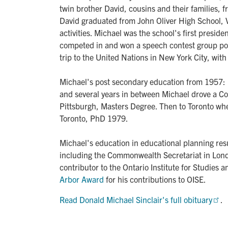
twin brother David, cousins and their families,
David graduated from John Oliver High School, V
activities. Michael was the school's first presi
competed in and won a speech contest group pos
trip to the United Nations in New York City, wi
Michael's post secondary education from 1957:
and several years in between Michael drove a Coc
Pittsburgh, Masters Degree. Then to Toronto whe
Toronto, PhD 1979.
Michael's education in educational planning resu
including the Commonwealth Secretariat in Lond
contributor to the Ontario Institute for Studies 
Arbor Award
for his contributions to OISE.
Read Donald Michael Sinclair's full obituary
.