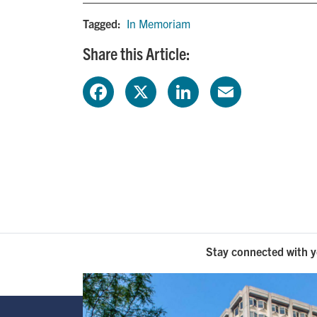
Tagged:
In Memoriam
Share this Article:
F
X
L
E
a
i
m
c
n
a
e
k
i
b
e
l
o
d
Stay connected with y
o
I
k
n