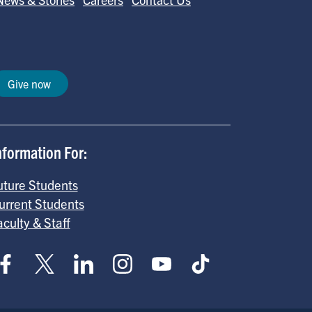
Give now
nformation For:
uture Students
urrent Students
aculty & Staff