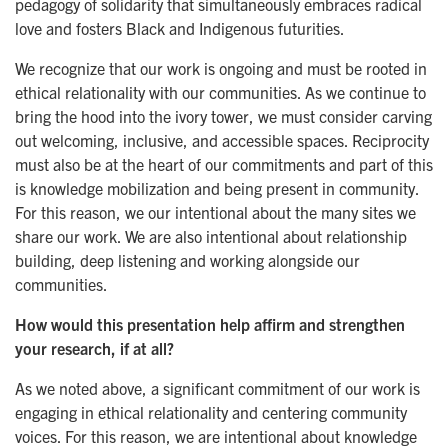
pedagogy of solidarity that simultaneously embraces radical
love and fosters Black and Indigenous futurities.
We recognize that our work is ongoing and must be rooted in
ethical relationality with our communities. As we continue to
bring the hood into the ivory tower, we must consider carving
out welcoming, inclusive, and accessible spaces. Reciprocity
must also be at the heart of our commitments and part of this
is knowledge mobilization and being present in community.
For this reason, we our intentional about the many sites we
share our work. We are also intentional about relationship
building, deep listening and working alongside our
communities.
How would this presentation help affirm and strengthen
your research, if at all?
As we noted above, a significant commitment of our work is
engaging in ethical relationality and centering community
voices. For this reason, we are intentional about knowledge