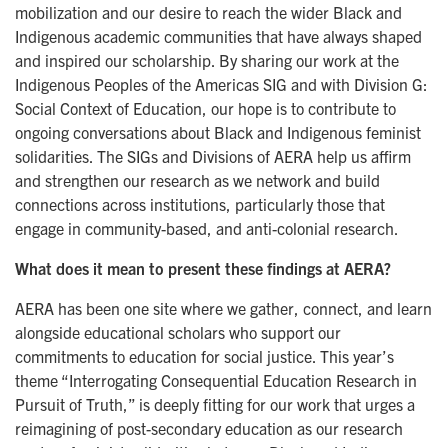
mobilization and our desire to reach the wider Black and
Indigenous academic communities that have always shaped
and inspired our scholarship. By sharing our work at the
Indigenous Peoples of the Americas SIG and with Division G:
Social Context of Education, our hope is to contribute to
ongoing conversations about Black and Indigenous feminist
solidarities. The SIGs and Divisions of AERA help us affirm
and strengthen our research as we network and build
connections across institutions, particularly those that
engage in community-based, and anti-colonial research.
What does it mean to present these findings at AERA?
AERA has been one site where we gather, connect, and learn
alongside educational scholars who support our
commitments to education for social justice. This year’s
theme “Interrogating Consequential Education Research in
Pursuit of Truth,” is deeply fitting for our work that urges a
reimagining of post-secondary education as our research