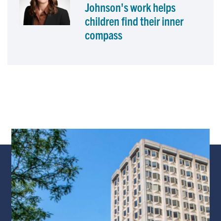
Johnson's work helps
children find their inner
compass