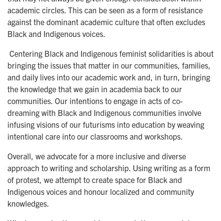
academic circles. This can be seen as a form of resistance
against the dominant academic culture that often excludes
Black and Indigenous voices.
Centering Black and Indigenous feminist solidarities is about
bringing the issues that matter in our communities, families,
and daily lives into our academic work and, in turn, bringing
the knowledge that we gain in academia back to our
communities. Our intentions to engage in acts of co-
dreaming with Black and Indigenous communities involve
infusing visions of our futurisms into education by weaving
intentional care into our classrooms and workshops.
Overall, we advocate for a more inclusive and diverse
approach to writing and scholarship. Using writing as a form
of protest, we attempt to create space for Black and
Indigenous voices and honour localized and community
knowledges.