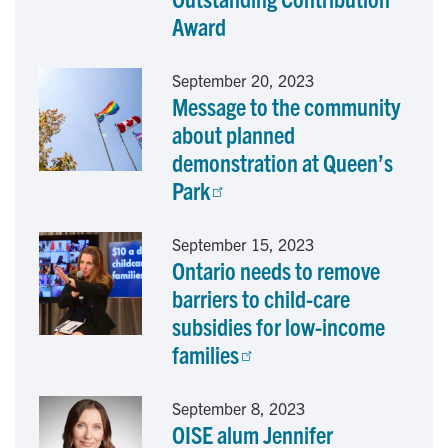
o
I
Award
k
n
September 20, 2023
Message to the community
about planned
demonstration at Queen’s
Park
September 15, 2023
Ontario needs to remove
barriers to child-care
subsidies for low-income
families
September 8, 2023
OISE alum Jennifer