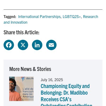
Tagged:
International Partnerships
,
LGBTQ2S+
,
Research
and Innovation
Share this Article:
F
X
L
E
a
i
m
c
n
a
More News & Stories
e
k
i
July 16, 2025
Championing Equity and
b
e
l
Belonging: Dr. Madibbo
o
d
Receives CSA’s
Outstanding Contribution