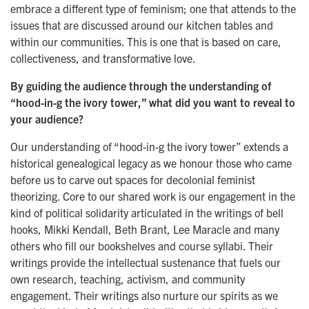
embrace a different type of feminism; one that attends to the
issues that are discussed around our kitchen tables and
within our communities. This is one that is based on care,
collectiveness, and transformative love.
By guiding the audience through the understanding of
“hood-in-g the ivory tower,” what did you want to reveal to
your audience?
Our understanding of “hood-in-g the ivory tower” extends a
historical genealogical legacy as we honour those who came
before us to carve out spaces for decolonial feminist
theorizing. Core to our shared work is our engagement in the
kind of political solidarity articulated in the writings of bell
hooks, Mikki Kendall, Beth Brant, Lee Maracle and many
others who fill our bookshelves and course syllabi. Their
writings provide the intellectual sustenance that fuels our
own research, teaching, activism, and community
engagement. Their writings also nurture our spirits as we