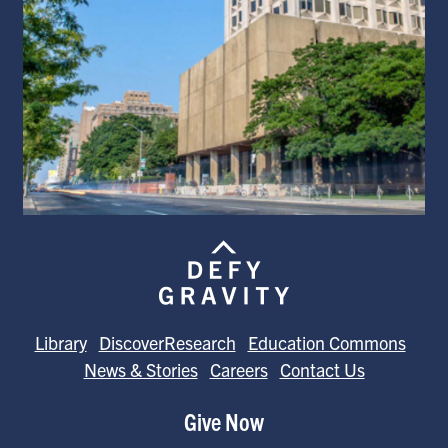
Library
DiscoverResearch
Education Commons
News & Stories
Careers
Contact Us
Give Now