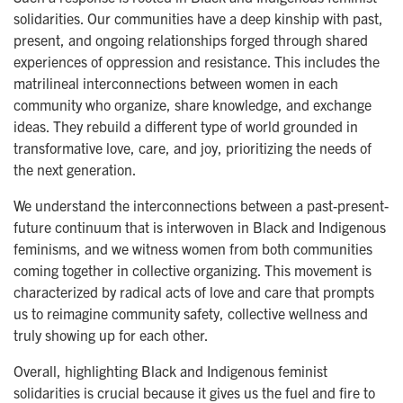
solidarities. Our communities have a deep kinship with past,
present, and ongoing relationships forged through shared
experiences of oppression and resistance. This includes the
matrilineal interconnections between women in each
community who organize, share knowledge, and exchange
ideas. They rebuild a different type of world grounded in
transformative love, care, and joy, prioritizing the needs of
the next generation.
We understand the interconnections between a past-present-
future continuum that is interwoven in Black and Indigenous
feminisms, and we witness women from both communities
coming together in collective organizing. This movement is
characterized by radical acts of love and care that prompts
us to reimagine community safety, collective wellness and
truly showing up for each other.
Overall, highlighting Black and Indigenous feminist
solidarities is crucial because it gives us the fuel and fire to