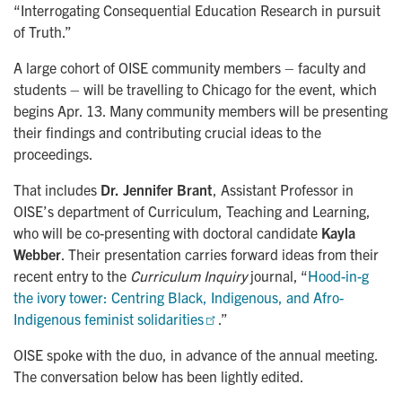
“Interrogating Consequential Education Research in pursuit
of Truth.”
A large cohort of OISE community members – faculty and
students – will be travelling to Chicago for the event, which
begins Apr. 13. Many community members will be presenting
their findings and contributing crucial ideas to the
proceedings.
That includes
Dr.
Jennifer Brant
, Assistant Professor in
OISE’s department of Curriculum, Teaching and Learning,
who will be co-presenting with doctoral candidate
Kayla
Webber
. Their presentation carries forward ideas from their
recent entry to the
Curriculum Inquiry
journal, “
Hood-in-g 
the ivory tower: Centring Black, Indigenous, and Afro-
Indigenous feminist solidarities
.”
OISE spoke with the duo, in advance of the annual meeting.
The conversation below has been lightly edited.