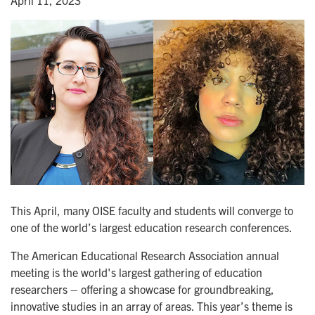
April 11, 2023
This April, many OISE faculty and students will converge to
one of the world’s largest education research conferences.
The American Educational Research Association annual
meeting is the world's largest gathering of education
researchers – offering a showcase for groundbreaking,
innovative studies in an array of areas. This year’s theme is