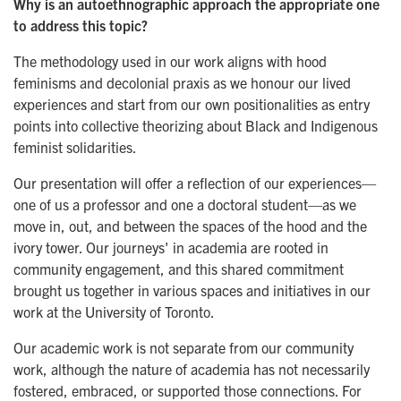
Why is an autoethnographic approach the appropriate one
to address this topic?
The methodology used in our work aligns with hood
feminisms and decolonial praxis as we honour our lived
experiences and start from our own positionalities as entry
points into collective theorizing about Black and Indigenous
feminist solidarities.
Our presentation will offer a reflection of our experiences—
one of us a professor and one a doctoral student—as we
move in, out, and between the spaces of the hood and the
ivory tower. Our journeys' in academia are rooted in
community engagement, and this shared commitment
brought us together in various spaces and initiatives in our
work at the University of Toronto.
Our academic work is not separate from our community
work, although the nature of academia has not necessarily
fostered, embraced, or supported those connections. For