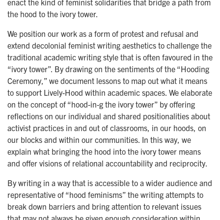
enact the kind of feminist solidarities that bridge a path from
the hood to the ivory tower.
We position our work as a form of protest and refusal and
extend decolonial feminist writing aesthetics to challenge the
traditional academic writing style that is often favoured in the
“ivory tower”. By drawing on the sentiments of the “Hooding
Ceremony,” we document lessons to map out what it means
to support Lively-Hood within academic spaces. We elaborate
on the concept of “hood-in-g the ivory tower” by offering
reflections on our individual and shared positionalities about
activist practices in and out of classrooms, in our hoods, on
our blocks and within our communities. In this way, we
explain what bringing the hood into the ivory tower means
and offer visions of relational accountability and reciprocity.
By writing in a way that is accessible to a wider audience and
representative of “hood feminisms” the writing attempts to
break down barriers and bring attention to relevant issues
that may not always be given enough consideration within