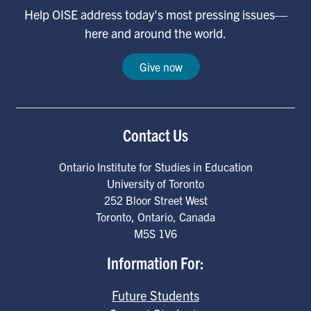
Help OISE address today's most pressing issues—
here and around the world.
Give now
Contact Us
Ontario Institute for Studies in Education
University of Toronto
252 Bloor Street West
Toronto
,
Ontario
,
Canada
M5S 1V6
Information For:
Future Students