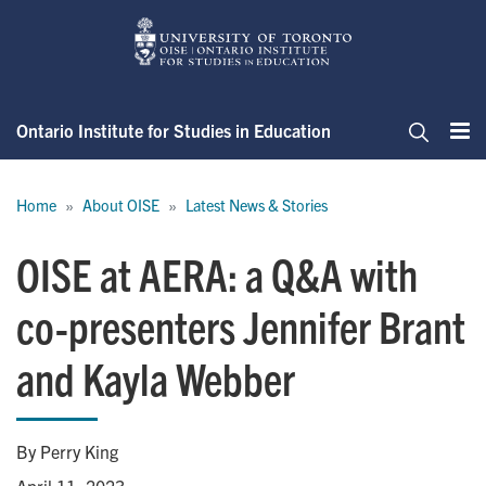
Skip
to
main
content
Ontario Institute for Studies in Education
Me
Search
Breadcrumb
Home
About OISE
Latest News & Stories
OISE at AERA: a Q&A with
co-presenters Jennifer Brant
and Kayla Webber
By Perry King