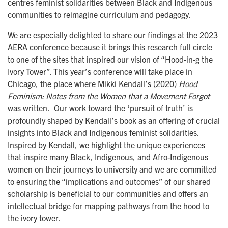
centres feminist solidarities between Black and Indigenous
communities to reimagine curriculum and pedagogy.
We are especially delighted to share our findings at the 2023
AERA conference because it brings this research full circle
to one of the sites that inspired our vision of “Hood-in-g the
Ivory Tower”. This year’s conference will take place in
Chicago, the place where Mikki Kendall’s (2020)
Hood
Feminism: Notes from the Women that a Movement Forgot
was written.
Our work toward the ‘pursuit of truth’ is
profoundly shaped by Kendall’s book as an offering of crucial
insights into Black and Indigenous feminist solidarities.
Inspired by Kendall, we highlight the unique experiences
that inspire many Black, Indigenous, and Afro-Indigenous
women on their journeys to university and we are committed
to ensuring the “implications and outcomes” of our shared
scholarship is beneficial to our communities and offers an
intellectual bridge for mapping pathways from the hood to
the ivory tower.