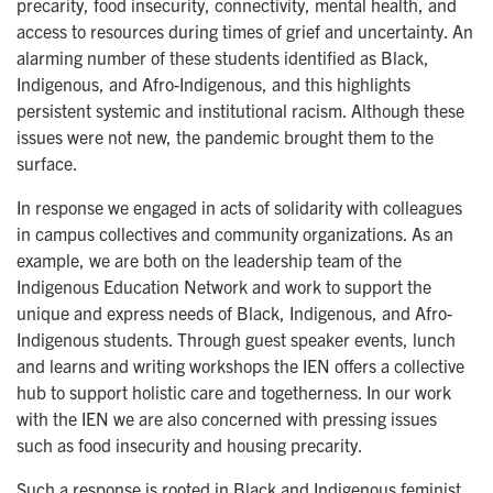
precarity, food insecurity, connectivity, mental health, and
access to resources during times of grief and uncertainty. An
alarming number of these students identified as Black,
Indigenous, and Afro-Indigenous, and this highlights
persistent systemic and institutional racism. Although these
issues were not new, the pandemic brought them to the
surface.
In response we engaged in acts of solidarity with colleagues
in campus collectives and community organizations. As an
example, we are both on the leadership team of the
Indigenous Education Network and work to support the
unique and express needs of Black, Indigenous, and Afro-
Indigenous students. Through guest speaker events, lunch
and learns and writing workshops the IEN offers a collective
hub to support holistic care and togetherness. In our work
with the IEN we are also concerned with pressing issues
such as food insecurity and housing precarity.
Such a response is rooted in Black and Indigenous feminist