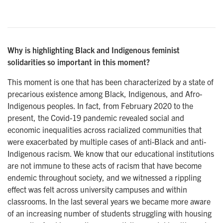
Why is highlighting Black and Indigenous feminist
solidarities so important in this moment?
This moment is one that has been characterized by a state of
precarious existence among Black, Indigenous, and Afro-
Indigenous peoples. In fact, from February 2020 to the
present, the Covid-19 pandemic revealed social and
economic inequalities across racialized communities that
were exacerbated by multiple cases of anti-Black and anti-
Indigenous racism. We know that our educational institutions
are not immune to these acts of racism that have become
endemic throughout society, and we witnessed a rippling
effect was felt across university campuses and within
classrooms. In the last several years we became more aware
of an increasing number of students struggling with housing