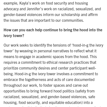
example, Kayla’s work on food security and housing
advocacy and Jennifer’s work on racialized, sexualized, and
gender-based violences inform our scholarship and affirm
the issues that are important to our communities.
How can you each help continue to bring the hood into the
ivory tower?
Our work seeks to identify the tensions of ‘hood-in-g the ivory
tower’ by weaving in personal narratives to reflect what it
means to engage in academic spaces from the hood. This
requires a commitment to ethical research practices that
prioritize community desires and center participant well-
being. Hood-in-g the ivory tower involves a commitment to
embrace the togetherness and acts of care documented
throughout our work, to foster spaces and carve out
opportunities to bring forward hood politics (safety from
racialized, sexualized, and gender-based violences, safe
housing, food security, and equitable education) into a