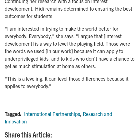
Continuing her research with a focus on interest
development, Hidi remains determined to ensuring the best
outcomes for students
“I am interested in trying to make the world better for
everybody. Everybody,” she says. “I argue that [interest
development] is a way to level the playing field. Those were
the words we used [in our work] because it can apply to
underprivileged kids, and to kids who don't have a chance to
get as much stimulation at home as others.
“This is a leveling. It can level those differences because it
applies to everybody.”
Tagged:
International Partnerships
,
Research and
Innovation
Share this Article: