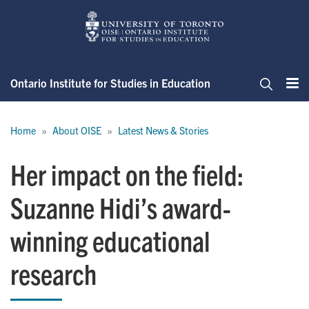
Skip
to
main
content
Ontario Institute for Studies in Education
Me
Search
Breadcrumb
Home
About OISE
Latest News & Stories
Her impact on the field:
Suzanne Hidi’s award-
winning educational
research