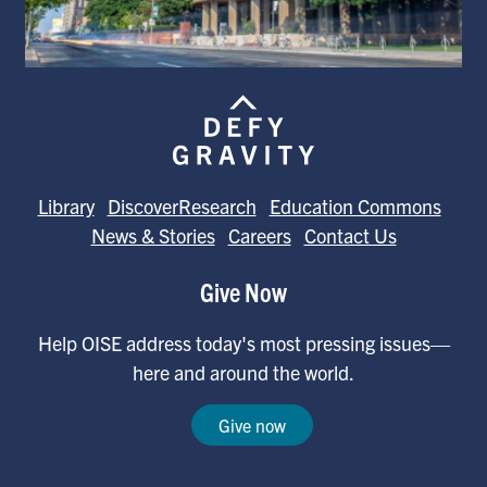
Library
DiscoverResearch
Education Commons
News & Stories
Careers
Contact Us
Give Now
Help OISE address today's most pressing issues—
here and around the world.
Give now