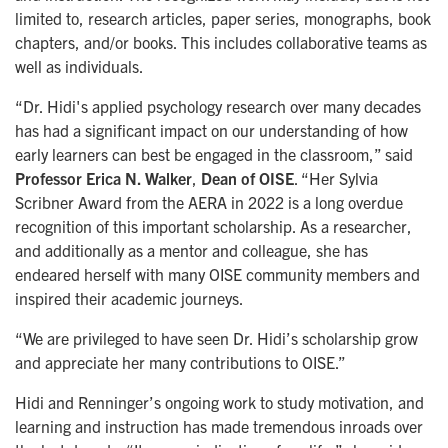
limited to, research articles, paper series, monographs, book
chapters, and/or books. This includes collaborative teams as
well as individuals.
“Dr. Hidi's applied psychology research over many decades
has had a significant impact on our understanding of how
early learners can best be engaged in the classroom,” said
Professor Erica N. Walker
,
Dean of OISE
. “Her Sylvia
Scribner Award from the AERA in 2022 is a long overdue
recognition of this important scholarship. As a researcher,
and additionally as a mentor and colleague, she has
endeared herself with many OISE community members and
inspired their academic journeys.
“We are privileged to have seen Dr. Hidi’s scholarship grow
and appreciate her many contributions to OISE.”
Hidi and Renninger’s ongoing work to study motivation, and
learning and instruction has made tremendous inroads over