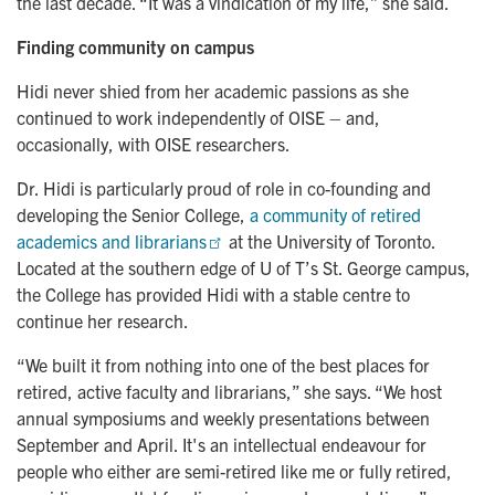
the last decade. “It was a vindication of my life,” she said.
Finding community on campus
Hidi never shied from her academic passions as she
continued to work independently of OISE – and,
occasionally, with OISE researchers.
Dr. Hidi is particularly proud of role in co-founding and
developing the Senior College,
a community of retired 
academics and librarians
at the University of Toronto.
Located at the southern edge of U of T’s St. George campus,
the College has provided Hidi with a stable centre to
continue her research.
“We built it from nothing into one of the best places for
retired, active faculty and librarians,” she says. “We host
annual symposiums and weekly presentations between
September and April. It's an intellectual endeavour for
people who either are semi-retired like me or fully retired,