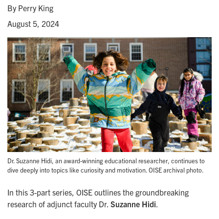
By Perry King
August 5, 2024
Dr. Suzanne Hidi, an award-winning educational researcher, continues to
dive deeply into topics like curiosity and motivation. OISE archival photo.
In this 3-part series, OISE outlines the groundbreaking
research of adjunct faculty Dr.
Suzanne Hidi
.