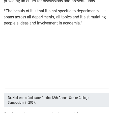
providing an outlet for discussions and presentations.”
“The beauty of it is that it's not specific to departments – it
spans across all departments, all topics and it's stimulating
people's ideas and involvement in academia.”
Dr. Hidi was a facilitator for the 12th Annual Senior College
Symposium in 2017.