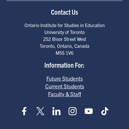
Contact Us
Ontario Institute for Studies in Education
University of Toronto
252 Bloor Street West
Toronto
,
Ontario
,
Canada
M5S 1V6
Information For:
Future Students
Current Students
Faculty & Staff