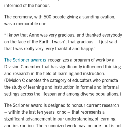
informed of the honour.
The ceremony, with 500 people giving a standing ovation,
was a memorable one.
“I know that Anne was very gracious, and thanked everybody
on the face of the Earth. I wasn't that gracious – I just said
that I was really very, very thankful and happy.”
The Scribner award
recognizes a program of work by a
Division C member that has significantly influenced thinking
and research in the field of learning and instruction.
(Division C denotes the category of educators who promote
the study of learning and instruction in formal and informal
settings across the lifespan and among diverse populations.)
The Scribner award is designed to honour current research
– within the last ten years, or so – that represents a
significant advancement in our understanding of learning
and instruction. The recognized work may include, but is not