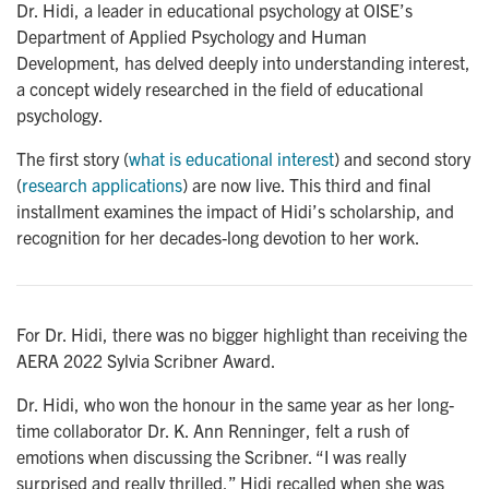
Dr. Hidi, a leader in educational psychology at OISE’s
Department of Applied Psychology and Human
Development, has delved deeply into understanding interest,
a concept widely researched in the field of educational
psychology.
The first story (
what is educational interest
) and second story
(
research applications
) are now live. This third and final
installment examines the impact of Hidi’s scholarship, and
recognition for her decades-long devotion to her work.
For Dr. Hidi, there was no bigger highlight than receiving the
AERA 2022 Sylvia Scribner Award.
Dr. Hidi, who won the honour in the same year as her long-
time collaborator Dr. K. Ann Renninger, felt a rush of
emotions when discussing the Scribner. “I was really
surprised and really thrilled,” Hidi recalled when she was