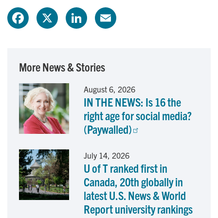
F
X
L
E
a
i
m
c
n
a
More News & Stories
e
k
i
August 6, 2026
IN THE NEWS: Is 16 the
b
e
l
right age for social media?
o
d
(Paywalled)
o
I
July 14, 2026
U of T ranked first in
k
n
Canada, 20th globally in
latest U.S. News & World
Report university rankings