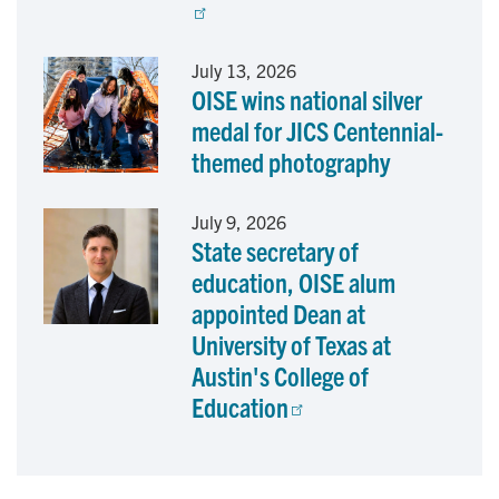
July 13, 2026
OISE wins national silver
medal for JICS Centennial-
themed photography
July 9, 2026
State secretary of
education, OISE alum
appointed Dean at
University of Texas at
Austin's College of
Education