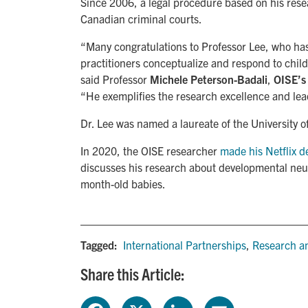
Since 2006, a legal procedure based on his rese
Canadian criminal courts.
“Many congratulations to Professor Lee, who ha
practitioners conceptualize and respond to child
said Professor
Michele Peterson-Badali
,
OISE’s
“He exemplifies the research excellence and lea
Dr. Lee was named a laureate of the University o
In 2020, the OISE researcher
made his Netflix d
discusses his research about developmental neuro
month-old babies.
Tagged:
International Partnerships
,
Research an
Share this Article: