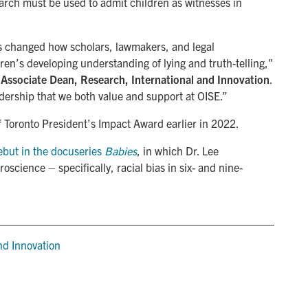
arch must be used to admit children as witnesses in
s changed how scholars, lawmakers, and legal
ren’s developing understanding of lying and truth-telling,"
 Associate Dean, Research, International and Innovation
.
dership that we both value and support at OISE.”
f Toronto President’s Impact Award earlier in 2022.
ebut in the docuseries
 Babies
, in which Dr. Lee
science – specifically, racial bias in six- and nine-
d Innovation