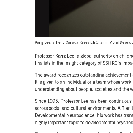
Kang Lee, a Tier 1 Canada Research Chair in Moral Develo
Professor
Kang Lee
, a global authority on child
finalists in the Insight category of SSHRC’s Im
The award recognizes outstanding achievement ar
It is given to an individual or a team whose work
understanding about people, societies and the w
Since 1995, Professor Lee has been continuously
across social and cultural environments. A Tie
Developmental Neuroscience, his work has trans
highly important topic to developmental psychol