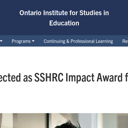
Ontario Institute for Studies in
Education
Programs
Continuing & Professional Learning
Re
ected as SSHRC Impact Award fi