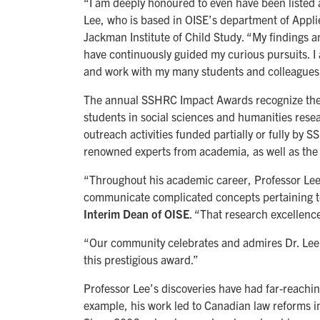
“I am deeply honoured to even have been listed a
Lee, who is based in OISE’s department of App
Jackman Institute of Child Study. “My findings 
have continuously guided my curious pursuits. I
and work with my many students and colleagues
The annual SSHRC Impact Awards recognize the
students in social sciences and humanities rese
outreach activities funded partially or fully by 
renowned experts from academia, as well as the p
“Throughout his academic career, Professor Le
communicate complicated concepts pertaining to
Interim Dean of OISE
. “That research excellence
“Our community celebrates and admires Dr. Lee, 
this prestigious award.”
Professor Lee’s discoveries have had far-reachin
example, his work led to Canadian law reforms i