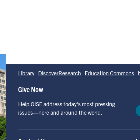
Library
DiscoverResearch
Education Commons
Give Now
Help OISE address today's most pressing
issues—here and around the world.