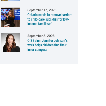
September 15, 2023
Ontario needs to remove barriers
to child-care subsidies for low-
income families
September 8, 2023
OISE alum Jennifer Johnson's
work helps children find their
inner compass