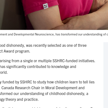
pment and Developmental Neuroscience, has transformed our understanding of c
hood dishonesty, was recently selected as one of three
pact Award program.
ising from a single or multiple SSHRC-funded initiatives.
 has significantly contributed to knowledge and
orld.
 funded by SSHRC to study how children learn to tell lies
r 1 Canada Research Chair in Moral Development and
formed our understanding of childhood dishonesty, a
ogy theory and practice.