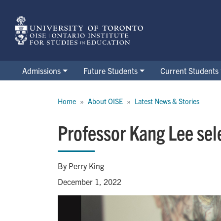
Skip
to
main
content
Admissions
Future Students
Current Students
Breadcrumb
Home
About OISE
Latest News & Stories
Professor Kang Lee sel
By Perry King
December 1, 2022