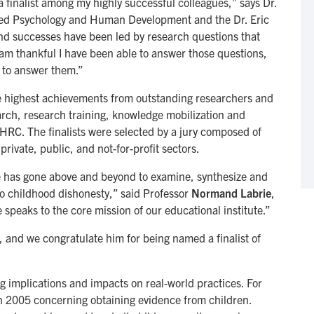
 finalist among my highly successful colleagues,” says Dr.
lied Psychology and Human Development and the Dr. Eric
and successes have been led by research questions that
 am thankful I have been able to answer those questions,
 to answer them.”
 highest achievements from outstanding researchers and
arch, research training, knowledge mobilization and
SSHRC. The finalists were selected by a jury composed of
rivate, public, and not-for-profit sectors.
e has gone above and beyond to examine, synthesize and
 childhood dishonesty,” said Professor
Normand Labrie
,
 speaks to the core mission of our educational institute.”
and we congratulate him for being named a finalist of
g implications and impacts on real-world practices. For
n 2005 concerning obtaining evidence from children.