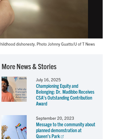
hildhood dishonesty. Photo Johnny Guatto/U of T News
More News & Stories
July 16, 2025
Championing Equity and
Belonging: Dr. Madibbo Receives
CSA’s Outstanding Contribution
Award
September 20, 2023
Message to the community about
planned demonstration at
Queen’s Park