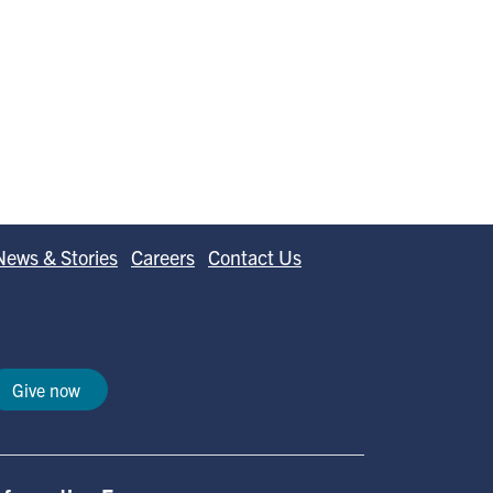
News & Stories
Careers
Contact Us
Give now