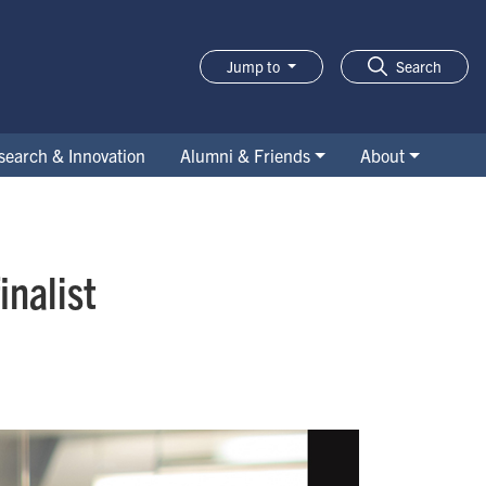
Jump to
Search
search & Innovation
Alumni & Friends
About
nalist