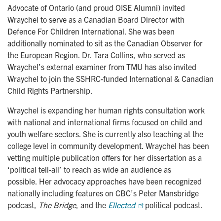
Advocate of Ontario (and proud OISE Alumni) invited
Wraychel to serve as a Canadian Board Director with
Defence For Children International. She was been
additionally nominated to sit as the Canadian Observer for
the European Region. Dr. Tara Collins, who served as
Wraychel’s external examiner from TMU has also invited
Wraychel to join the SSHRC-funded International & Canadian
Child Rights Partnership.
Wraychel is expanding her human rights consultation work
with national and international firms focused on child and
youth welfare sectors. She is currently also teaching at the
college level in community development. Wraychel has been
vetting multiple publication offers for her dissertation as a
‘political tell-all’ to reach as wide an audience as
possible. Her advocacy approaches have been recognized
nationally including features on CBC’s Peter Mansbridge
podcast,
The Bridge
, and the
Ellected 
political podcast.