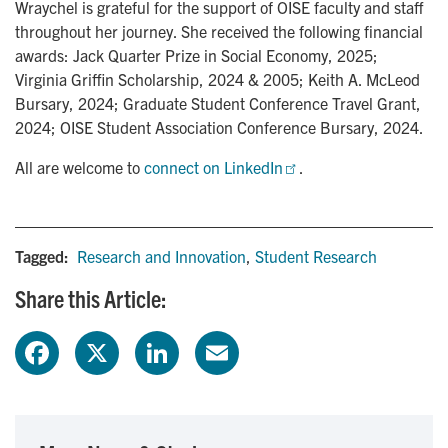
Wraychel is grateful for the support of OISE faculty and staff
throughout her journey. She received the following financial
awards: Jack Quarter Prize in Social Economy, 2025;
Virginia Griffin Scholarship, 2024 & 2005; Keith A. McLeod
Bursary, 2024; Graduate Student Conference Travel Grant,
2024; OISE Student Association Conference Bursary, 2024.
All are welcome to
connect on LinkedIn
.
Tagged:
Research and Innovation
,
Student Research
Share this Article:
F
X
L
E
a
i
m
c
n
a