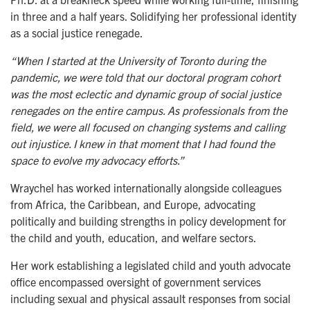
in three and a half years. Solidifying her professional identity
as a social justice renegade.
“When I started at the University of Toronto during the
pandemic, we were told that our doctoral program cohort
was the most eclectic and dynamic group of social justice
renegades on the entire campus. As professionals from the
field, we were all focused on changing systems and calling
out injustice. I knew in that moment that I had found the
space to evolve my advocacy efforts.”
Wraychel has worked internationally alongside colleagues
from Africa, the Caribbean, and Europe, advocating
politically and building strengths in policy development for
the child and youth, education, and welfare sectors.
Her work establishing a legislated child and youth advocate
office encompassed oversight of government services
including sexual and physical assault responses from social