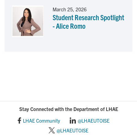
March 25, 2026
Student Research Spotlight
- Alice Romo
Stay Connected with the Department of LHAE
LHAE Community
@LHAEUTOISE
@LHAEUTOISE