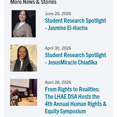
More News & Stories
e
k
i
June 26, 2026
Student Research Spotlight
b
e
l
- Jasmine El-Hacha
o
d
o
I
April 30, 2026
Student Research Spotlight
k
n
- JesusMiracle Chiadika
April 28, 2026
From Rights to Realities:
The LHAE DSA Hosts the
4th Annual Human Rights &
Equity Symposium