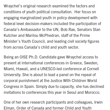
Wraychel’s original research examined the factors and
conditions of youth political consultation. Her focus on
engaging marginalized youth in policy development with
federal level decision-makers included the participation of
Canada’s Ambassador to the UN, Bob Rae, Senators Stan
Kutcher and Marilou McPhedran, staff of the Prime
Minister’s Youth Council, and leading civil society figures
from across Canada’s child and youth sector.
Being an OISE Ph.D. Candidate gave Wraychel access to
present at international conferences in Greece, Sweden,
Miami, Hawaii, and a UNESCO-led conference at Cornell
University. She is about to lead a panel on the repeal of
corporal punishment at the Justice With Children World
Congress in Spain. Simply due to capacity, she has declined
invitations to conferences this year in Seoul and Morocco.
One of her own research participants and colleagues, Irwin
Elman, Order of Canada and former Child and Youth