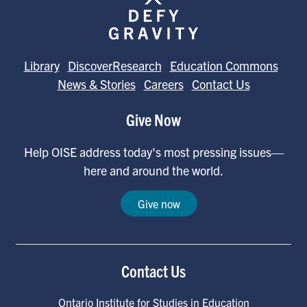
Library
DiscoverResearch
Education Commons
News & Stories
Careers
Contact Us
Give Now
Help OISE address today's most pressing issues—
here and around the world.
Give now
Contact Us
Ontario Institute for Studies in Education