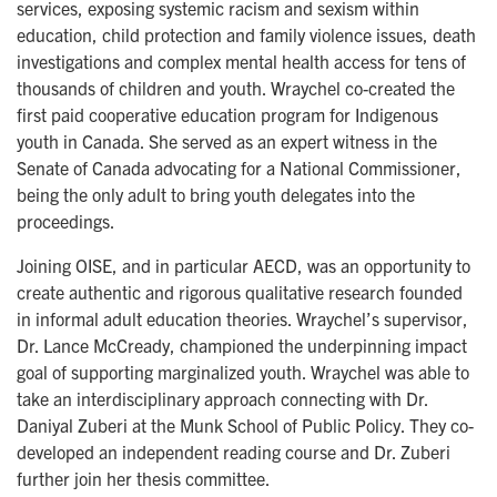
services, exposing systemic racism and sexism within
education, child protection and family violence issues, death
investigations and complex mental health access for tens of
thousands of children and youth. Wraychel co-created the
first paid cooperative education program for Indigenous
youth in Canada. She served as an expert witness in the
Senate of Canada advocating for a National Commissioner,
being the only adult to bring youth delegates into the
proceedings.
Joining OISE, and in particular AECD, was an opportunity to
create authentic and rigorous qualitative research founded
in informal adult education theories. Wraychel’s supervisor,
Dr. Lance McCready, championed the underpinning impact
goal of supporting marginalized youth. Wraychel was able to
take an interdisciplinary approach connecting with Dr.
Daniyal Zuberi at the Munk School of Public Policy. They co-
developed an independent reading course and Dr. Zuberi
further join her thesis committee.