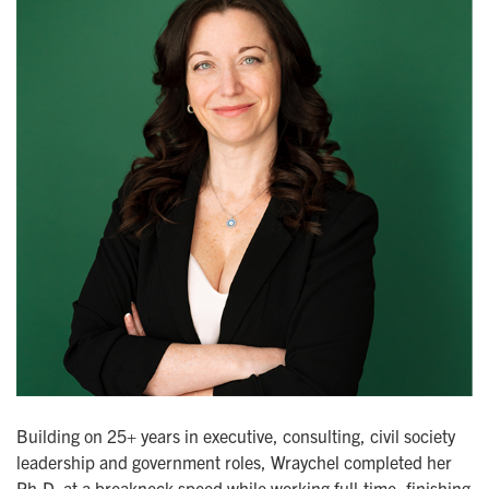
Building on 25+ years in executive, consulting, civil society
leadership and government roles, Wraychel completed her
Ph.D. at a breakneck speed while working full-time, finishing