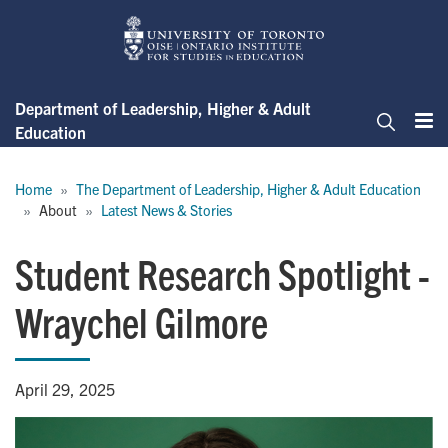
Skip
to
main
content
Department of Leadership, Higher & Adult
Education
Me
Search
Breadcrumb
Home
The Department of Leadership, Higher & Adult Education
About
Latest News & Stories
Student Research Spotlight -
Wraychel Gilmore
April 29, 2025