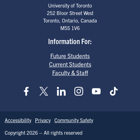
University of Toronto
252 Bloor Street West
Toronto
,
Ontario
,
Canada
M5S 1V6
Information For:
Future Students
Current Students
Faculty & Staff
Accessibility
Privacy
Community Safety
Copyright 2026 – All rights reserved