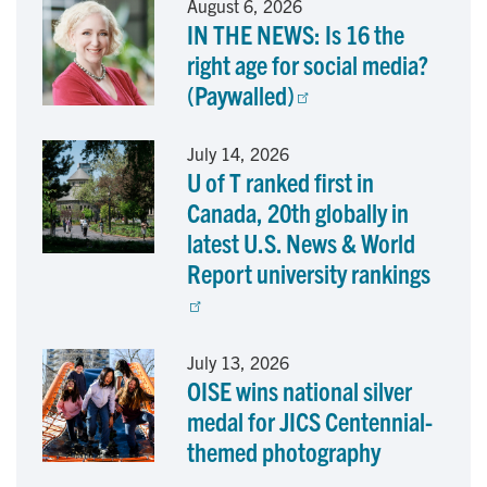
August 6, 2026
IN THE NEWS: Is 16 the
b
e
l
right age for social media?
o
d
(Paywalled)
o
I
July 14, 2026
U of T ranked first in
k
n
Canada, 20th globally in
latest U.S. News & World
Report university rankings
July 13, 2026
OISE wins national silver
medal for JICS Centennial-
themed photography