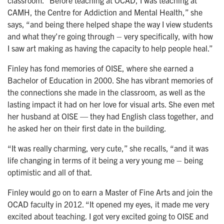
classroom. “Before teaching at OCAD, I was teaching at
CAMH, the Centre for Addiction and Mental Health,” she
says, “and being there helped shape the way I view students
and what they're going through – very specifically, with how
I saw art making as having the capacity to help people heal.”
Finley has fond memories of OISE, where she earned a
Bachelor of Education in 2000. She has vibrant memories of
the connections she made in the classroom, as well as the
lasting impact it had on her love for visual arts. She even met
her husband at OISE — they had English class together, and
he asked her on their first date in the building.
“It was really charming, very cute,” she recalls, “and it was
life changing in terms of it being a very young me – being
optimistic and all of that.
Finley would go on to earn a Master of Fine Arts and join the
OCAD faculty in 2012. “It opened my eyes, it made me very
excited about teaching. I got very excited going to OISE and