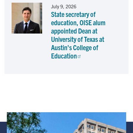
July 9, 2026
State secretary of
education, OISE alum
appointed Dean at
University of Texas at
Austin's College of
Education