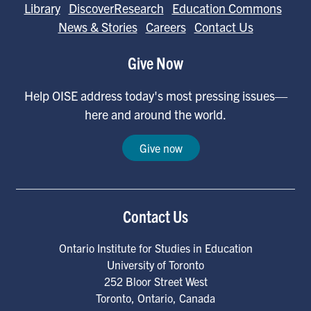
Library
DiscoverResearch
Education Commons
News & Stories
Careers
Contact Us
Give Now
Help OISE address today's most pressing issues—
here and around the world.
Give now
Contact Us
Ontario Institute for Studies in Education
University of Toronto
252 Bloor Street West
Toronto
,
Ontario
,
Canada