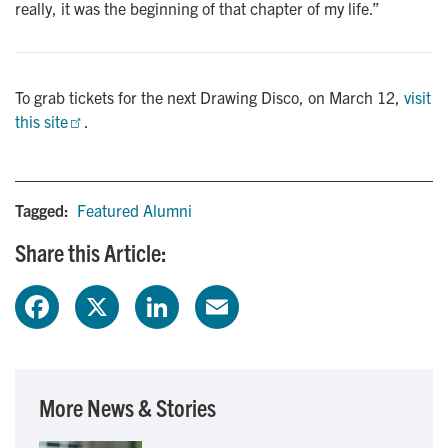
really, it was the beginning of that chapter of my life.”
To grab tickets for the next Drawing Disco, on March 12,
visit 
this site
.
Tagged:
Featured Alumni
Share this Article:
F
X
L
E
a
i
m
c
n
a
More News & Stories
e
k
i