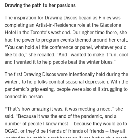
Drawing the path to her passions
The inspiration for Drawing Discos began as Finley was
completing an Artist-in-Residence role at the Gladstone
Hotel in the Toronto’s west end. Duringher time there, she
had the power to program events themed around her craft.
“You can hold a little conference or panel, whatever you'd
like to do,” she recalled. “And I wanted to make it fun, cool
and I wanted it to help people beat the winter blues.”
The first Drawing Discos were intentionally held during the
winter , to help folks combat seasonal depression. With the
pandemic’s grip easing, people were also still struggling to
connect in-person.
“That's how amazing it was, it was meeting a need,” she
said. “Because it was the end of the pandemic, and a
number of people I knew most – because they would go to
OCAD, or they'd be friends of friends of friends – they all