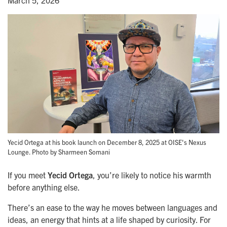
March 5, 2026
Yecid Ortega at his book launch on December 8, 2025 at OISE's Nexus
Lounge. Photo by Sharmeen Somani
If you meet
Yecid Ortega
, you’re likely to notice his warmth
before anything else.
There’s an ease to the way he moves between languages and
ideas, an energy that hints at a life shaped by curiosity. For