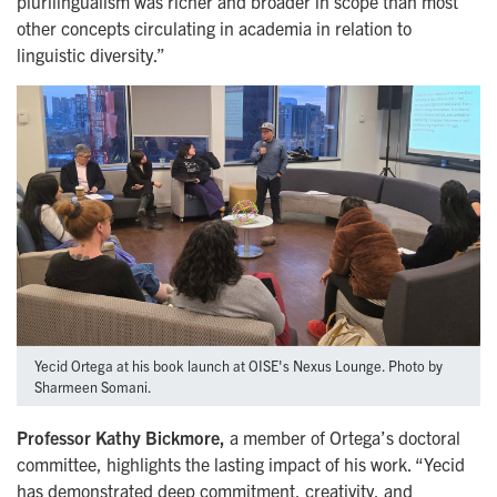
plurilingualism was richer and broader in scope than most
other concepts circulating in academia in relation to
linguistic diversity.”
Yecid Ortega at his book launch at OISE's Nexus Lounge. Photo by
Sharmeen Somani.
Professor Kathy Bickmore,
a member of Ortega’s doctoral
committee, highlights the lasting impact of his work. “Yecid
has demonstrated deep commitment, creativity, and