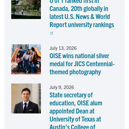
U of T ranked first in
Canada, 20th globally in
latest U.S. News & World
Report university rankings
July 13, 2026
OISE wins national silver
medal for JICS Centennial-
themed photography
July 9, 2026
State secretary of
education, OISE alum
appointed Dean at
University of Texas at
Austin's College of