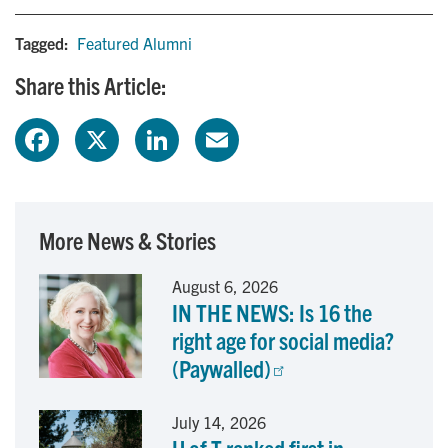
Tagged:
Featured Alumni
Share this Article:
F
X
L
E
a
i
m
c
n
a
More News & Stories
e
k
i
August 6, 2026
IN THE NEWS: Is 16 the
b
e
l
right age for social media?
o
d
(Paywalled)
o
I
July 14, 2026
k
n