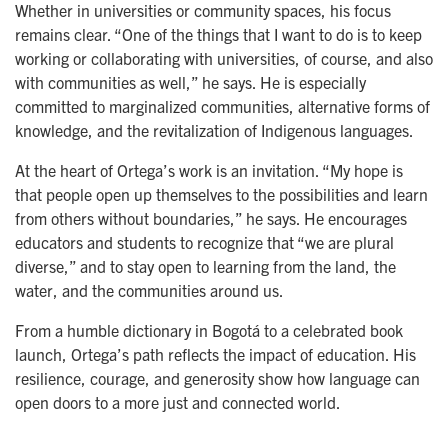
Whether in universities or community spaces, his focus
remains clear. “One of the things that I want to do is to keep
working or collaborating with universities, of course, and also
with communities as well,” he says. He is especially
committed to marginalized communities, alternative forms of
knowledge, and the revitalization of Indigenous languages.
At the heart of Ortega’s work is an invitation. “My hope is
that people open up themselves to the possibilities and learn
from others without boundaries,” he says. He encourages
educators and students to recognize that “we are plural
diverse,” and to stay open to learning from the land, the
water, and the communities around us.
From a humble dictionary in Bogotá to a celebrated book 
launch, Ortega’s path reflects the impact of education. His 
resilience, courage, and generosity show how language can 
open doors to a more just and connected world.