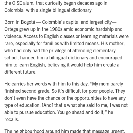
the OISE alum, that curiosity began decades ago in
Colombia, with a single bilingual dictionary.
Born in Bogotá — Colombia’s capital and largest city—
Ortega grew up in the 1980s amid economic hardship and
violence. Access to English classes or learning materials were
rare, especially for families with limited means. His mother,
who had only had the privilege of attending elementary
school, handed him a bilingual dictionary and encouraged
him to learn English, believing it would help him create a
different future.
He carries her words with him to this day. “My mom barely
finished second grade. So it's difficult for poor people. They
don't even have the chance or the opportunities to have any
type of education. [And] that's what she said to me, I was not
able to pursue education. You go ahead and do it,” he
recalls.
The neighbourhood around him made that message urgent.