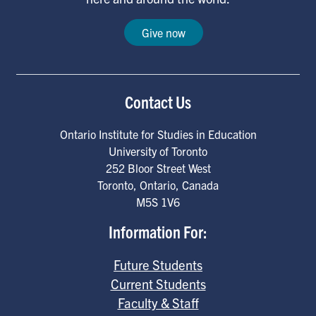
Give now
Contact Us
Ontario Institute for Studies in Education
University of Toronto
252 Bloor Street West
Toronto
,
Ontario
,
Canada
M5S 1V6
Information For:
Future Students
Current Students
Faculty & Staff