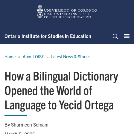
Skip
to
main
content
Ontario Institute for Studies in Education
Me
Search
Breadcrumb
Home
About OISE
Latest News & Stories
How a Bilingual Dictionary
Opened the World of
Language to Yecid Ortega
By Sharmeen Somani