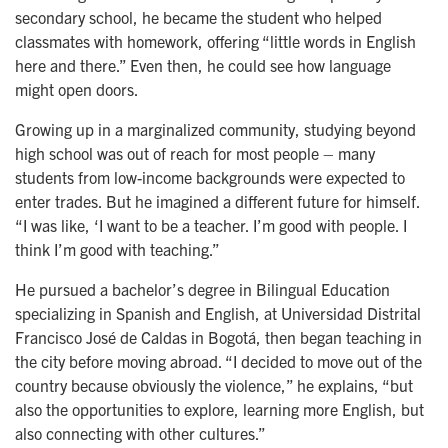
secondary school, he became the student who helped
classmates with homework, offering “little words in English
here and there.” Even then, he could see how language
might open doors.
Growing up in a marginalized community, studying beyond
high school was out of reach for most people – many
students from low-income backgrounds were expected to
enter trades. But he imagined a different future for himself.
“I was like, ‘I want to be a teacher. I’m good with people. I
think I’m good with teaching.”
He pursued a bachelor’s degree in Bilingual Education
specializing in Spanish and English, at Universidad Distrital
Francisco José de Caldas in Bogotá, then began teaching in
the city before moving abroad. “I decided to move out of the
country because obviously the violence,” he explains, “but
also the opportunities to explore, learning more English, but
also connecting with other cultures.”