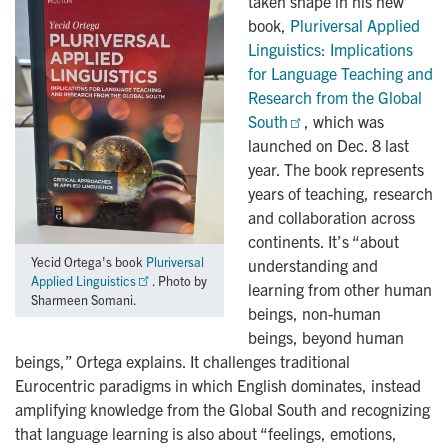
taken shape in his new
book,
Pluriversal Applied 
Linguistics: Implications 
for Language Teaching and 
Research from the Global 
South
, which was
launched on Dec. 8 last
year. The book represents
years of teaching, research
and collaboration across
continents. It’s “about
Yecid Ortega's book
Pluriversal
understanding and
Applied Linguistics
. Photo by
learning from other human
Sharmeen Somani.
beings, non-human
beings, beyond human
beings,” Ortega explains. It challenges traditional
Eurocentric paradigms in which English dominates, instead
amplifying knowledge from the Global South and recognizing
that language learning is also about “feelings, emotions,