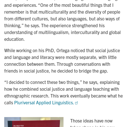
and experiences. “One of the most beautiful things that I
remember is that multiculturality and the diversity of people
from different cultures, but also languages, but also ways of
thinking,” he says. The experience strengthened his
understanding of multilingualism, interculturality and global
education.
While working on his PhD, Ortega noticed that social justice
and language and literacy were mostly separate, with little
connection between them. Through conversations with
friends in social justice, he decided to bridge the gap.
“I decided to connect these two things,” he says, explaining
how he combined social justice and language teaching with
ethnographic research. This work eventually became what he
calls
Pluriversal Applied Linguistics.
Those ideas have now