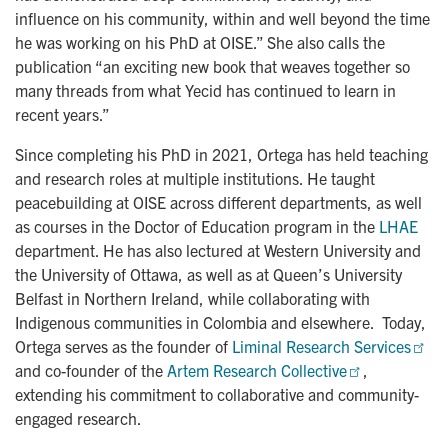
influence on his community, within and well beyond the time
he was working on his PhD at OISE.” She also calls the
publication “an exciting new book that weaves together so
many threads from what Yecid has continued to learn in
recent years.”
Since completing his PhD in 2021, Ortega has held teaching
and research roles at multiple institutions. He taught
peacebuilding at OISE across different departments, as well
as courses in the Doctor of Education program in the
LHAE
department. He has also lectured at Western University and
the University of Ottawa, as well as at Queen’s University
Belfast in Northern Ireland, while collaborating with
Indigenous communities in Colombia and elsewhere. Today,
Ortega serves as the founder of
Liminal Research Services
and co-founder of the
Artem Research Collective
,
extending his commitment to collaborative and community-
engaged research.