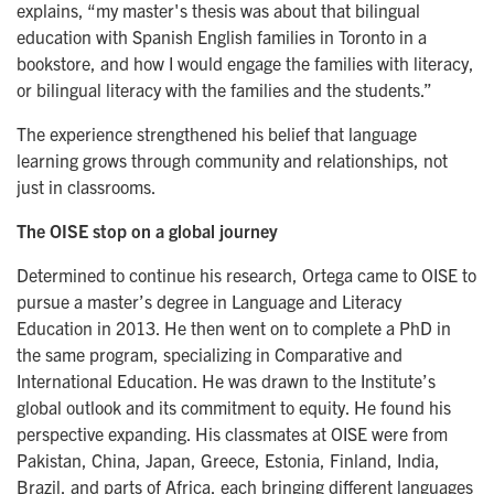
explains, “my master's thesis was about that bilingual
education with Spanish English families in Toronto in a
bookstore, and how I would engage the families with literacy,
or bilingual literacy with the families and the students.”
The experience strengthened his belief that language
learning grows through community and relationships, not
just in classrooms.
The OISE stop on a global journey
Determined to continue his research, Ortega came to OISE to
pursue a master’s degree in Language and Literacy
Education in 2013. He then went on to complete a PhD in
the same program, specializing in Comparative and
International Education. He was drawn to the Institute’s
global outlook and its commitment to equity. He found his
perspective expanding. His classmates at OISE were from
Pakistan, China, Japan, Greece, Estonia, Finland, India,
Brazil, and parts of Africa, each bringing different languages