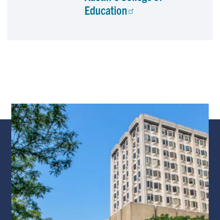
Education