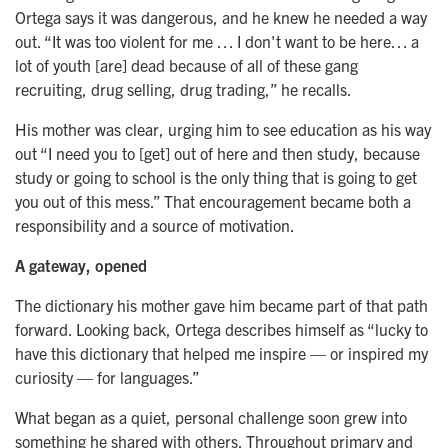
Ortega says it was dangerous, and he knew he needed a way
out. “It was too violent for me … I don't want to be here… a
lot of youth [are] dead because of all of these gang
recruiting, drug selling, drug trading,” he recalls.
His mother was clear, urging him to see education as his way
out “I need you to [get] out of here and then study, because
study or going to school is the only thing that is going to get
you out of this mess.” That encouragement became both a
responsibility and a source of motivation.
A gateway, opened
The dictionary his mother gave him became part of that path
forward. Looking back, Ortega describes himself as “lucky to
have this dictionary that helped me inspire — or inspired my
curiosity — for languages.”
What began as a quiet, personal challenge soon grew into
something he shared with others. Throughout primary and