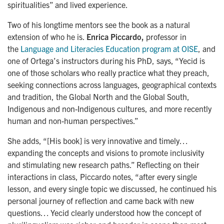
spiritualities” and lived experience.
Two of his longtime mentors see the book as a natural
extension of who he is.
Enrica Piccardo,
professor in
the
Language and Literacies Education program at OISE
, and
one of Ortega’s instructors during his PhD, says, “Yecid is
one of those scholars who really practice what they preach,
seeking connections across languages, geographical contexts
and tradition, the Global North and the Global South,
Indigenous and non-Indigenous cultures, and more recently
human and non-human perspectives.”
She adds, “[His book] is very innovative and timely…
expanding the concepts and visions to promote inclusivity
and stimulating new research paths.” Reflecting on their
interactions in class, Piccardo notes, “after every single
lesson, and every single topic we discussed, he continued his
personal journey of reflection and came back with new
questions… Yecid clearly understood how the concept of