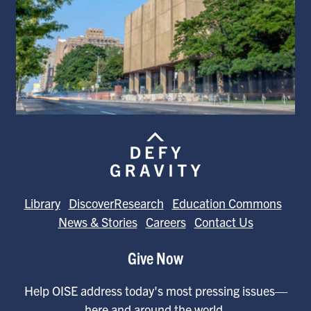
Library
DiscoverResearch
Education Commons
News & Stories
Careers
Contact Us
Give Now
Help OISE address today's most pressing issues—
here and around the world.