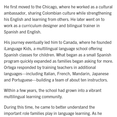
He first moved to the Chicago, where he worked as a cultural
ambassador, sharing Colombian culture while strengthening
his English and learning from others. He later went on to
work as a curriculum designer and bilingual trainer in
Spanish and English.
His journey eventually led him to Canada, where he founded
iLanguage Kids, a multilingual language school offering
Spanish classes for children. What began as a small Spanish
program quickly expanded as families began asking for more.
Ortega responded by training teachers in additional
languages—including Italian, French, Mandarin, Japanese
and Portuguese—building a team of about ten instructors.
Within a few years, the school had grown into a vibrant
multilingual learning community.
During this time, he came to better understand the
important role families play in language learning. As he