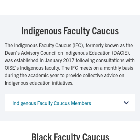
Indigenous Faculty Caucus
The Indigenous Faculty Caucus (IFC), formerly known as the
Dean's Advisory Council on Indigenous Education (DACIE),
was established in January 2017 following consultations with
OISE's Indigenous faculty. The IFC meets on a monthly basis
during the academic year to provide collective advice on
Indigenous education initiatives.
Indigenous Faculty Caucus Members
Black Faculty Caucus