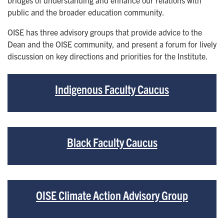
bridges of understanding and enhance our relations with
public and the broader education community.
OISE has three advisory groups that provide advice to the
Dean and the OISE community, and present a forum for lively
discussion on key directions and priorities for the Institute.
Indigenous Faculty Caucus
Black Faculty Caucus
OISE Climate Action Advisory Group