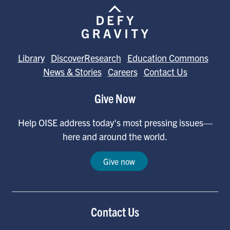
Library
DiscoverResearch
Education Commons
News & Stories
Careers
Contact Us
Give Now
Help OISE address today's most pressing issues—
here and around the world.
Give now
Contact Us