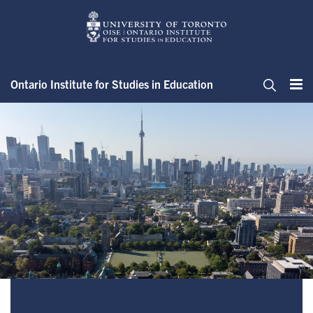
Skip
to
main
content
Ontario Institute for Studies in Education
Me
Search
Advisory Groups