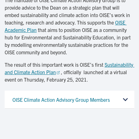
The mandate of OISE Climate Action Advisory Group is to
provide advice to the Dean on a strategic plan that will
embed sustainability and climate action into OISE’s work in
teaching, research and advocacy. This supports the
OISE 
Academic Plan
that aims to position OISE as a community
hub for Environmental and Sustainability Education, in part
by modelling environmentally sustainable practices for the
OISE community and beyond.
The result of this important work is OISE’s first
Sustainability 
and Climate Action Plan
, officially launched at a virtual
event on Thursday, February 25, 2021.
OISE Climate Action Advisory Group Members