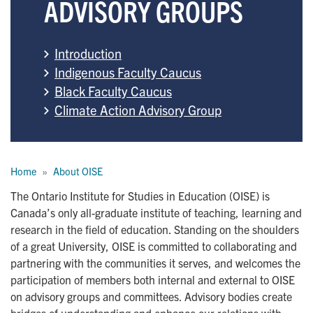
ADVISORY GROUPS
Introduction
Indigenous Faculty Caucus
Black Faculty Caucus
Climate Action Advisory Group
Breadcrumb
Home
About OISE
The Ontario Institute for Studies in Education (OISE) is
Canada’s only all-graduate institute of teaching, learning and
research in the field of education. Standing on the shoulders
of a great University, OISE is committed to collaborating and
partnering with the communities it serves, and welcomes the
participation of members both internal and external to OISE
on advisory groups and committees. Advisory bodies create