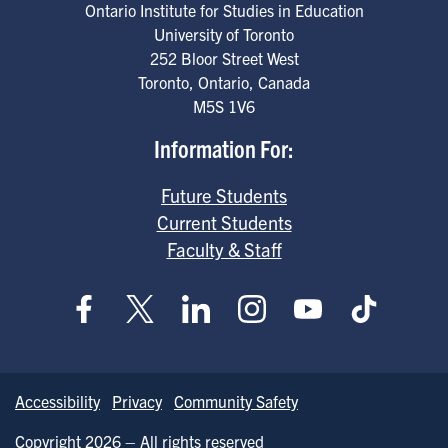
Ontario Institute for Studies in Education
University of Toronto
252 Bloor Street West
Toronto
,
Ontario
,
Canada
M5S 1V6
Information For:
Future Students
Current Students
Faculty & Staff
Accessibility
Privacy
Community Safety
Copyright 2026 – All rights reserved