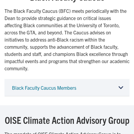
The Black Faculty Caucus (BFC) meets periodically with the
Dean to provide strategic guidance on critical issues
affecting Black communities at the University of Toronto,
across the GTA, and beyond. The Caucus advises on
initiatives to address anti-Black racism within the
community, supports the advancement of Black faculty,
students and staff, and champions Black excellence through
impactful events and programs that strengthen our academic
community.
Black Faculty Caucus Members
OISE Climate Action Advisory Group