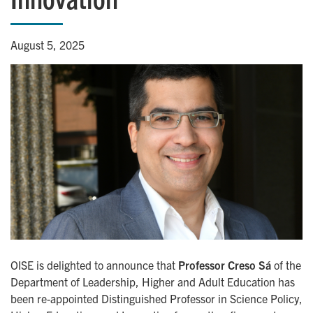
August 5, 2025
OISE is delighted to announce that
Professor Creso Sá
of the
Department of Leadership, Higher and Adult Education has
been re-appointed Distinguished Professor in Science Policy,