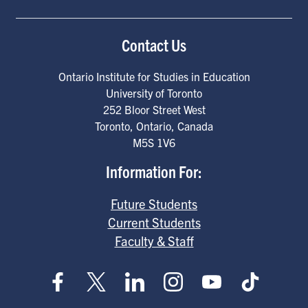
Contact Us
Ontario Institute for Studies in Education
University of Toronto
252 Bloor Street West
Toronto
,
Ontario
,
Canada
M5S 1V6
Information For:
Future Students
Current Students
Faculty & Staff