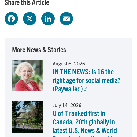
Share this Article:
F
X
L
E
a
i
m
c
n
a
More News & Stories
e
k
i
August 6, 2026
IN THE NEWS: Is 16 the
b
e
l
right age for social media?
o
d
(Paywalled)
o
I
July 14, 2026
U of T ranked first in
k
n
Canada, 20th globally in
latest U.S. News & World