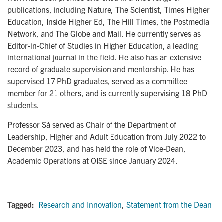
publications, including Nature, The Scientist, Times Higher
Education, Inside Higher Ed, The Hill Times, the Postmedia
Network, and The Globe and Mail. He currently serves as
Editor-in-Chief of Studies in Higher Education, a leading
international journal in the field. He also has an extensive
record of graduate supervision and mentorship. He has
supervised 17 PhD graduates, served as a committee
member for 21 others, and is currently supervising 18 PhD
students.
Professor Sá served as Chair of the Department of
Leadership, Higher and Adult Education from July 2022 to
December 2023, and has held the role of Vice-Dean,
Academic Operations at OISE since January 2024.
Tagged:
Research and Innovation
,
Statement from the Dean