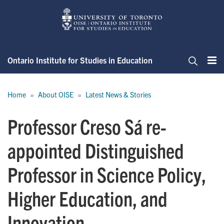
Skip
to
main
content
Ontario Institute for Studies in Education
Me
Search
Breadcrumb
Home
About OISE
Latest News & Stories
Professor Creso Sá re-
appointed Distinguished
Professor in Science Policy,
Higher Education, and
Innovation