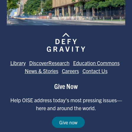
Library
DiscoverResearch
Education Commons
News & Stories
Careers
Contact Us
Give Now
Help OISE address today's most pressing issues—
here and around the world.
Give now