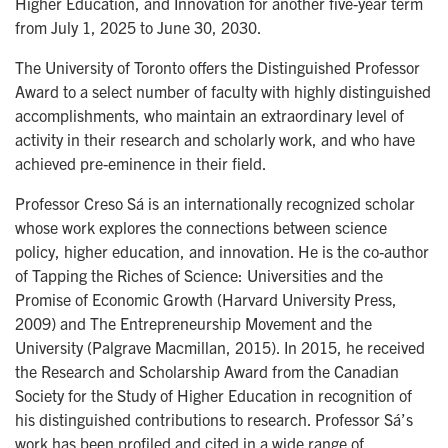
Higher Education, and Innovation for another five-year term
from July 1, 2025 to June 30, 2030.
The University of Toronto offers the Distinguished Professor
Award to a select number of faculty with highly distinguished
accomplishments, who maintain an extraordinary level of
activity in their research and scholarly work, and who have
achieved pre-eminence in their field.
Professor Creso Sá is an internationally recognized scholar
whose work explores the connections between science
policy, higher education, and innovation. He is the co-author
of Tapping the Riches of Science: Universities and the
Promise of Economic Growth (Harvard University Press,
2009) and The Entrepreneurship Movement and the
University (Palgrave Macmillan, 2015). In 2015, he received
the Research and Scholarship Award from the Canadian
Society for the Study of Higher Education in recognition of
his distinguished contributions to research. Professor Sá’s
work has been profiled and cited in a wide range of