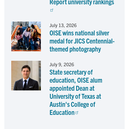
Report university rankings
July 13, 2026
OISE wins national silver
medal for JICS Centennial-
themed photography
July 9, 2026
State secretary of
education, OISE alum
appointed Dean at
University of Texas at
Austin's College of
Education