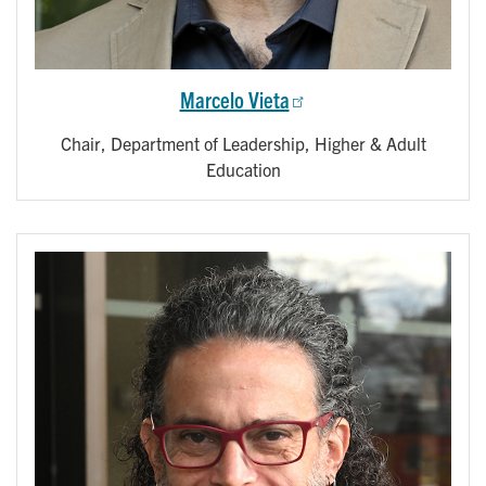
Marcelo Vieta
Chair, Department of Leadership, Higher & Adult
Education