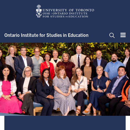
Skip
to
main
content
Ontario Institute for Studies in Education
Me
Search
Office of the Dean