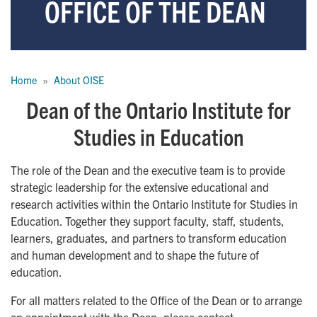
OFFICE OF THE DEAN
Breadcrumb
Home
About OISE
Dean of the Ontario Institute for
Studies in Education
The role of the Dean and the executive team is to provide
strategic leadership for the extensive educational and
research activities within the Ontario Institute for Studies in
Education. Together they support faculty, staff, students,
learners, graduates, and partners to transform education
and human development and to shape the future of
education.
For all matters related to the Office of the Dean or to arrange