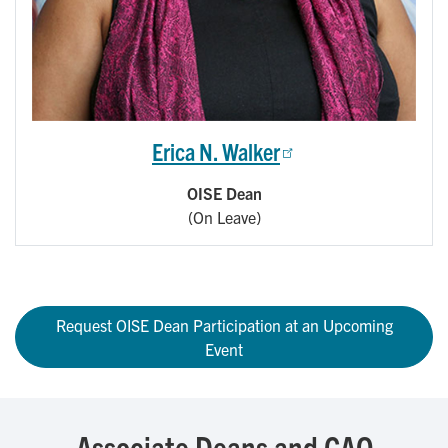
Erica N. Walker
OISE Dean
(On Leave)
Request OISE Dean Participation at an Upcoming
Event
Associate Deans and CAO