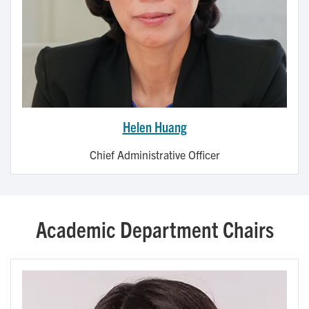
Helen Huang
Chief Administrative Officer
Academic Department Chairs