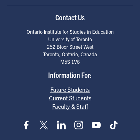
Contact Us
Ontario Institute for Studies in Education
University of Toronto
252 Bloor Street West
Toronto
,
Ontario
,
Canada
M5S 1V6
Information For:
Future Students
Current Students
Faculty & Staff