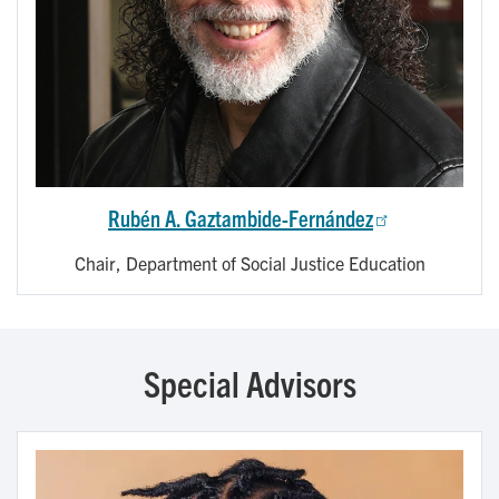
Rubén A. Gaztambide-Fernández
Chair, Department of Social Justice Education
Special Advisors