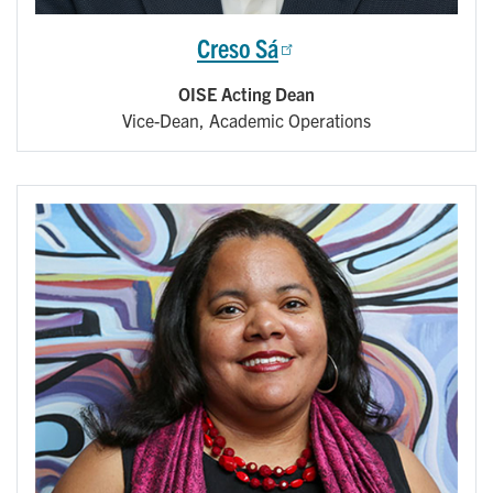
Creso Sá
OISE Acting Dean
Vice-Dean, Academic Operations