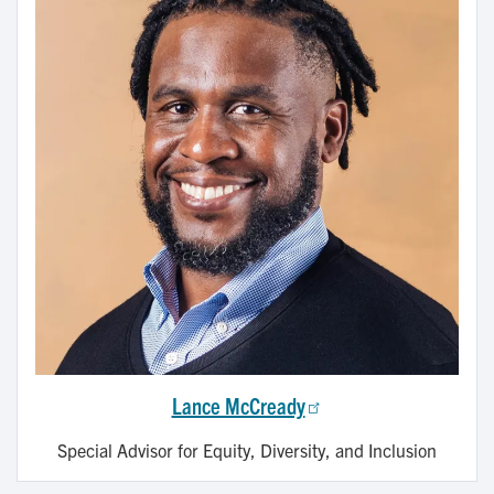
Lance McCready
Special Advisor for Equity, Diversity, and Inclusion