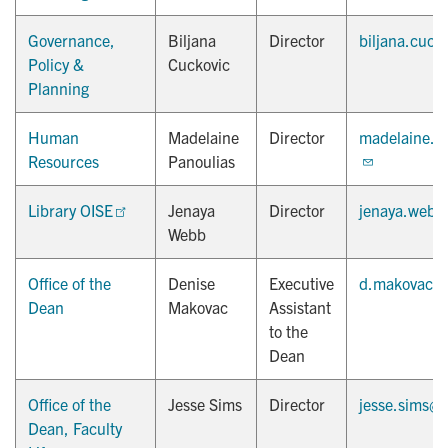
Governance,
Biljana
Director
biljana.cuck
Policy &
Cuckovic
Planning
Human
Madelaine
Director
madelaine.p
Resources
Panoulias
Library OISE
Jenaya
Director
jenaya.webb
Webb
Office of the
Denise
Executive
d.makovac@u
Dean
Makovac
Assistant
to the
Dean
Office of the
Jesse Sims
Director
jesse.sims@u
Dean, Faculty