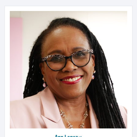
Ann Lopez