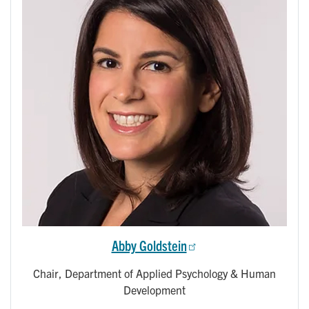
Abby Goldstein
Chair, Department of Applied Psychology & Human
Development