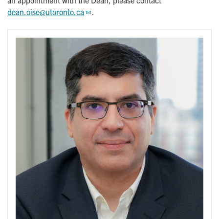
an appointment with the Dean, please contact
dean.oise@utoronto.ca
.