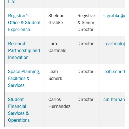
Life
Registrar's
Sheldon
Registrar
s.grabke@ut
Office & Student
Grabke
& Senior
Experience
Director
Research,
Lara
Director
l.cartmale@u
Partnership and
Cartmale
Innovation
Space Planning,
Leah
Director
leah.scherk
Facilities &
Scherk
Services
Student
Carlos
Director
cm.hernande
Financial
Hernández
Services &
Operations