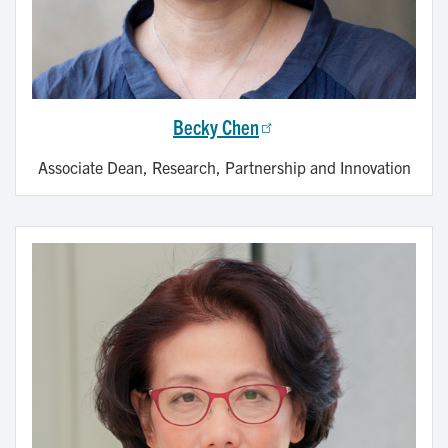
Becky Chen
Associate Dean, Research, Partnership and Innovation