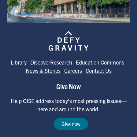
Library
DiscoverResearch
Education Commons
News & Stories
Careers
Contact Us
Give Now
Help OISE address today's most pressing issues—
here and around the world.
Give now