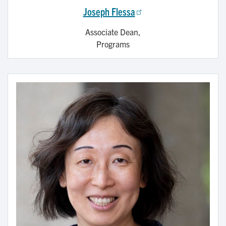
Joseph Flessa
Associate Dean,
Programs