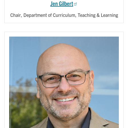
Jen Gilbert
Chair, Department of Curriculum, Teaching & Learning