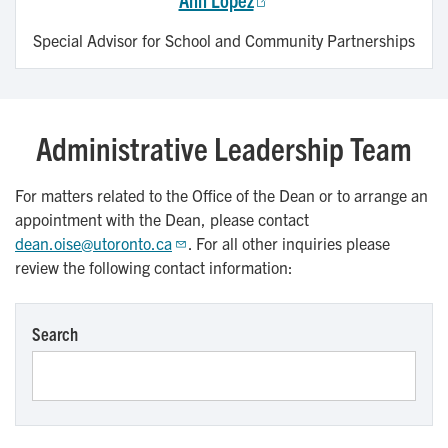
Special Advisor for School and Community Partnerships
Administrative Leadership Team
For matters related to the Office of the Dean or to arrange an
appointment with the Dean, please contact
dean.oise@utoronto.ca
. For all other inquiries please
review the following contact information:
Search