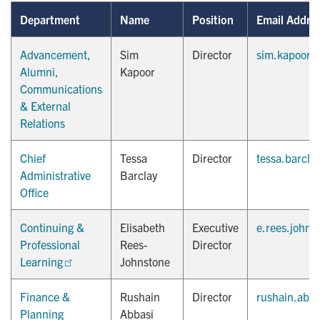
Department
Name
Position
Email Addre
Advancement,
Sim
Director
sim.kapoor@
Alumni,
Kapoor
Communications
& External
Relations
Chief
Tessa
Director
tessa.barcla
Administrative
Barclay
Office
Continuing &
Elisabeth
Executive
e.rees.johns
Professional
Rees-
Director
Learning
Johnstone
Finance &
Rushain
Director
rushain.abb
Planning
Abbasi