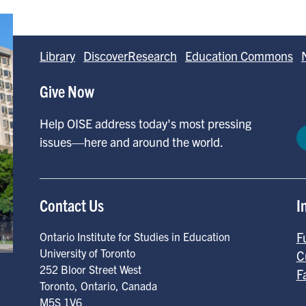
Library
DiscoverResearch
Education Commons
Give Now
Help OISE address today's most pressing
issues—here and around the world.
Contact Us
I
F
Ontario Institute for Studies in Education
University of Toronto
C
252 Bloor Street West
F
Toronto
,
Ontario
,
Canada
M5S 1V6