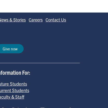
b
e
l
o
d
News & Stories
Careers
Contact Us
o
I
k
n
Give now
nformation For:
uture Students
urrent Students
aculty & Staff