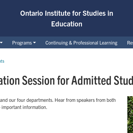
Ontario Institute for Studies in
Education
Programs
Continuing & Professional Learning
Re
nts
tion Session for Admitted Stud
 and our four departments. Hear from speakers from both
e important information.