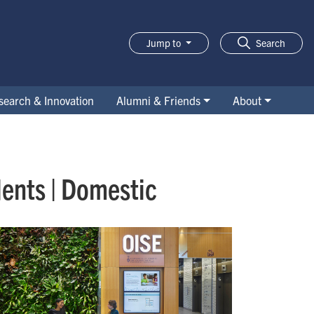
Jump to
Search
search & Innovation
Alumni & Friends
About
ents | Domestic