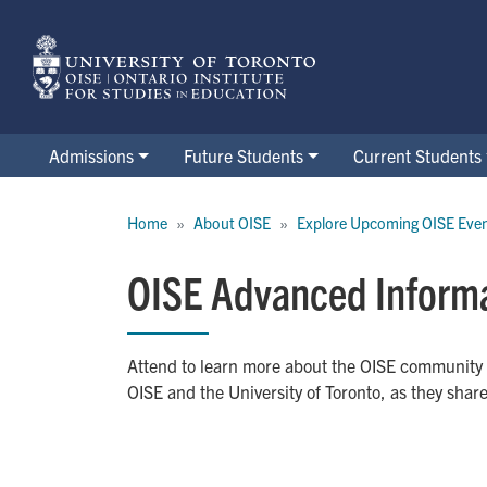
Skip
to
main
content
Admissions
Future Students
Current Students
Breadcrumb
Home
About OISE
Explore Upcoming OISE Eve
OISE Advanced Informa
Attend to learn more about the OISE community
OISE and the University of Toronto, as they shar