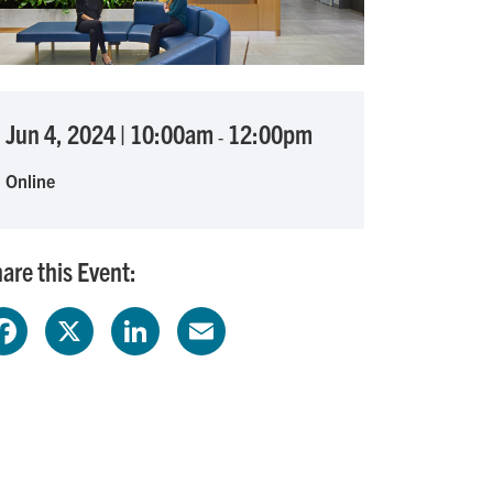
Jun 4, 2024
|
10:00am
12:00pm
-
Online
are this Event:
F
X
L
E
a
i
m
c
n
a
e
k
i