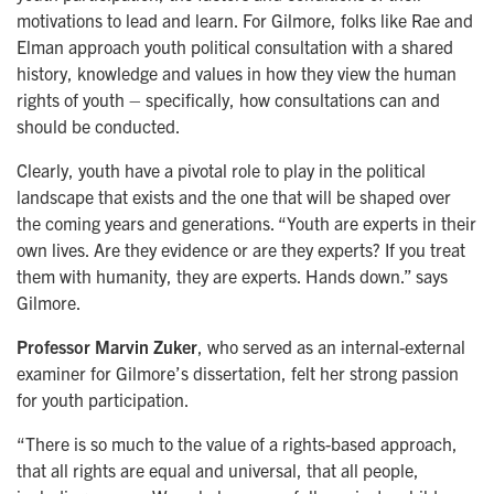
motivations to lead and learn. For Gilmore, folks like Rae and
Elman approach youth political consultation with a shared
history, knowledge and values in how they view the human
rights of youth – specifically, how consultations can and
should be conducted.
Clearly, youth have a pivotal role to play in the political
landscape that exists and the one that will be shaped over
the coming years and generations. “Youth are experts in their
own lives. Are they evidence or are they experts? If you treat
them with humanity, they are experts. Hands down.” says
Gilmore.
Professor Marvin Zuker
, who served as an internal-external
examiner for Gilmore’s dissertation, felt her strong passion
for youth participation.
“There is so much to the value of a rights-based approach,
that all rights are equal and universal, that all people,