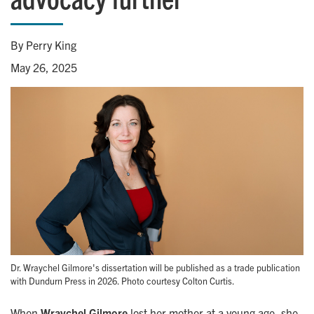
By Perry King
May 26, 2025
Dr. Wraychel Gilmore's dissertation will be published as a trade publication
with Dundurn Press in 2026. Photo courtesy Colton Curtis.
When
Wraychel Gilmore
lost her mother at a young age, she