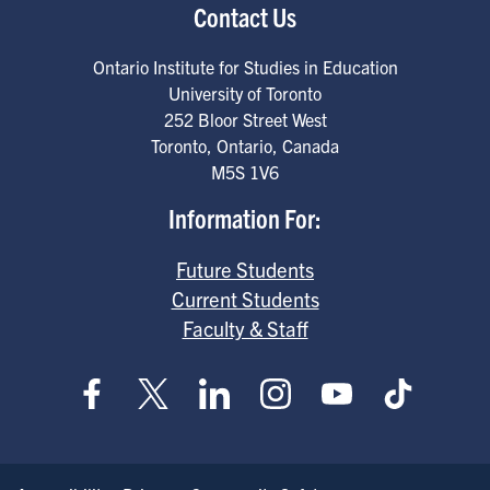
Contact Us
Ontario Institute for Studies in Education
University of Toronto
252 Bloor Street West
Toronto
,
Ontario
,
Canada
M5S 1V6
Information For:
Future Students
Current Students
Faculty & Staff