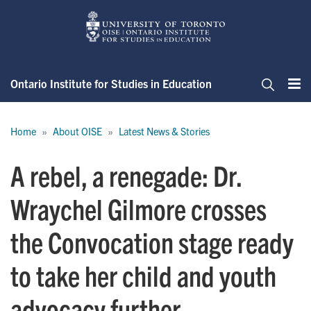
Skip
to
main
content
Ontario Institute for Studies in Education
Me
Search
Breadcrumb
Home
About OISE
Latest News & Stories
A rebel, a renegade: Dr.
Wraychel Gilmore crosses
the Convocation stage ready
to take her child and youth
advocacy further