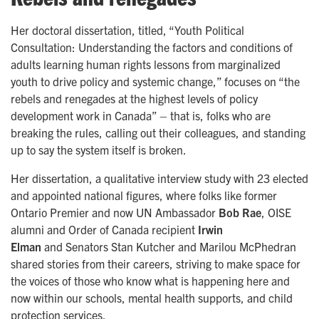
Her doctoral dissertation, titled, “Youth Political
Consultation: Understanding the factors and conditions of
adults learning human rights lessons from marginalized
youth to drive policy and systemic change,” focuses on “the
rebels and renegades at the highest levels of policy
development work in Canada” – that is, folks who are
breaking the rules, calling out their colleagues, and standing
up to say the system itself is broken.
Her dissertation, a qualitative interview study with 23 elected
and appointed national figures, where folks like former
Ontario Premier and now UN Ambassador
Bob Rae
, OISE
alumni and Order of Canada recipient
Irwin
Elman
and
Senators Stan Kutcher and Marilou McPhedran
shared stories from their careers, striving to make space for
the voices of those who know what is happening here and
now within our schools, mental health supports, and child
protection services.