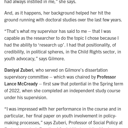
had always instilled in me,” she says.
And, as it happens, her background helped her hit the
ground running with doctoral studies over the last few years.
“That's what my supervisor has said to me – that I was
capable as the researcher to do the topic I chose because I
had the ability to ‘research up’. I had that positionality, of
credibility, in political spheres, in the Child Rights sector, in
youth advocacy,” says Gilmore.
Daniyal Zuberi
, who served on Gilmore’s dissertation
supervisory committee – which was chaired by
Professor
Lance McCready
– first saw that potential in the Spring term
of 2022, when she completed an independent study course
under his supervision.
“I was impressed with her performance in the course and in
particular, her final paper on youth involvement in policy-
making processes,” says Zuberi, Professor of Social Policy at