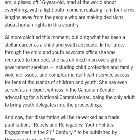
am, a pissed off 16-year-old, mad at the world about
everything, with a light bulb moment realizing I am four arms
lengths away from the people who are making decisions
about human rights in this country.”
Gilmore calcified this moment, building what has been a
stellar career as a child and youth advocate. In her time,
through the child and youth advocate office she was
recruited to founded, she has chimed in on oversight of
government services – including child protection and family
violence issues, and complex mental health service access
for tens of thousands of children and youth. She has even
served as an expert witness in the Canadian Senate
advocating for a National Commissioner, being the only adult
to bring youth delegates into the proceedings.
And now, her dissertation will be re-worked as a trade
publication, “Rebels and Renegades: Youth Political
st
Engagement in the 21
Century,” to be published by
Dundurn Press in 2026.