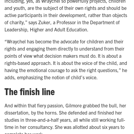
including, yes, as Wraychel so powerfully projects, children
and youth, are the subject of their own rights and should be
active participants in their development, rather than objects
of charity,” says Zuker, a Professor in the Department of
Leadership, Higher and Adult Education.
“Wraychel has become the advocate for children and their
rights and engaging them directly to understand from their
points of view what decision makers must do. It is about a
rights-based approach. It is about the voice of the child, and
having the emotional courage to ask the right questions,” he
adds, emphasizing the notion of child’s voice.
The finish line
And within that fiery passion, Gilmore grabbed the bull, her
dissertation, by the horns. She defended and finished her
studies in three-and-a-half years, all while still working full-
time in her consultancy. She was allotted about six years to