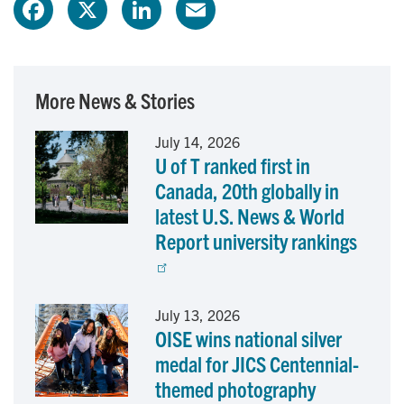
F
X
L
E
a
i
m
c
n
a
More News & Stories
e
k
i
July 14, 2026
U of T ranked first in
b
e
l
Canada, 20th globally in
o
d
latest U.S. News & World
Report university rankings
o
I
k
n
July 13, 2026
OISE wins national silver
medal for JICS Centennial-
themed photography