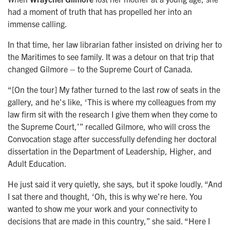
had a moment of truth that has propelled her into an
immense calling.
In that time, her law librarian father insisted on driving her to
the Maritimes to see family. It was a detour on that trip that
changed Gilmore – to the Supreme Court of Canada.
“[On the tour] My father turned to the last row of seats in the
gallery, and he's like, ‘This is where my colleagues from my
law firm sit with the research I give them when they come to
the Supreme Court,’” recalled Gilmore, who will cross the
Convocation stage after successfully defending her doctoral
dissertation in the Department of Leadership, Higher, and
Adult Education.
He just said it very quietly, she says, but it spoke loudly. “And
I sat there and thought, ‘Oh, this is why we're here. You
wanted to show me your work and your connectivity to
decisions that are made in this country,” she said. “Here I