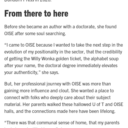
From there to here
Before she became an author with a doctorate, she found
OISE after some soul searching.
“I came to OISE because I wanted to take the next step in the
evolution of my positionality in the sector, that the credibility
of getting the Willy Wonka golden ticket, the alphabet soup
after your name, the doctoral degree immediately elevates
your authenticity,” she says.
But, her professional journey with OISE was more than
gaining more influence and clout. She wanted a place to
connect with folks who deeply care about their subject
material. Her parents walked these hallowed U of T and OISE
halls, and the connections made here have been lifelong.
“There was that communal sense of home, that my parents