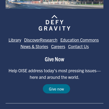
Library
DiscoverResearch
Education Commons
News & Stories
Careers
Contact Us
Give Now
Help OISE address today's most pressing issues—
here and around the world.
Give now