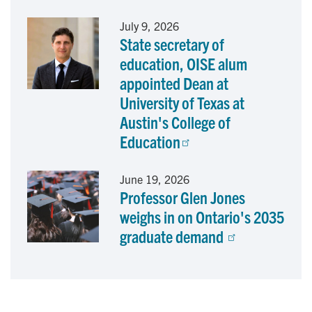
July 9, 2026
State secretary of
education, OISE alum
appointed Dean at
University of Texas at
Austin's College of
Education
June 19, 2026
Professor Glen Jones
weighs in on Ontario's 2035
graduate demand