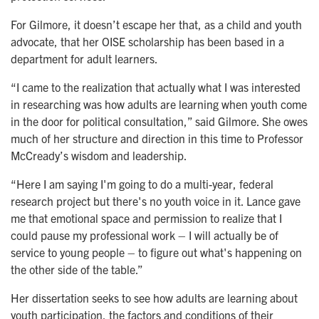
For Gilmore, it doesn’t escape her that, as a child and youth
advocate, that her OISE scholarship has been based in a
department for adult learners.
“I came to the realization that actually what I was interested
in researching was how adults are learning when youth come
in the door for political consultation,” said Gilmore. She owes
much of her structure and direction in this time to Professor
McCready’s wisdom and leadership.
“Here I am saying I'm going to do a multi-year, federal
research project but there's no youth voice in it. Lance gave
me that emotional space and permission to realize that I
could pause my professional work – I will actually be of
service to young people – to figure out what's happening on
the other side of the table.”
Her dissertation seeks to see how adults are learning about
youth participation, the factors and conditions of their