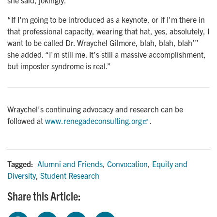
she said, jokingly.
“If I'm going to be introduced as a keynote, or if I'm there in
that professional capacity, wearing that hat, yes, absolutely, I
want to be called Dr. Wraychel Gilmore, blah, blah, blah’”
she added. “I'm still me. It’s still a massive accomplishment,
but imposter syndrome is real.”
Wraychel’s continuing advocacy and research can be
followed at
www.renegadeconsulting.org
.
Tagged:
Alumni and Friends
,
Convocation
,
Equity and
Diversity
,
Student Research
Share this Article: