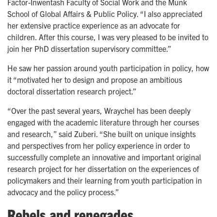
Factor-Inwentash Faculty of Social Work and the Munk
School of Global Affairs & Public Policy. “I also appreciated
her extensive practice experience as an advocate for
children. After this course, I was very pleased to be invited to
join her PhD dissertation supervisory committee.”
He saw her
passion around youth participation in policy, how
it “motivated her to design and propose an ambitious
doctoral dissertation research project.”
“Over the past several years, Wraychel has been deeply
engaged with the academic literature through her courses
and research,” said Zuberi. “She built on unique insights
and perspectives from her policy experience in order to
successfully complete an innovative and important original
research project for her dissertation on the experiences of
policymakers and their learning from youth participation in
advocacy and the policy process.”
Rebels and renegades