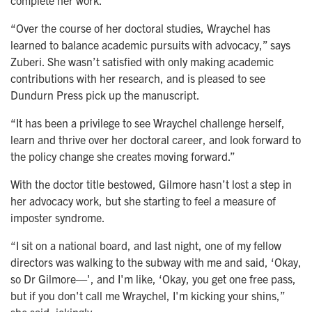
complete her work.
“Over the course of her doctoral studies, Wraychel has
learned to balance academic pursuits with advocacy,” says
Zuberi. She wasn’t satisfied with only making academic
contributions with her research, and is pleased to see
Dundurn Press pick up the manuscript.
“It has been a privilege to see Wraychel challenge herself,
learn and thrive over her doctoral career, and look forward to
the policy change she creates moving forward.”
With the doctor title bestowed, Gilmore hasn’t lost a step in
her advocacy work, but she starting to feel a measure of
imposter syndrome.
“I sit on a national board, and last night, one of my fellow
directors was walking to the subway with me and said, ‘Okay,
so Dr Gilmore—', and I'm like, ‘Okay, you get one free pass,
but if you don't call me Wraychel, I'm kicking your shins,”