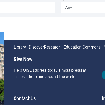
Library
DiscoverResearch
Education Commons
Give Now
Help OISE address today's most pressing
issues—here and around the world.
Contact Us
I