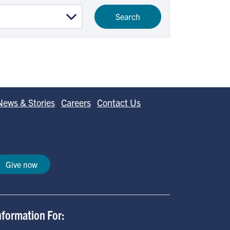
News & Stories
Careers
Contact Us
Give now
nformation For: