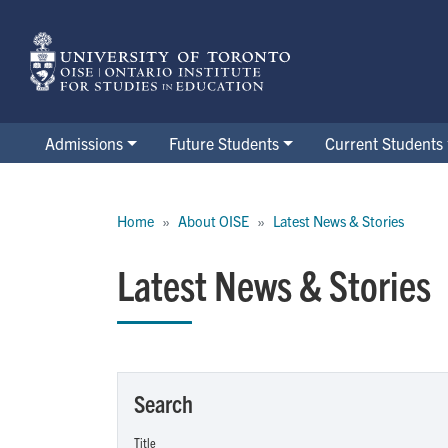
Skip
to
main
content
Admissions
Future Students
Current Students
Breadcrumb
Home
About OISE
Latest News & Stories
Latest News & Stories
Search
Title