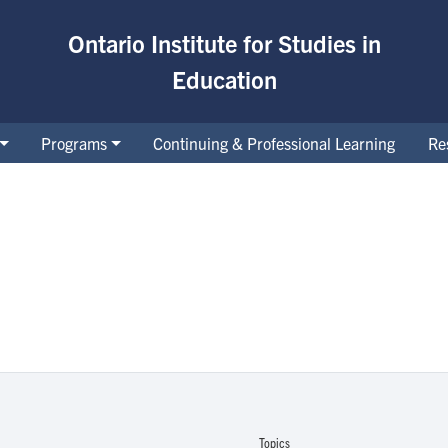
Ontario Institute for Studies in
Education
Programs
Continuing & Professional Learning
Re
Topics