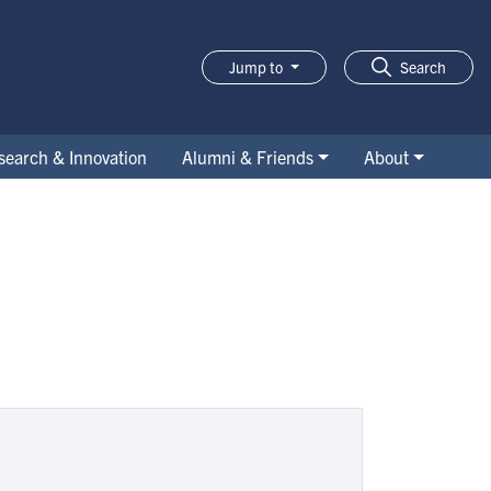
Jump to
Search
search & Innovation
Alumni & Friends
About