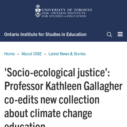
Skip
to
main
content
Ontario Institute for Studies in Education
Me
Search
Breadcrumb
Home
About OISE
Latest News & Stories
'Socio-ecological justice':
Professor Kathleen Gallagher
co-edits new collection
about climate change
education