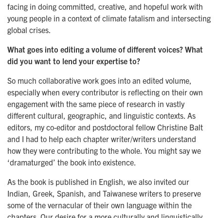
facing in doing committed, creative, and hopeful work with
young people in a context of climate fatalism and intersecting
global crises.
What goes into editing a volume of different voices? What
did you want to lend your expertise to?
So much collaborative work goes into an edited volume,
especially when every contributor is reflecting on their own
engagement with the same piece of research in vastly
different cultural, geographic, and linguistic contexts. As
editors, my co-editor and postdoctoral fellow Christine Balt
and I had to help each chapter writer/writers understand
how they were contributing to the whole. You might say we
‘dramaturged’ the book into existence.
As the book is published in English, we also invited our
Indian, Greek, Spanish, and Taiwanese writers to preserve
some of the vernacular of their own language within the
chapters. Our desire for a more culturally and linguistically