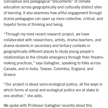
conceptual and pedagogical “discontents” of climate
education across geographically and culturally distinct sites
of learning. It also examines how artful engagement through
drama pedagogies can open up more collective, critical, and
hopeful forms of thinking and being.
“Through my most recent research project, we have
collaborated with researchers, artists, drama teachers, and
drama students in secondary and tertiary contexts in
geographically different places to study young people’s
relationships to the climate emergency through their theatre-
making practices,” says Gallagher, speaking to folks across
Canada, and in India, Taiwan, Colombia, England, and
Greece.
“Our project is about socio-ecological justice, all the ways in
which forms of social and ecological justice are at stake to
one another,” she adds.
We spoke with Professor Gallagher recently about this