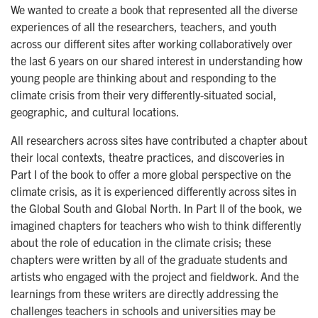
We wanted to create a book that represented all the diverse
experiences of all the researchers, teachers, and youth
across our different sites after working collaboratively over
the last 6 years on our shared interest in understanding how
young people are thinking about and responding to the
climate crisis from their very differently-situated social,
geographic, and cultural locations.
All researchers across sites have contributed a chapter about
their local contexts, theatre practices, and discoveries in
Part I of the book to offer a more global perspective on the
climate crisis, as it is experienced differently across sites in
the Global South and Global North. In Part II of the book, we
imagined chapters for teachers who wish to think differently
about the role of education in the climate crisis; these
chapters were written by all of the graduate students and
artists who engaged with the project and fieldwork. And the
learnings from these writers are directly addressing the
challenges teachers in schools and universities may be