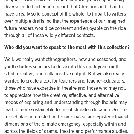
diverse edited collection meant that Christine and I had to
have a really solid concept of the whole, to impart to writers
over multiple drafts, so that the experience of our imagined
future readers would be coherent and enjoyable on the ride
through all of these wildly different contexts.
Who did you want to speak to the most with this collection?
Well, we really want ethnographers, new and seasoned, and
youth studies scholars to delve into this multi-year, multi-
sited, creative, and collaborative output. But we also really
wanted to create a text for teachers and teacher-educators,
those who have expertise in theatre and those who may not,
to appreciate how the creative, affective, and alternative
modes of exploring and understanding through the arts may
lead to more sustainable forms of climate education. So, it is
for scholars interested in the ontological and epistemological
dimensions of the climate emergency, especially within and
across the fields of drama, theatre and performance studies,