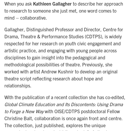
When you ask
Kathleen Gallagher
to describe her approach
to research to someone she just met, one word comes to
mind – collaborative.
Gallagher, Distinguished Professor and Director, Centre for
Drama, Theatre & Performance Studies (CDTPS), is widely
respected for her research on youth civic engagement and
artistic practice, and engaging with young people across
disciplines to gain insight into the pedagogical and
methodological possibilities of theatre. Previously, she
worked with artist Andrew Kushnir to develop an original
theatre script reflecting research about hope and
relationships.
With the publication of a recent collection she has co-edited,
Global Climate Education and Its Discontents: Using Drama
to Forge a New Way
with OISE/
CDTPS
postdoctoral Fellow
Christine Balt, collaboration is once again front and centre.
The collection, just published, explores the unique