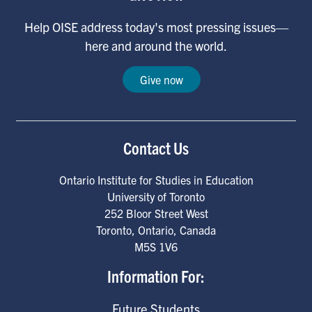
Help OISE address today's most pressing issues—
here and around the world.
Give now
Contact Us
Ontario Institute for Studies in Education
University of Toronto
252 Bloor Street West
Toronto
,
Ontario
,
Canada
M5S 1V6
Information For:
Future Students