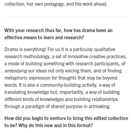
collection, her own pedagogy, and the work ahead.
With your research thus far, how has drama been an
effective means to learn and research?
Drama is everything! For us it is a particular qualitative
research methodology, a set of innovative creative practices,
a mode of building something with research participants, of
embodying
our ideas not only voicing them, and of finding
metaphoric expression for thoughts that may be beyond
words. It is also a community-building activity, a way of
translating knowledge but, importantly, a way of building
different kinds of knowledges and building relationships
through a paradigm of shared purpose in artmaking.
How did you begin to venture to bring this edited collection
to be? Why do this now and in this format?