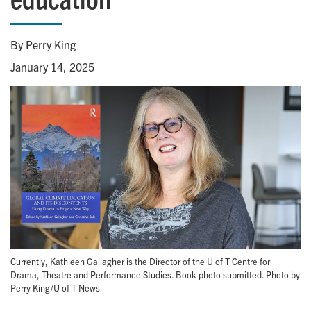
By Perry King
January 14, 2025
Currently, Kathleen Gallagher is the Director of the U of T Centre for
Drama, Theatre and Performance Studies. Book photo submitted. Photo by
Perry King/U of T News