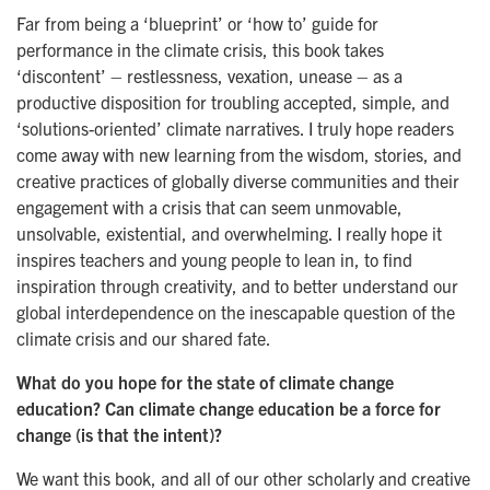
Far from being a ‘blueprint’ or ‘how to’ guide for
performance in the climate crisis, this book takes
‘discontent’ – restlessness, vexation, unease – as a
productive disposition for troubling accepted, simple, and
‘solutions-oriented’ climate narratives. I truly hope readers
come away with new learning from the wisdom, stories, and
creative practices of globally diverse communities and their
engagement with a crisis that can seem unmovable,
unsolvable, existential, and overwhelming. I really hope it
inspires teachers and young people to lean in, to find
inspiration through creativity, and to better understand our
global interdependence on the inescapable question of the
climate crisis and our shared fate.
What do you hope for the state of climate change
education? Can climate change education be a force for
change (is that the intent)?
We want this book, and all of our other scholarly and creative