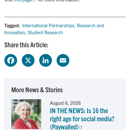
Tagged:
International Partnerships
,
Research and
Innovation
,
Student Research
Share this Article:
F
X
L
E
a
i
m
c
n
a
More News & Stories
e
k
i
August 6, 2026
IN THE NEWS: Is 16 the
b
e
l
right age for social media?
o
d
(Paywalled)