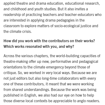
applied theatre and drama education, educational research,
and childhood and youth studies. But it also invites a
readership of practicing teachers and teacher-educators who
are interested in applying drama pedagogies in the
classroom to explore matters of socio-ecological justice and
the climate crisis.
How did you work with the contributors on their works?
Which works resonated with you, and why?
Across the various chapters, the world-building capacities of
theatre-making offer up new, performative and pedagogical
orientations to the climate emergency beyond those of
critique. So, we worked in very local ways. Because we are
not just editors but also long-time collaborators with every
one of these contributors, it meant that we were working
from shared understandings. Because the work was being
published in English, we also had our eye on how to help
those diverse local contexts be appreciable to anglo readers.