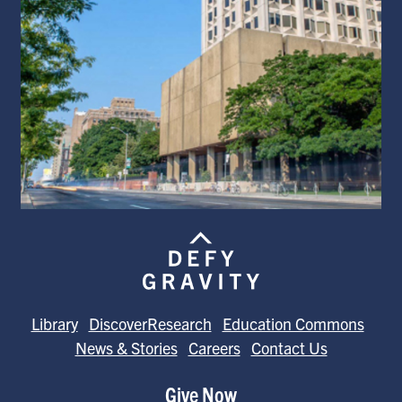
Library
DiscoverResearch
Education Commons
News & Stories
Careers
Contact Us
Give Now