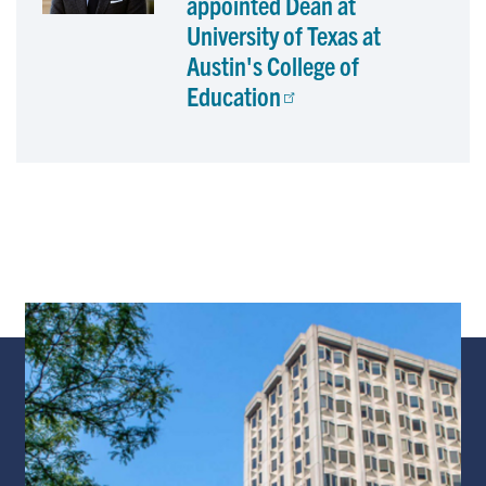
appointed Dean at
University of Texas at
Austin's College of
Education