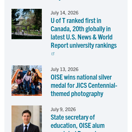
o
I
July 14, 2026
U of T ranked first in
k
n
Canada, 20th globally in
latest U.S. News & World
Report university rankings
July 13, 2026
OISE wins national silver
medal for JICS Centennial-
themed photography
July 9, 2026
State secretary of
education, OISE alum