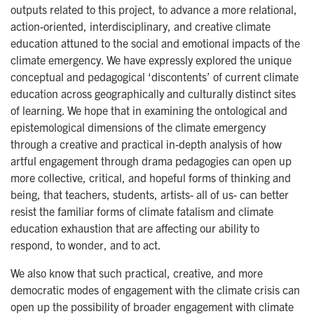
outputs related to this project, to advance a more relational,
action-oriented, interdisciplinary, and creative climate
education attuned to the social and emotional impacts of the
climate emergency. We have expressly explored the unique
conceptual and pedagogical ‘discontents’ of current climate
education across geographically and culturally distinct sites
of learning. We hope that in examining the ontological and
epistemological dimensions of the climate emergency
through a creative and practical in-depth analysis of how
artful engagement through drama pedagogies can open up
more collective, critical, and hopeful forms of thinking and
being, that teachers, students, artists- all of us- can better
resist the familiar forms of climate fatalism and climate
education exhaustion that are affecting our ability to
respond, to wonder, and to act.
We also know that such practical, creative, and more
democratic modes of engagement with the climate crisis can
open up the possibility of broader engagement with climate