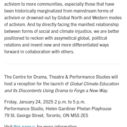
activism to more communities, especially those that have
been historically marginalized from mainstream forms of
activism or drowned out by Global North and Western modes
of activism. And by directly facing the manifest relationship
between forms of social and climate injustice, we are better
positioned to reckon with assymetical global, political
relations and invent new and more differentiated ways
forward in collaboration with others.
The Centre for Drama, Theatre & Performance Studies will
host a reception for the launch of
Global Climate Education
and Its Discontents Using Drama to Forge a New Way.
Friday, January 24, 2025 2 p.m. to 5 p.m.
Performance Studio, Helen Gardiner Phelan Playhouse
79 St. George Street, Toronto, ON M5S 2E5
Visit
this page
for more information.