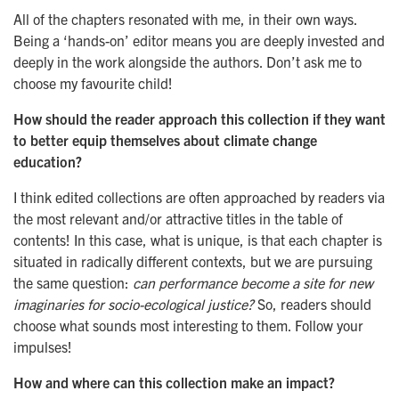
All of the chapters resonated with me, in their own ways.
Being a ‘hands-on’ editor means you are deeply invested and
deeply in the work alongside the authors. Don’t ask me to
choose my favourite child!
How should the reader approach this collection if they want
to better equip themselves about climate change
education?
I think edited collections are often approached by readers via
the most relevant and/or attractive titles in the table of
contents! In this case, what is unique, is that each chapter is
situated in radically different contexts, but we are pursuing
the same question:
can performance become a site for new
imaginaries for socio-ecological justice?
So, readers should
choose what sounds most interesting to them. Follow your
impulses!
How and where can this collection make an impact?