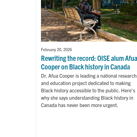
February 20, 2026
Rewriting the record: OISE alum Afu
Cooper on Black history in Canada
Dr. Afua Cooper is leading a national research
and education project dedicated to making
Black history accessible to the public. Here's
why she says understanding Black history in
Canada has never been more urgent.