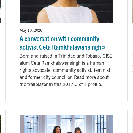
May 10, 2026
A conversation with community
activist Ceta Ramkhalawansingh
Born and raised in Trinidad and Tobago, OISE
alum Ceta Ramkhalawansingh is a human
rights advocate, community activist, feminist
and former city councillor. Read more about
the trailblazer in this 2017 U of T profile.