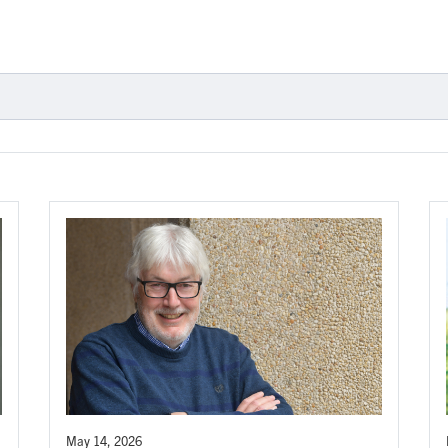
May 14, 2026