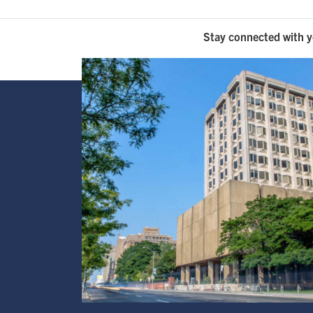
Stay connected with y