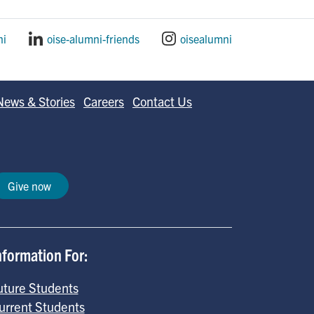
ni
oise-alumni-friends
oisealumni
News & Stories
Careers
Contact Us
Give now
nformation For:
uture Students
urrent Students