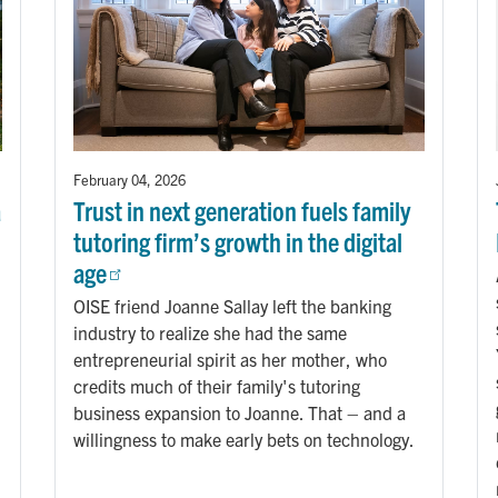
February 04, 2026
a
Trust in next generation fuels family
tutoring firm’s growth in the digital
age
OISE friend Joanne Sallay left the banking
industry to realize she had the same
entrepreneurial spirit as her mother, who
credits much of their family's tutoring
business expansion to Joanne. That – and a
willingness to make early bets on technology.