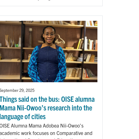
September 29, 2025
Things said on the bus: OISE alumna
Mama Nii-Owoo’s research into the
language of cities
OISE Alumna Mama Adobea Nii-Owoo's
academic work focuses on Comparative and