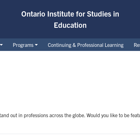
Ontario Institute for Studies in
Education
Programs
Continuing & Professional Learning
Re
and out in professions across the globe. Would you like to be fea