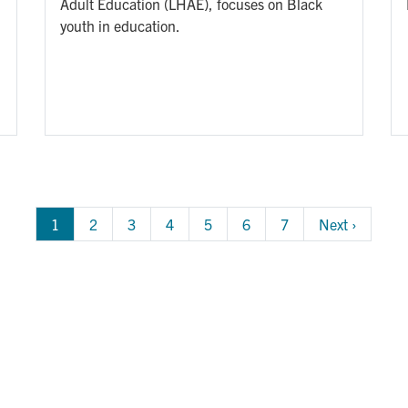
Adult Education (LHAE), focuses on Black
youth in education.
1
Page
2
Page
3
Page
4
Page
5
Page
6
Page
7
Next 
Next ›
page