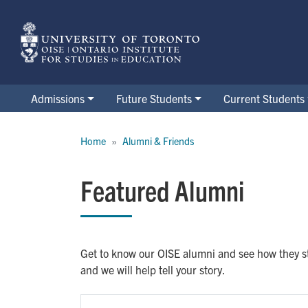
Skip
to
main
content
Admissions
Future Students
Current Students
Breadcrumb
Home
Alumni & Friends
Featured Alumni
Get to know our OISE alumni and see how they st
and we will help tell your story.