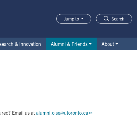
Jump to
Search
search & Innovation
Alumni & Friends
About
tured? Email us at
alumni.oise@utoronto.ca