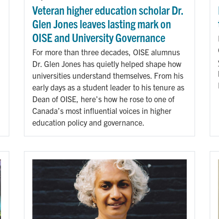
Veteran higher education scholar Dr.
Glen Jones leaves lasting mark on
OISE and University Governance
For more than three decades, OISE alumnus
Dr. Glen Jones has quietly helped shape how
universities understand themselves. From his
early days as a student leader to his tenure as
Dean of OISE, here's how he rose to one of
Canada’s most influential voices in higher
education policy and governance.