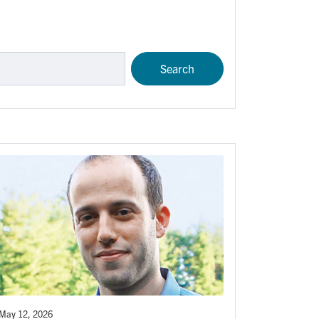
May 12, 2026