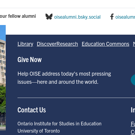
our fellow alumni
oisealumni.bsky.social
oisealum
Library
DiscoverResearch
Education Commons
Give Now
Help OISE address today's most pressing
issues—here and around the world.
Contact Us
I
F
Ontario Institute for Studies in Education
University of Toronto
C