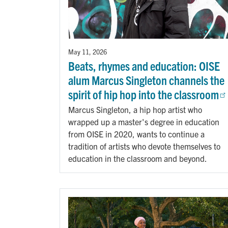
May 11, 2026
Beats, rhymes and education: OISE
alum Marcus Singleton channels the
spirit of hip hop into the classroom
Marcus Singleton, a hip hop artist who
wrapped up a master's degree in education
from OISE in 2020, wants to continue a
tradition of artists who devote themselves to
education in the classroom and beyond.