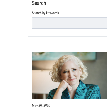
Search
Search by keywords
May 26, 2026