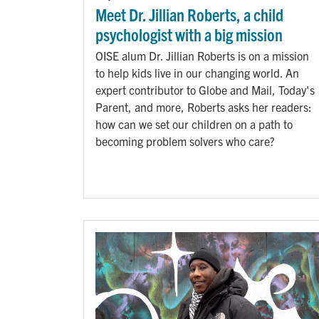
Meet Dr. Jillian Roberts, a child
psychologist with a big mission
OISE alum Dr. Jillian Roberts is on a mission
to help kids live in our changing world. An
expert contributor to Globe and Mail, Today's
Parent, and more, Roberts asks her readers:
how can we set our children on a path to
becoming problem solvers who care?