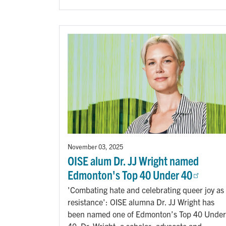
November 03, 2025
OISE alum Dr. JJ Wright named
Edmonton's Top 40 Under 40
'Combating hate and celebrating queer joy as
resistance': OISE alumna Dr. JJ Wright has
been named one of Edmonton’s Top 40 Under
40. Dr. Wright, a scholar, advocate and