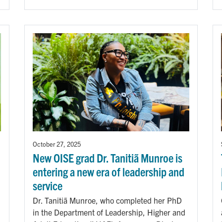
October 27, 2025
New OISE grad Dr. Tanitiã Munroe is
entering a new era of leadership and
service
Dr. Tanitiã Munroe, who completed her PhD
in the Department of Leadership, Higher and