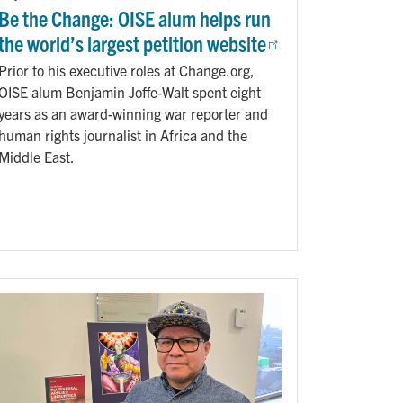
Be the Change: OISE alum helps run
the world’s largest petition website
Prior to his executive roles at Change.org,
OISE alum Benjamin Joffe-Walt spent eight
years as an award-winning war reporter and
human rights journalist in Africa and the
Middle East.