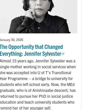
January 30, 2026
The Opportunity that Changed
Everything: Jennifer Sylvester
Almost 15 years ago, Jennifer Sylvester was a
single mother working in social services when
she was accepted into U of T’s Transitional
Year Programme – a bridge to university for
students who left school early. Now, the MEd
graduate, who is of Anishinaabe descent, has
returned to pursue her PhD in social justice
education and teach university students who
remind her of her younger self.