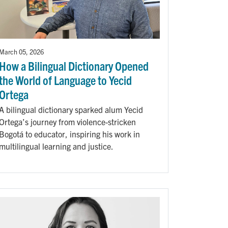
March 05, 2026
How a Bilingual Dictionary Opened
the World of Language to Yecid
Ortega
A bilingual dictionary sparked alum Yecid
Ortega’s journey from violence-stricken
Bogotá to educator, inspiring his work in
multilingual learning and justice.