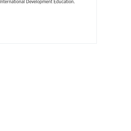
International Development Education.