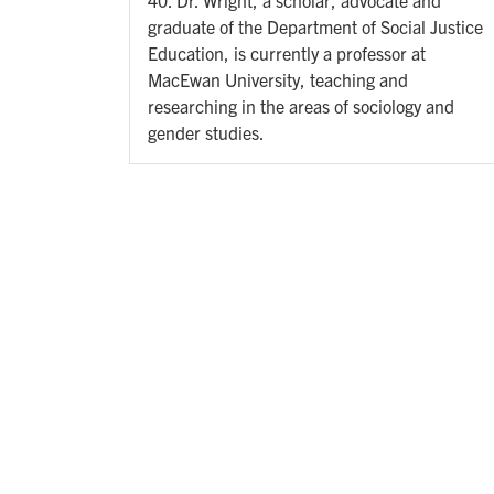
graduate of the Department of Social Justice
Education, is currently a professor at
MacEwan University, teaching and
researching in the areas of sociology and
gender studies.
Pagination