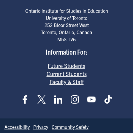
Ontario Institute for Studies in Education
University of Toronto
252 Bloor Street West
Toronto
,
Ontario
,
Canada
M5S 1V6
Information For:
Future Students
Current Students
Faculty & Staff
Accessibility
Privacy
Community Safety