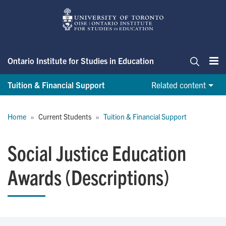
Skip
to
main
content
Ontario Institute for Studies in Education
Me
Search
Tuition & Financial Support
Related content
Breadcrumb
Home
Current Students
Tuition & Financial Support
Social Justice Education
Awards (Descriptions)