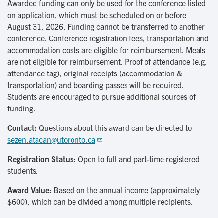
Awarded funding can only be used for the conference listed
on application, which must be scheduled on or before
August 31, 2026. Funding cannot be transferred to another
conference. Conference registration fees, transportation and
accommodation costs are eligible for reimbursement. Meals
are not eligible for reimbursement. Proof of attendance (e.g.
attendance tag), original receipts (accommodation &
transportation) and boarding passes will be required.
Students are encouraged to pursue additional sources of
funding.
Contact:
Questions about this award can be directed to
sezen.atacan@utoronto.ca
Registration Status:
Open to full and part-time registered
students.
Award Value:
Based on the annual income (approximately
$600), which can be divided among multiple recipients.