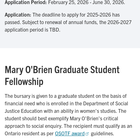
Application Period:
February 25, 2026 - June 30, 2026.
Application:
The deadline to apply for 2025-2026 has
passed. Subject to renewal of annual funds, the 2026-2027
application period is TBD.
Mary O'Brien Graduate Student
Fellowship
The bursary is given to a graduate student on the basis of
financial need who is enrolled in the Department of Social
Justice Education with an ability in women's studies. The
student should best exemplify Mary O'Brien's critical
approach to social enquiry. The recipient must qualify as an
Ontario resident as per
OSOTF award
guidelines.