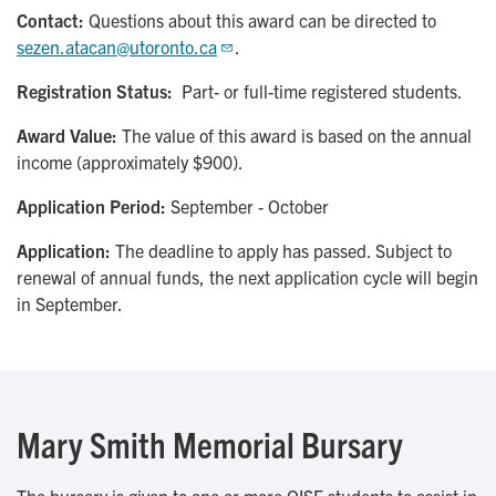
Contact:
Questions about this award can be directed to
sezen.atacan@utoronto.ca
.
Registration Status:
Part- or full-time registered students.
Award Value:
The value of this award is based on the annual
income (approximately $900).
Application Period:
September - October
Application:
The deadline to apply has passed. Subject to
renewal of annual funds, the next application cycle will begin
in September.
Mary Smith Memorial Bursary