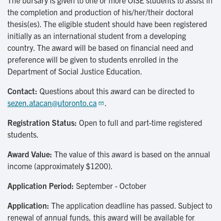
The bursary is given to one or more OISE students to assist in
the completion and production of his/her/their doctoral
thesis(es). The eligible student should have been registered
initially as an international student from a developing
country. The award will be based on financial need and
preference will be given to students enrolled in the
Department of Social Justice Education.
Contact:
Questions about this award can be directed to
sezen.atacan@utoronto.ca
.
Registration Status:
Open to full and part-time registered
students.
Award Value:
The value of this award is based on the annual
income (approximately $1200).
Application Period:
September - October
Application:
The application deadline has passed. Subject to
renewal of annual funds, this award will be available for