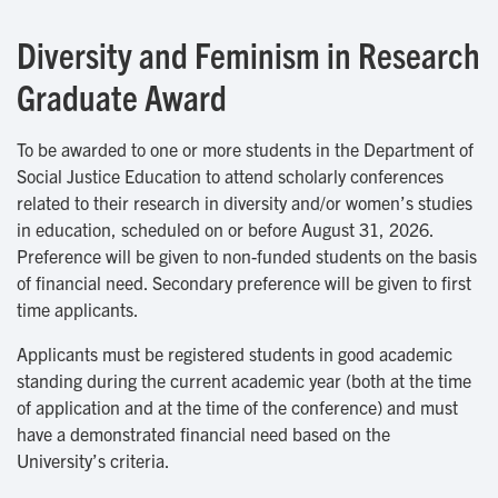
Diversity and Feminism in Research
Graduate Award
To be awarded to one or more students in the Department of
Social Justice Education to attend scholarly conferences
related to their research in diversity and/or women’s studies
in education, scheduled on or before August 31, 2026.
Preference will be given to non-funded students on the basis
of financial need. Secondary preference will be given to first
time applicants.
Applicants must be registered students in good academic
standing during the current academic year (both at the time
of application and at the time of the conference) and must
have a demonstrated financial need based on the
University’s criteria.