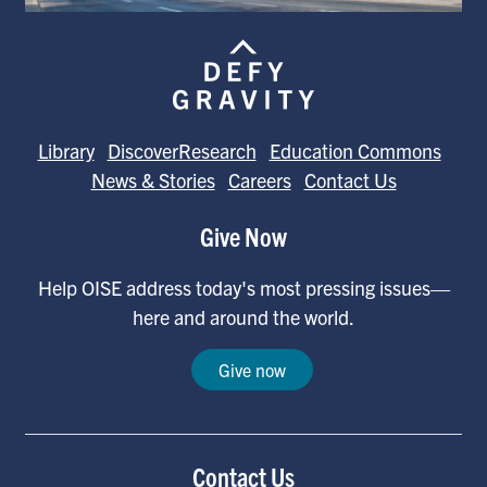
Library
DiscoverResearch
Education Commons
News & Stories
Careers
Contact Us
Give Now
Help OISE address today's most pressing issues—
here and around the world.
Give now
Contact Us