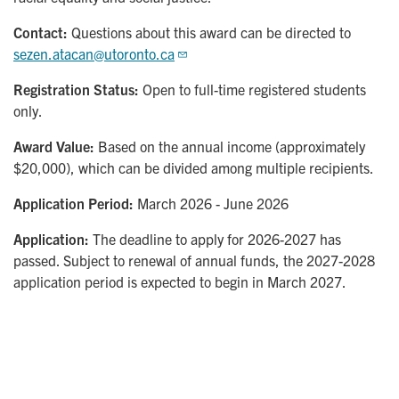
Contact:
Questions about this award can be directed to
sezen.atacan@utoronto.ca
Registration Status:
Open to full-time registered students
only.
Award Value:
Based on the annual income (approximately
$20,000), which can be divided among multiple recipients.
Application Period:
March 2026 - June 2026
Application:
The deadline to apply for 2026-2027 has
passed. Subject to renewal of annual funds, the 2027-2028
application period is expected to begin in March 2027.