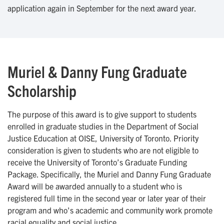
application again in September for the next award year.
Muriel & Danny Fung Graduate
Scholarship
The purpose of this award is to give support to students
enrolled in graduate studies in the Department of Social
Justice Education at OISE, University of Toronto. Priority
consideration is given to students who are not eligible to
receive the University of Toronto’s Graduate Funding
Package. Specifically, the Muriel and Danny Fung Graduate
Award will be awarded annually to a student who is
registered full time in the second year or later year of their
program and who's academic and community work promote
racial equality and social justice.