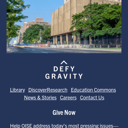
Library
DiscoverResearch
Education Commons
News & Stories
Careers
Contact Us
Give Now
Help OISE address today's most pressing issues—