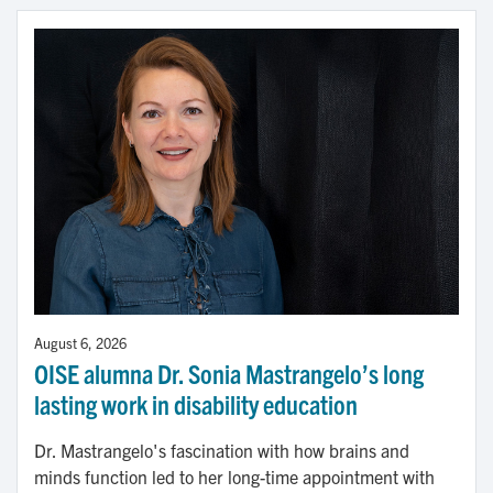
August 6, 2026
OISE alumna Dr. Sonia Mastrangelo’s long
lasting work in disability education
Dr. Mastrangelo's fascination with how brains and
minds function led to her long-time appointment with