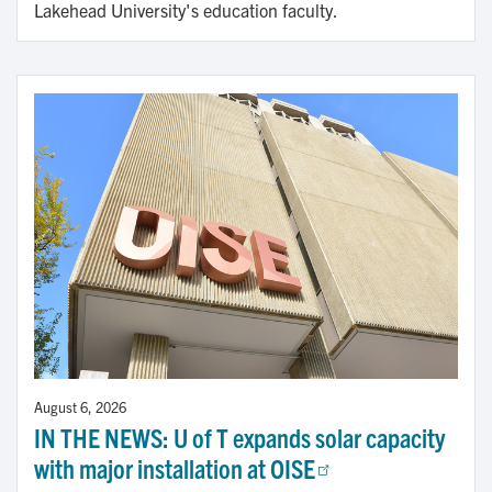
Lakehead University's education faculty.
August 6, 2026
IN THE NEWS: U of T expands solar capacity
with major installation at OISE