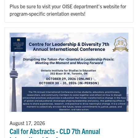
Plus be sure to visit your OISE department's website for
program-specific orientation events!
August 17, 2026
Call for Abstracts - CLD 7th Annual