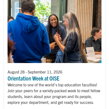
August 28
-
September 11, 2026
Orientation Week at OISE
Welcome to one of the world’s top education faculties!
Join your peers for a variety-packed week to meet fellow
students, learn about your program and its people,
explore your department, and get ready for success.