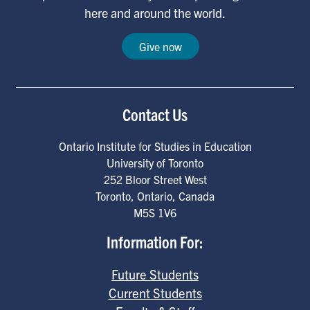
here and around the world.
Give now
Contact Us
Ontario Institute for Studies in Education
University of Toronto
252 Bloor Street West
Toronto
,
Ontario
,
Canada
M5S 1V6
Information For:
Future Students
Current Students