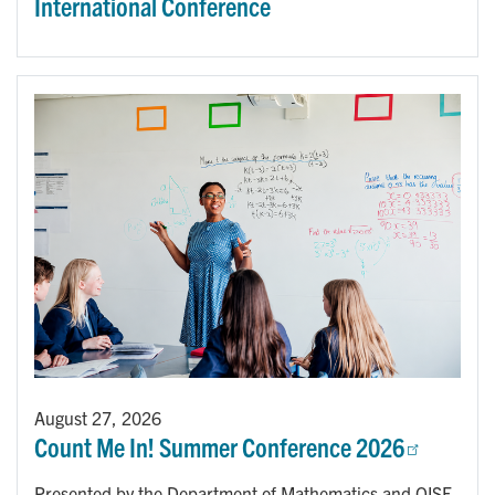
International Conference
August 27, 2026
Count Me In! Summer Conference 2026
Presented by the Department of Mathematics and OISE