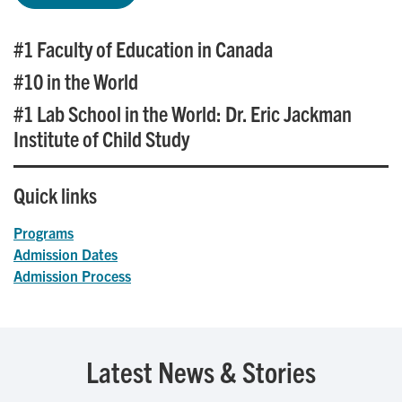
#1 Faculty of Education in Canada
#10 in the World
#1 Lab School in the World: Dr. Eric Jackman
Institute of Child Study
Quick links
Programs
Admission Dates
Admission Process
Latest News & Stories