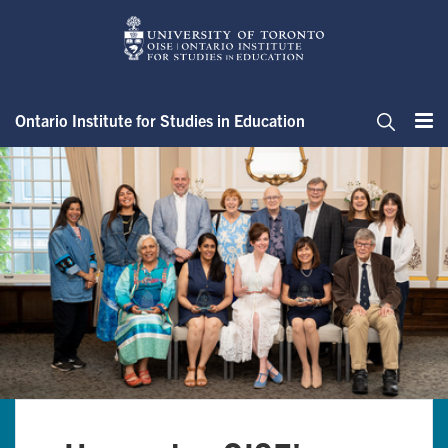
Skip
to
main
content
Ontario Institute for Studies in Education
Me
Search
Home