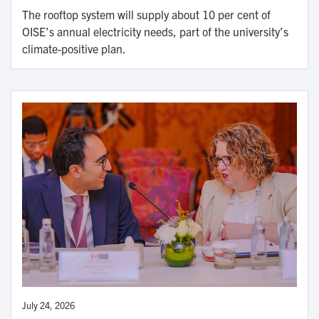
The rooftop system will supply about 10 per cent of
OISE’s annual electricity needs, part of the university’s
climate-positive plan.
July 24, 2026