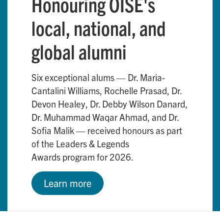
Honouring OISE's
local, national, and
global alumni
Six exceptional alums — Dr. Maria-
Cantalini Williams, Rochelle Prasad, Dr.
Devon Healey, Dr. Debby Wilson Danard,
Dr. Muhammad Waqar Ahmad, and Dr.
Sofia Malik — received honours as part
of the Leaders & Legends
Awards program for 2026.
Learn more