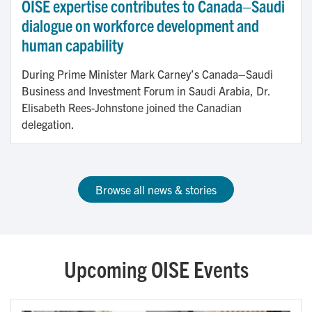
OISE expertise contributes to Canada–Saudi
dialogue on workforce development and
human capability
During Prime Minister Mark Carney’s Canada–Saudi
Business and Investment Forum in Saudi Arabia, Dr.
Elisabeth Rees-Johnstone joined the Canadian
delegation.
Browse all news & stories
Upcoming OISE Events