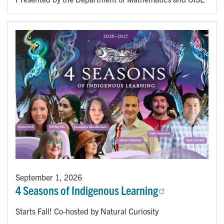
September 1, 2026
4 Seasons of Indigenous Learning
Starts Fall! Co-hosted by Natural Curiosity