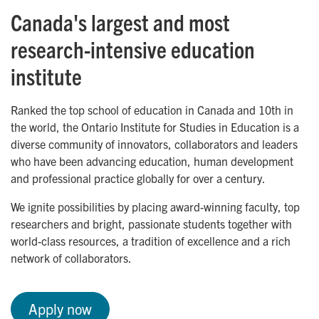
Canada's largest and most
research-intensive education
institute
Ranked the top school of education in Canada and 10th in
the world, the Ontario Institute for Studies in Education is a
diverse community of innovators, collaborators and leaders
who have been advancing education, human development
and professional practice globally for over a century.
We ignite possibilities by placing award-winning faculty, top
researchers and bright, passionate students together with
world-class resources, a tradition of excellence and a rich
network of collaborators.
Apply now