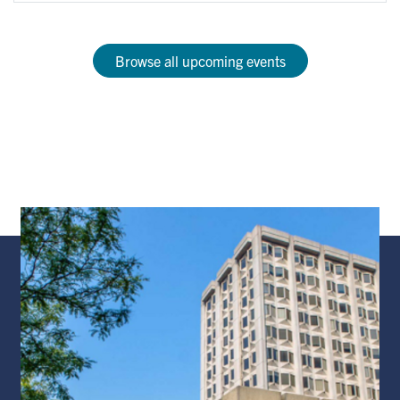
Browse all upcoming events