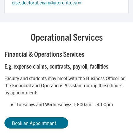
oise.doctoral.exam@utoronto.ca
Operational Services
Financial & Operations Services
E.g. expense claims, contracts, payroll, facilities
Faculty and students may meet with the Business Officer or
the Financial and Operations Assistant during these hours,
by appointment:
Tuesdays and Wednesdays: 10:00am – 4:00pm
Book an Appointment