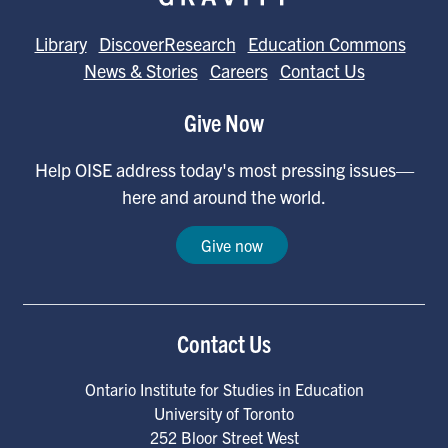
Library
DiscoverResearch
Education Commons
News & Stories
Careers
Contact Us
Give Now
Help OISE address today's most pressing issues—
here and around the world.
Give now
Contact Us
Ontario Institute for Studies in Education
University of Toronto
252 Bloor Street West