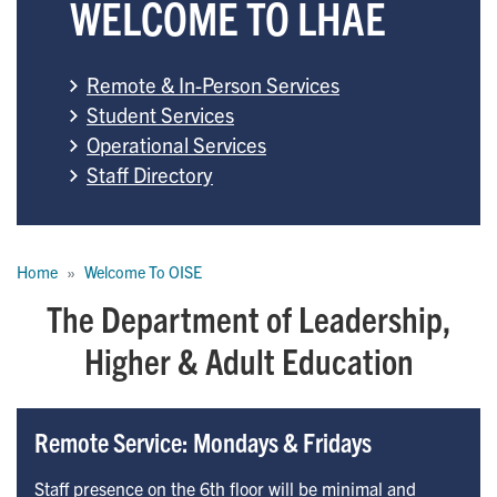
WELCOME TO LHAE
Remote & In-Person Services
Student Services
Operational Services
Staff Directory
Breadcrumb
Home
Welcome To OISE
The Department of Leadership,
Higher & Adult Education
Remote Service: Mondays & Fridays
Staff presence on the 6th floor will be minimal and