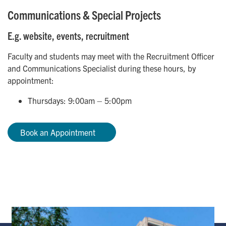
Communications & Special Projects
E.g. website, events, recruitment
Faculty and students may meet with the Recruitment Officer
and Communications Specialist during these hours, by
appointment:
Thursdays: 9:00am – 5:00pm
Book an Appointment