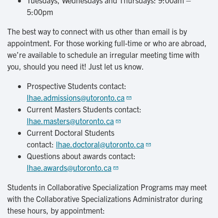
Tuesdays, Wednesdays and Thursdays: 9:00am –
5:00pm
The best way to connect with us other than email is by
appointment. For those working full-time or who are abroad,
we’re available to schedule an irregular meeting time with
you, should you need it! Just let us know.
Prospective Students contact:
lhae.admissions@utoronto.ca
Current Masters Students contact:
lhae.masters@utoronto.ca
Current Doctoral Students
contact:
lhae.doctoral@utoronto.ca
Questions about awards contact:
lhae.awards@utoronto.ca
Students in Collaborative Specialization Programs may meet
with the Collaborative Specializations Administrator during
these hours, by appointment: