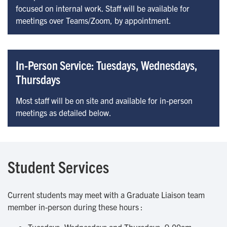
focused on internal work. Staff will be available for
meetings over Teams/Zoom, by appointment.
In-Person Service: Tuesdays, Wednesdays,
Thursdays
Most staff will be on site and available for in-person
meetings as detailed below.
Student Services
Current students may meet with a Graduate Liaison team
member in-person during these hours :