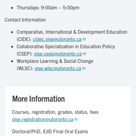
Thursdays: 9:00am – 5:00pm
Contact Information
Comparative, International & Development Education
(CIDE):
cidec.oise@utoronto.ca
Collaborative Specialization in Education Policy
(CSEP):
oise.cepp@utoronto.ca
Workplace Learning & Social Change
(WLSC):
oise.wlsc@utoronto.ca
More Information
Courses, registration, grades, status, fees
oise.registration@utoronto.ca
Doctoral/PhD, EdD Final Oral Exams