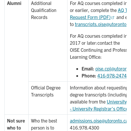
Alumni
Additional
For AQ courses completed in F
Qualification
or earlier, complete the
AQ Tra
Records
Request Form (PDF)
and ema
to
transcripts.oise@utoronto.c
For AQ courses completed in 
2017 or later:contact the
OISE Continuing and Professio
Learning Office:
Email:
oise.cpl@utoront
Phone:
416-978-2474
Official Degree
Information about requesting of
Transcripts
degree transcripts (including f
available from the
University o
- University Registrar's Office
Not sure
Who the best
admissions.oise@utoronto.ca
who to
person is to
416.978.4300