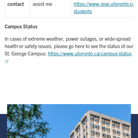
contact
assist me
https://www.oise.utoronto.ca/r
students
Campus Status
In cases of extreme weather, power outages, or wide-spread
health or safety issues, please go here to see the status of our
St. George Campus:
https://www.utoronto.ca/campus-status