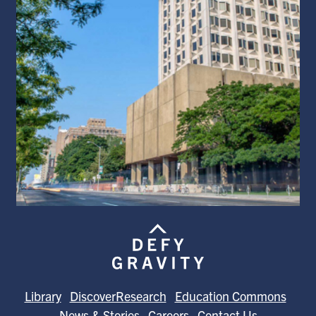
Library
DiscoverResearch
Education Commons
News & Stories
Careers
Contact Us