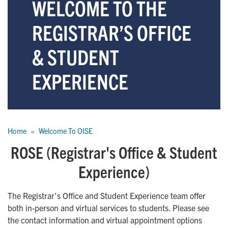
WELCOME TO THE
REGISTRAR’S OFFICE
& STUDENT
EXPERIENCE
Breadcrumb
Home
Welcome To OISE
ROSE (Registrar's Office & Student
Experience)
The Registrar's Office and Student Experience team offer
both in-person and virtual services to students. Please see
the contact information and virtual appointment options