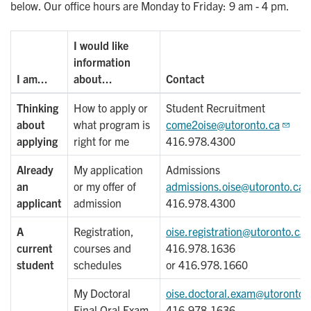
below. Our office hours are Monday to Friday: 9 am - 4 pm.
I would like
information
I am...
about...
Contact
Thinking
How to apply or
Student Recruitment
about
what program is
come2oise@utoronto.ca
applying
right for me
416.978.4300
Already
My application
Admissions
an
or my offer of
admissions.oise@utoronto.ca
applicant
admission
416.978.4300
A
Registration,
oise.registration@utoronto.ca
current
courses and
416.978.1636
student
schedules
or 416.978.1660
My Doctoral
oise.doctoral.exam@utoronto.
Final Oral Exam
416.978.1636