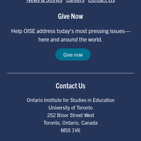
Give Now
Help OISE address today's most pressing issues—
here and around the world.
Give now
Contact Us
Ontario Institute for Studies in Education
University of Toronto
252 Bloor Street West
Toronto
,
Ontario
,
Canada
M5S 1V6