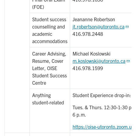
(FOE)
Student success
Jeananne Robertson
counselling and
jt.robertson@utoronto.ca
academic
416.978.2448
accommodations
Career Advising,
Michael Koslowski
Resume, Cover
m.koslowski@utoronto.ca
Letter, OISE
416.978.1599
Student Success
Centre
Anything
Student Experience drop-in:
student-related
Tues. & Thurs. 12:30-1:30 pm
6 p.m.
https://oise-utoronto.zoom.us/