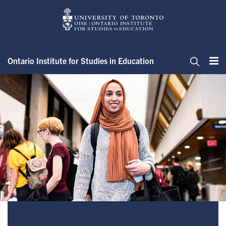
Skip
to
main
content
Ontario Institute for Studies in Education
Me
Search
Welcome to the Registrar’s Off