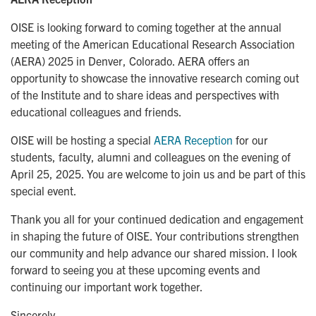
OISE is looking forward to coming together at the annual
meeting of the American Educational Research Association
(AERA) 2025 in Denver, Colorado. AERA offers an
opportunity to showcase the innovative research coming out
of the Institute and to share ideas and perspectives with
educational colleagues and friends.
OISE will be hosting a special
AERA Reception
for our
students, faculty, alumni and colleagues on the evening of
April 25, 2025. You are welcome to join us and be part of this
special event.
Thank you all for your continued dedication and engagement
in shaping the future of OISE. Your contributions strengthen
our community and help advance our shared mission. I look
forward to seeing you at these upcoming events and
continuing our important work together.
Sincerely,