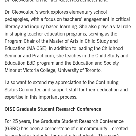
Dr. Cleovoulou’s work explores elementary school
pedagogies, with a focus on teachers' engagement in critical
literacy and inquiry-based learning. She also plays a vital role
in shaping teacher education programs, serving as the
Program Chair of the Master of Arts in Child Study and
Education (MA CSE). In addition to leading the Childhood
Seminar and Practicum, she teaches in the Child Study and
Education EdD program and the Education and Society
Minor at Victoria College, University of Toronto.
I also want to extend my appreciation to the Continuing
Status Committee and support staff for their dedication and
expertise in this important process.
OISE Graduate Student Research Conference
For 25 years, the Graduate Student Research Conference
(GSRC) has been a cornerstone of our community—created
by graduate students, for graduate students. This year’s