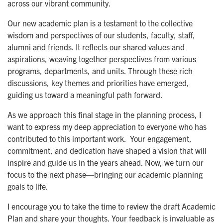
across our vibrant community.
Our new academic plan is a testament to the collective
wisdom and perspectives of our students, faculty, staff,
alumni and friends. It reflects our shared values and
aspirations, weaving together perspectives from various
programs, departments, and units. Through these rich
discussions, key themes and priorities have emerged,
guiding us toward a meaningful path forward.
As we approach this final stage in the planning process, I
want to express my deep appreciation to everyone who has
contributed to this important work. Your engagement,
commitment, and dedication have shaped a vision that will
inspire and guide us in the years ahead. Now, we turn our
focus to the next phase—bringing our academic planning
goals to life.
I encourage you to take the time to review the draft Academic
Plan and share your thoughts. Your feedback is invaluable as