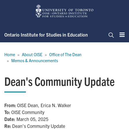
Skip
to
main
content
Ontario Institute for Studies in Education
Me
Search
Breadcrumb
Home
About OISE
Office of The Dean
Memos & Announcements
Dean's Community Update
From
OISE Dean, Erica N. Walker
To
OISE Community
Date:
March 05, 2025
Re
Dean's Community Update