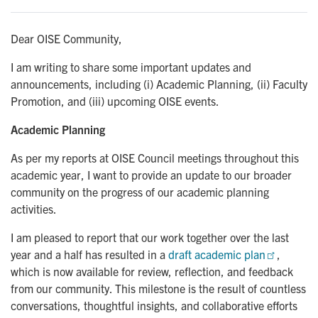
Dear OISE Community,
I am writing to share some important updates and
announcements, including (i) Academic Planning, (ii) Faculty
Promotion, and (iii) upcoming OISE events.
Academic Planning
As per my reports at OISE Council meetings throughout this
academic year, I want to provide an update to our broader
community on the progress of our academic planning
activities.
I am pleased to report that our work together over the last
year and a half has resulted in a
draft academic plan
,
which is now available for review, reflection, and feedback
from our community. This milestone is the result of countless
conversations, thoughtful insights, and collaborative efforts