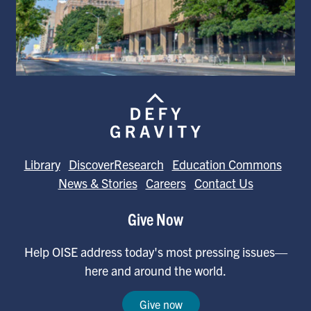
Library
DiscoverResearch
Education Commons
News & Stories
Careers
Contact Us
Give Now
Help OISE address today's most pressing issues—
here and around the world.
Give now