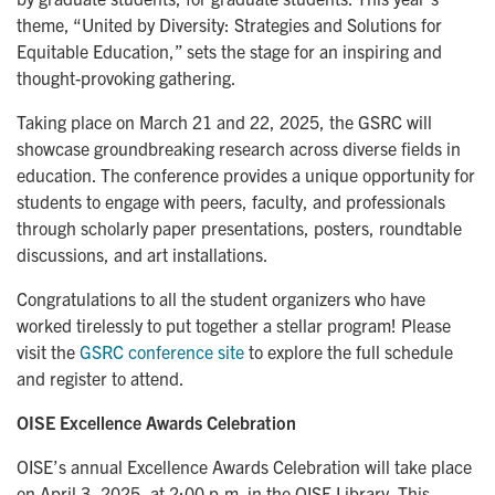
theme, “United by Diversity: Strategies and Solutions for
Equitable Education,” sets the stage for an inspiring and
thought-provoking gathering.
Taking place on March 21 and 22, 2025, the GSRC will
showcase groundbreaking research across diverse fields in
education. The conference provides a unique opportunity for
students to engage with peers, faculty, and professionals
through scholarly paper presentations, posters, roundtable
discussions, and art installations.
Congratulations to all the student organizers who have
worked tirelessly to put together a stellar program! Please
visit the
GSRC conference site
to explore the full schedule
and register to attend.
OISE Excellence Awards Celebration
OISE’s annual Excellence Awards Celebration will take place
on April 3, 2025, at 2:00 p.m. in the OISE Library. This