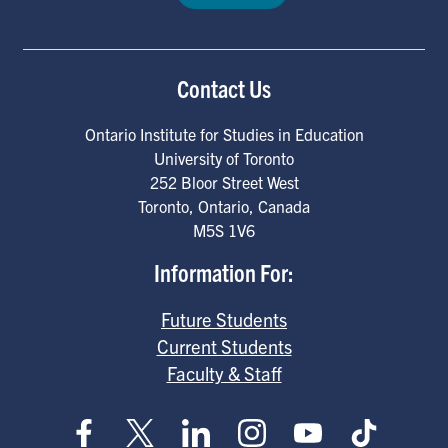
Contact Us
Ontario Institute for Studies in Education
University of Toronto
252 Bloor Street West
Toronto
,
Ontario
,
Canada
M5S 1V6
Information For:
Future Students
Current Students
Faculty & Staff