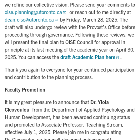
we refine our collective vision. Please send your comments to
oise.planning@utoronto.ca
or reach out to me directly at
dean.oise@utoronto.ca
by Friday, March 28, 2025. The
draft will also undergo review with the Provost’s Office before
proceeding through governance. Following these reviews, we
will present the final plan to OISE Council for approval in
principle at its last meeting of the academic year on April 30,
2025. You can access the
draft Academic Plan here
.
Thank you again to everyone for your continued participation
and contribution to the planning process.
Faculty Promotion
It is my great pleasure to announce that
Dr. Yiola
Cleovoulou
, from the Department of Applied Psychology and
Human Development, has been awarded continuing status
and promoted to Associate Professor, Teaching Stream,
effective July 1, 2025. Please join me in congratulating
Dr. Cleovoulou on her well-deserved achievement!