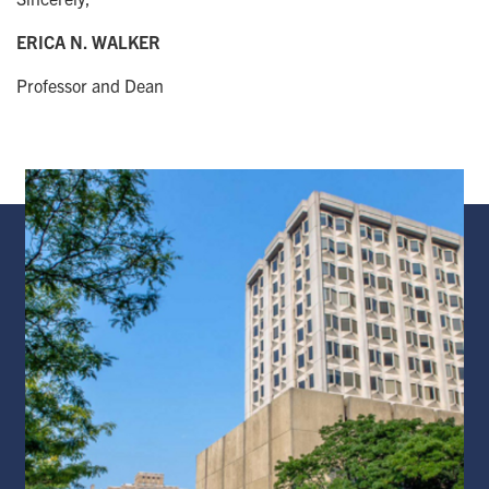
ERICA N. WALKER
Professor and Dean