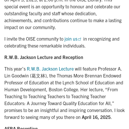
special event is an opportunity to honour and celebrate our
outstanding faculty and staff whose dedication,
achievements, and contributions continue to make a lasting
impact on our community.
I invite the OISE community to
join us
in recognizing and
celebrating these remarkable individuals.
R.W.B. Jackson Lecture and Reception
This year’s
R.W.B. Jackson Lecture
will feature Professor A.
Lin Goodwin (葛文林), the Thomas More Brennan Endowed
Professor of Education at the Lynch School of Education and
Human Development, Boston College. Her lecture, “From
Teaching to Teaching Teachers to Teaching Teacher
Educators: A Journey Toward Quality Education for All,”
promises to be an insightful and inspiring conversation. I look
forward to seeing many of you there on
April 16, 2025
.
AERA Reception