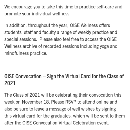
We encourage you to take this time to practice self-care and
promote your individual wellness.
In addition, throughout the year, OISE Wellness offers
students, staff and faculty a range of weekly practice and
special sessions. Please also feel free to access the OISE
Wellness archive of recorded sessions including yoga and
mindfulness practice.
OISE Convocation – Sign the Virtual Card for the Class of
2021
The Class of 2021 will be celebrating their convocation this
week on November 18. Please RSVP to attend online and
also be sure to leave a message of well wishes by signing
this virtual card for the graduates, which will be sent to them
after the OISE Convocation Virtual Celebration event.