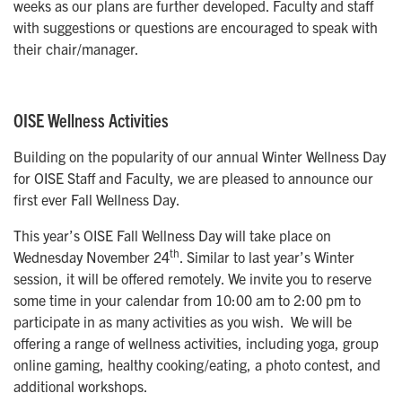
weeks as our plans are further developed. Faculty and staff
with suggestions or questions are encouraged to speak with
their chair/manager.
OISE Wellness Activities
Building on the popularity of our annual Winter Wellness Day
for OISE Staff and Faculty, we are pleased to announce our
first ever Fall Wellness Day.
This year’s OISE Fall Wellness Day will take place on
th
Wednesday November 24
. Similar to last year’s Winter
session, it will be offered remotely. We invite you to reserve
some time in your calendar from 10:00 am to 2:00 pm to
participate in as many activities as you wish. We will be
offering a range of wellness activities, including yoga, group
online gaming, healthy cooking/eating, a photo contest, and
additional workshops.