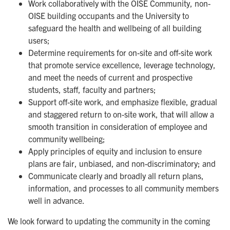
Work collaboratively with the OISE Community, non-
OISE building occupants and the University to
safeguard the health and wellbeing of all building
users;
Determine requirements for on-site and off-site work
that promote service excellence, leverage technology,
and meet the needs of current and prospective
students, staff, faculty and partners;
Support off-site work, and emphasize flexible, gradual
and staggered return to on-site work, that will allow a
smooth transition in consideration of employee and
community wellbeing;
Apply principles of equity and inclusion to ensure
plans are fair, unbiased, and non-discriminatory; and
Communicate clearly and broadly all return plans,
information, and processes to all community members
well in advance.
We look forward to updating the community in the coming