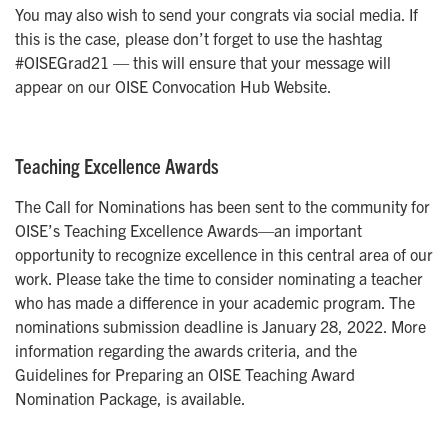
You may also wish to send your congrats via social media. If
this is the case, please don’t forget to use the hashtag
#OISEGrad21 — this will ensure that your message will
appear on our OISE Convocation Hub Website.
Teaching Excellence Awards
The Call for Nominations has been sent to the community for
OISE’s Teaching Excellence Awards—an important
opportunity to recognize excellence in this central area of our
work. Please take the time to consider nominating a teacher
who has made a difference in your academic program. The
nominations submission deadline is January 28, 2022. More
information regarding the awards criteria, and the
Guidelines for Preparing an OISE Teaching Award
Nomination Package, is available.