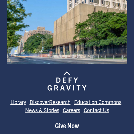
Library
DiscoverResearch
Education Commons
News & Stories
Careers
Contact Us
Give Now