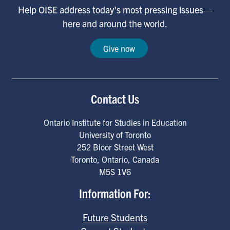
Help OISE address today's most pressing issues—
here and around the world.
Give now
Contact Us
Ontario Institute for Studies in Education
University of Toronto
252 Bloor Street West
Toronto
,
Ontario
,
Canada
M5S 1V6
Information For:
Future Students