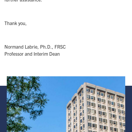
Thank you,
Normand Labrie, Ph.D., FRSC
Professor and Interim Dean