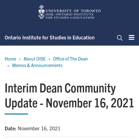
Skip
to
main
content
Ontario Institute for Studies in Education
Me
Search
Breadcrumb
Home
About OISE
Office of The Dean
Memos & Announcements
Interim Dean Community
Update - November 16, 2021
Date:
November 16, 2021