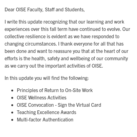
Dear OISE Faculty, Staff and Students,
I write this update recognizing that our learning and work
experiences over this fall term have continued to evolve. Our
collective resilience is evident as we have responded to
changing circumstances. I thank everyone for all that has
been done and want to reassure you that at the heart of our
efforts is the health, safety and wellbeing of our community
as we carry out the important activities of OISE.
In this update you will find the following:
Principles of Return to On-Site Work
OISE Wellness Activities
OISE Convocation - Sign the Virtual Card
Teaching Excellence Awards
Multi-factor Authentication