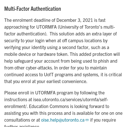
Multi-Factor Authentication
The enrolment deadline of December 3, 2021 is fast
approaching for UTORMFA (University of Toronto’s multi-
factor authentication). This solution adds an extra layer of
security to your login when at off campus locations by
verifying your identity using a second factor, such as a
mobile device or hardware token. This added protection will
help safeguard your account from being used to phish and
from other cyber-attacks. In order for you to maintain
continued access to UofT programs and systems, it is critical
that you enrol at your earliest convenience.
Please enroll in UTORMFA program by following the
instructions at isea.utoronto.ca/services/utormfa/self-
enrollment/. Education Commons is looking forward to
assisting you with this process and is available for one on one
consultations or at
oise.help@utoronto.ca
if you require
further assistance.