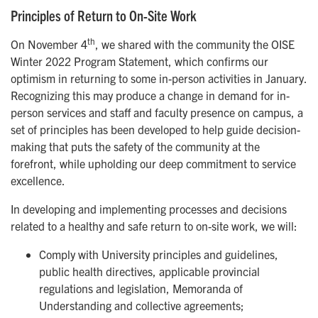
Principles of Return to On-Site Work
th
On November 4
, we shared with the community the OISE
Winter 2022 Program Statement, which confirms our
optimism in returning to some in-person activities in January.
Recognizing this may produce a change in demand for in-
person services and staff and faculty presence on campus, a
set of principles has been developed to help guide decision-
making that puts the safety of the community at the
forefront, while upholding our deep commitment to service
excellence.
In developing and implementing processes and decisions
related to a healthy and safe return to on-site work, we will:
Comply with University principles and guidelines,
public health directives, applicable provincial
regulations and legislation, Memoranda of
Understanding and collective agreements;