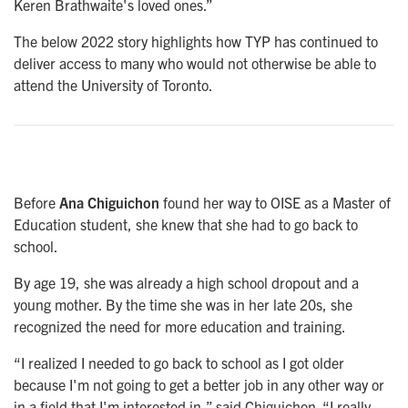
Keren Brathwaite's loved ones.”
The below 2022 story highlights how TYP has continued to
deliver access to many who would not otherwise be able to
attend the University of Toronto.
Before
Ana Chiguichon
found her way to OISE as a Master of
Education student, she knew that she had to go back to
school.
By age 19, she was already a high school dropout and a
young mother. By the time she was in her late 20s, she
recognized the need for more education and training.
“I realized I needed to go back to school as I got older
because I'm not going to get a better job in any other way or
in a field that I'm interested in,” said Chiguichon. “I really