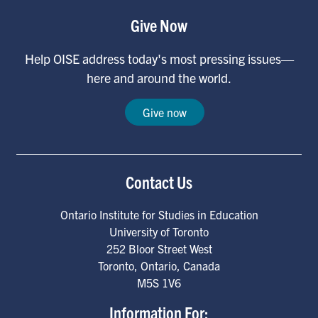
Give Now
Help OISE address today's most pressing issues—
here and around the world.
Give now
Contact Us
Ontario Institute for Studies in Education
University of Toronto
252 Bloor Street West
Toronto
,
Ontario
,
Canada
M5S 1V6
Information For: