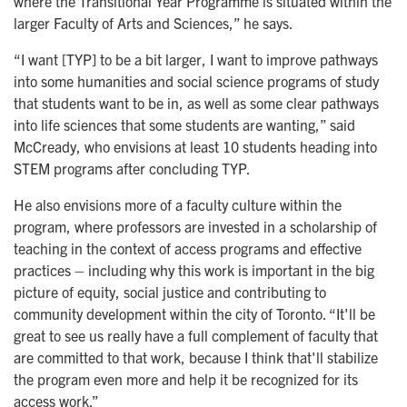
where the Transitional Year Programme is situated within the
larger Faculty of Arts and Sciences,” he says.
“I want [TYP] to be a bit larger, I want to improve pathways
into some humanities and social science programs of study
that students want to be in, as well as some clear pathways
into life sciences that some students are wanting,” said
McCready, who envisions at least 10 students heading into
STEM programs after concluding TYP.
He also envisions more of a faculty culture within the
program, where professors are invested in a scholarship of
teaching in the context of access programs and effective
practices – including why this work is important in the big
picture of equity, social justice and contributing to
community development within the city of Toronto. “It'll be
great to see us really have a full complement of faculty that
are committed to that work, because I think that'll stabilize
the program even more and help it be recognized for its
access work.”