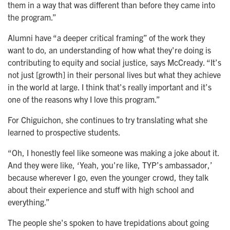
them in a way that was different than before they came into
the program.”
Alumni have “a deeper critical framing” of the work they
want to do, an understanding of how what they're doing is
contributing to equity and social justice, says McCready. “It’s
not just [growth] in their personal lives but what they achieve
in the world at large. I think that's really important and it’s
one of the reasons why I love this program.”
For Chiguichon, she continues to try translating what she
learned to prospective students.
“Oh, I honestly feel like someone was making a joke about it.
And they were like, ‘Yeah, you're like, TYP’s ambassador,’
because wherever I go, even the younger crowd, they talk
about their experience and stuff with high school and
everything.”
The people she's spoken to have trepidations about going