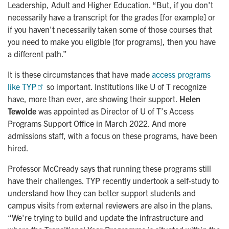
Leadership, Adult and Higher Education. “But, if you don't
necessarily have a transcript for the grades [for example] or
if you haven't necessarily taken some of those courses that
you need to make you eligible [for programs], then you have
a different path.”
It is these circumstances that have made
access programs 
like TYP
so important. Institutions like U of T recognize
have, more than ever, are showing their support.
Helen
Tewolde
was appointed as Director of U of T’s Access
Programs Support Office in March 2022. And more
admissions staff, with a focus on these programs, have been
hired.
Professor McCready says that running these programs still
have their challenges. TYP recently undertook a self-study to
understand how they can better support students and
campus visits from external reviewers are also in the plans.
“We're trying to build and update the infrastructure and