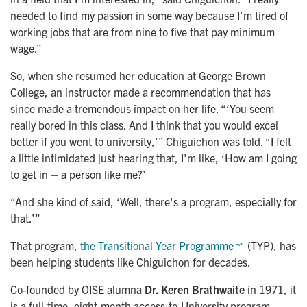
needed to find my passion in some way because I'm tired of
working jobs that are from nine to five that pay minimum
wage.”
So, when she resumed her education at George Brown
College, an instructor made a recommendation that has
since made a tremendous impact on her life. “‘You seem
really bored in this class. And I think that you would excel
better if you went to university,’” Chiguichon was told. “I felt
a little intimidated just hearing that, I'm like, ‘How am I going
to get in – a person like me?’
“And she kind of said, ‘Well, there's a program, especially for
that.’”
That program,
the Transitional Year Programme
(TYP), has
been helping students like Chiguichon for decades.
Co-founded by OISE alumna
Dr. Keren Brathwaite
in 1971, it
is a full-time, eight-month access-to-University program,