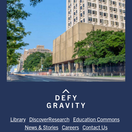
Library
DiscoverResearch
Education Commons
News & Stories
Careers
Contact Us