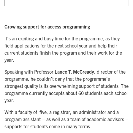
Growing support for access programming
It’s an exciting and busy time for the programme, as they
field applications for the next school year and help their
current students finish the program and their work for the
year.
Speaking with Professor
Lance T. McCready
, director of the
programme, he couldn’t deny that the programme’s
strongest quality is its overwhelming support of students. The
programme currently accepts about 60 students each school
year.
With a faculty of five, a registrar, an administrator and a
program assistant – as well as a team of academic advisors –
supports for students come in many forms.