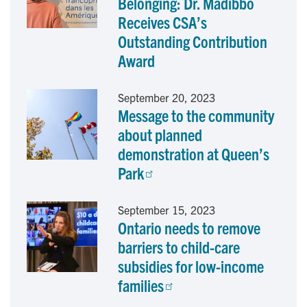
Belonging: Dr. Madibbo
o
d
Receives CSA’s
Outstanding Contribution
o
I
Award
k
n
September 20, 2023
Message to the community
about planned
demonstration at Queen’s
Park
September 15, 2023
Ontario needs to remove
barriers to child-care
subsidies for low-income
families