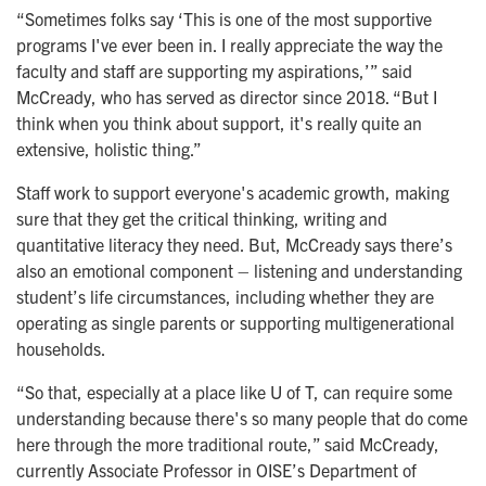
“Sometimes folks say ‘This is one of the most supportive
programs I've ever been in. I really appreciate the way the
faculty and staff are supporting my aspirations,’” said
McCready, who has served as director since 2018. “But I
think when you think about support, it's really quite an
extensive, holistic thing.”
Staff work to support everyone's academic growth, making
sure that they get the critical thinking, writing and
quantitative literacy they need. But, McCready says there’s
also an emotional component – listening and understanding
student’s life circumstances, including whether they are
operating as single parents or supporting multigenerational
households.
“So that, especially at a place like U of T, can require some
understanding because there's so many people that do come
here through the more traditional route,” said McCready,
currently Associate Professor in OISE’s Department of