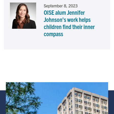
September 8, 2023
OISE alum Jennifer
Johnson's work helps
children find their inner
compass