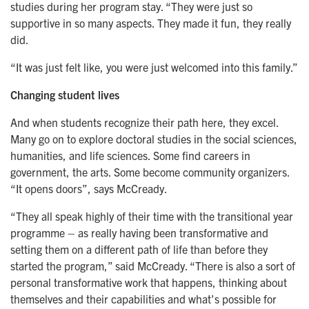
studies during her program stay. “They were just so
supportive in so many aspects. They made it fun, they really
did.
“It was just felt like, you were just welcomed into this family.”
Changing student lives
And when students recognize their path here, they excel.
Many go on to explore doctoral studies in the social sciences,
humanities, and life sciences. Some find careers in
government, the arts. Some become community organizers.
“It opens doors”, says McCready.
“They all speak highly of their time with the transitional year
programme – as really having been transformative and
setting them on a different path of life than before they
started the program,” said McCready. “There is also a sort of
personal transformative work that happens, thinking about
themselves and their capabilities and what's possible for