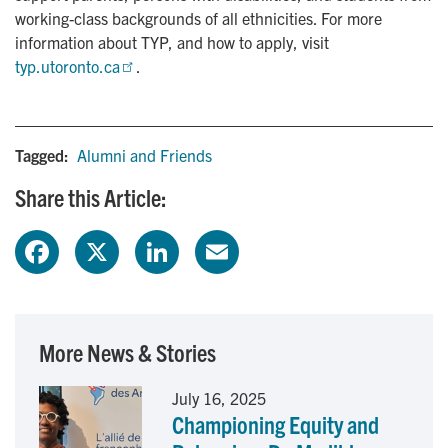
working-class backgrounds of all ethnicities. For more
information about TYP, and how to apply, visit
typ.utoronto.ca
.
Tagged:
Alumni and Friends
Share this Article:
F
X
L
E
a
i
m
c
n
a
More News & Stories
e
k
i
July 16, 2025
Championing Equity and
b
e
l