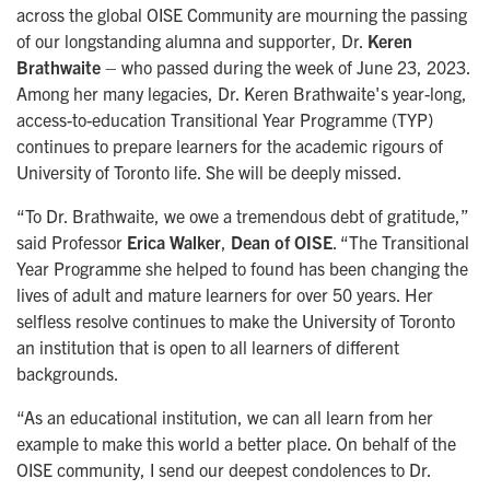
across the global OISE Community are mourning the passing
of our longstanding alumna and supporter, Dr.
Keren
Brathwaite
– who passed during the week of June 23, 2023.
Among her many legacies, Dr. Keren Brathwaite's year-long,
access-to-education Transitional Year Programme (TYP)
continues to prepare learners for the academic rigours of
University of Toronto life. She will be deeply missed.
“To Dr. Brathwaite, we owe a tremendous debt of gratitude,”
said Professor
Erica Walker
,
Dean of OISE
. “The Transitional
Year Programme she helped to found has been changing the
lives of adult and mature learners for over 50 years. Her
selfless resolve continues to make the University of Toronto
an institution that is open to all learners of different
backgrounds.
“As an educational institution, we can all learn from her
example to make this world a better place. On behalf of the
OISE community, I send our deepest condolences to Dr.