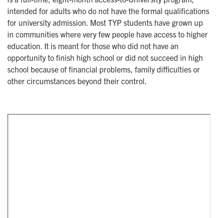
intended for adults who do not have the formal qualifications
for university admission. Most TYP students have grown up
in communities where very few people have access to higher
education. It is meant for those who did not have an
opportunity to finish high school or did not succeed in high
school because of financial problems, family difficulties or
other circumstances beyond their control.