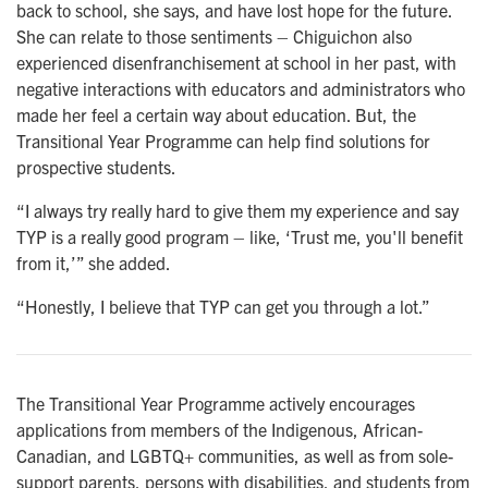
back to school, she says, and have lost hope for the future.
She can relate to those sentiments – Chiguichon also
experienced disenfranchisement at school in her past, with
negative interactions with educators and administrators who
made her feel a certain way about education. But, the
Transitional Year Programme can help find solutions for
prospective students.
“I always try really hard to give them my experience and say
TYP is a really good program – like, ‘Trust me, you'll benefit
from it,’” she added.
“Honestly, I believe that TYP can get you through a lot.”
The Transitional Year Programme actively encourages
applications from members of the Indigenous, African-
Canadian, and LGBTQ+ communities, as well as from sole-
support parents, persons with disabilities, and students from