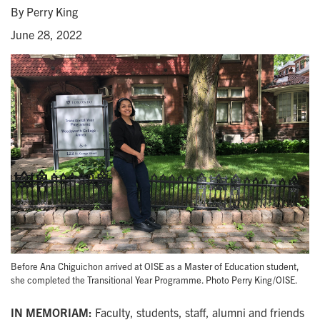
By Perry King
June 28, 2022
Before Ana Chiguichon arrived at OISE as a Master of Education student,
she completed the Transitional Year Programme. Photo Perry King/OISE.
IN MEMORIAM:
Faculty, students, staff, alumni and friends