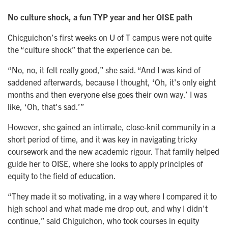
No culture shock, a fun TYP year and her OISE path
Chicguichon’s first weeks on U of T campus were not quite
the “culture shock” that the experience can be.
“No, no, it felt really good,” she said. “And I was kind of
saddened afterwards, because I thought, ‘Oh, it's only eight
months and then everyone else goes their own way.’ I was
like, ‘Oh, that's sad.’”
However, she gained an intimate, close-knit community in a
short period of time, and it was key in navigating tricky
coursework and the new academic rigour. That family helped
guide her to OISE, where she looks to apply principles of
equity to the field of education.
“They made it so motivating, in a way where I compared it to
high school and what made me drop out, and why I didn't
continue,” said Chiguichon, who took courses in equity