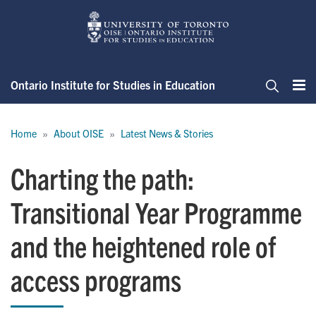
Skip
to
main
content
Ontario Institute for Studies in Education
Me
Search
Breadcrumb
Home
About OISE
Latest News & Stories
Charting the path:
Transitional Year Programme
and the heightened role of
access programs