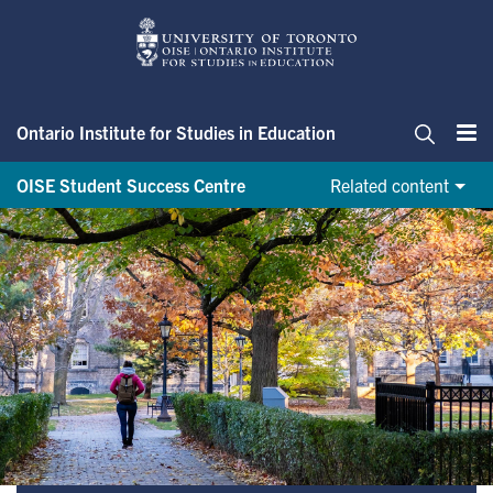
Skip
to
main
content
Ontario Institute for Studies in Education
Me
Search
OISE Student Success Centre
Related content
Initiatives & Events (OSSC)