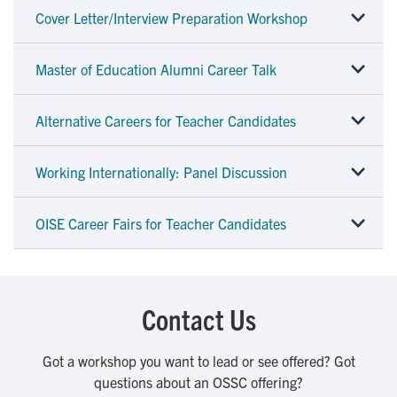
Cover Letter/Interview Preparation Workshop
Master of Education Alumni Career Talk
Alternative Careers for Teacher Candidates
Working Internationally: Panel Discussion
OISE Career Fairs for Teacher Candidates
Contact Us
Got a workshop you want to lead or see offered? Got
questions about an OSSC offering?