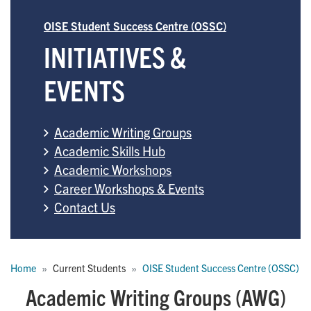
OISE Student Success Centre (OSSC)
INITIATIVES &
EVENTS
Academic Writing Groups
Academic Skills Hub
Academic Workshops
Career Workshops & Events
Contact Us
Breadcrumb
Home
Current Students
OISE Student Success Centre (OSSC)
Academic Writing Groups (AWG)