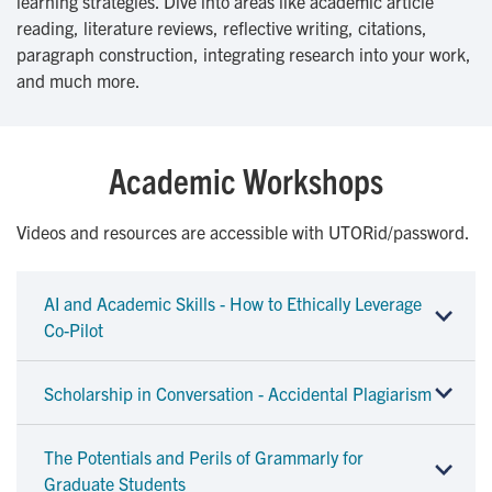
learning strategies. Dive into areas like academic article
reading, literature reviews, reflective writing, citations,
paragraph construction, integrating research into your work,
and much more.
Academic Workshops
Videos and resources are accessible with UTORid/password.
AI and Academic Skills - How to Ethically Leverage
Co-Pilot
Scholarship in Conversation - Accidental Plagiarism
The Potentials and Perils of Grammarly for
Graduate Students