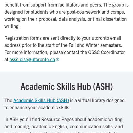
benefit from support from facilitators and peers. The group is
designed for students who are post-coursework and comps,
working on their proposal, data analysis, or final dissertation
writing.
Registration forms are sent directly to your utoronto email
address prior to the start of the Fall and Winter semesters.
For more information, please contact the OSSC Coordinator
at
ossc.oise@utoronto.ca
Academic Skills Hub (ASH)
The
Academic Skills Hub (ASH)
is a virtual library designed
to enhance your academic skills.
In ASH you’ll find Resource Pages about academic writing
and reading, academic English, communication skills, and