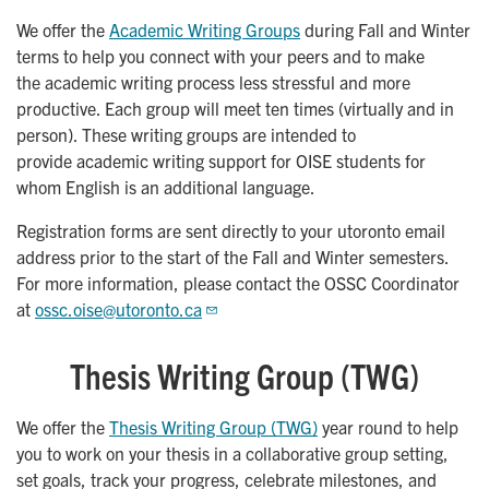
We offer the
Academic Writing Groups
during Fall and Winter
terms to help you connect with your peers and to make
the academic writing process less stressful and more
productive. Each group will meet ten times (virtually and in
person). These writing groups are intended to
provide academic writing support for OISE students for
whom English is an additional language.
Registration forms are sent directly to your utoronto email
address prior to the start of the Fall and Winter semesters.
For more information, please contact the OSSC Coordinator
at
ossc.oise@utoronto.ca
Thesis Writing Group (TWG)
We offer the
Thesis Writing Group (TWG)
year round to help
you to work on your thesis in a collaborative group setting,
set goals, track your progress, celebrate milestones, and