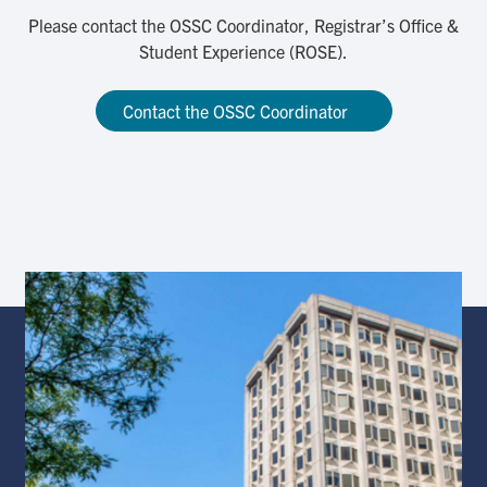
Please contact the OSSC Coordinator, Registrar’s Office &
Student Experience (ROSE).
Contact the OSSC Coordinator