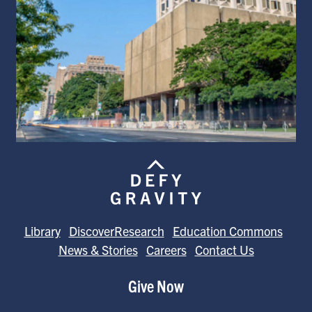
Library
DiscoverResearch
Education Commons
News & Stories
Careers
Contact Us
Give Now