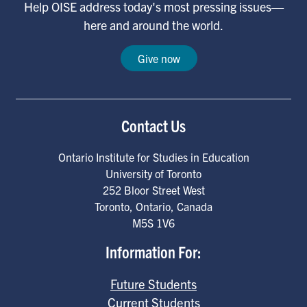
Help OISE address today's most pressing issues—
here and around the world.
Give now
Contact Us
Ontario Institute for Studies in Education
University of Toronto
252 Bloor Street West
Toronto
,
Ontario
,
Canada
M5S 1V6
Information For:
Future Students
Current Students