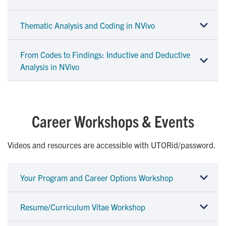
Thematic Analysis and Coding in NVivo
From Codes to Findings: Inductive and Deductive
Analysis in NVivo
Career Workshops & Events
Videos and resources are accessible with UTORid/password.
Your Program and Career Options Workshop
Resume/Curriculum Vitae Workshop