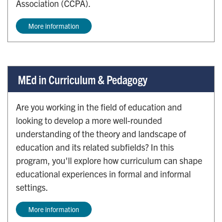
Association (CCPA).
More information
MEd in Curriculum & Pedagogy
Are you working in the field of education and
looking to develop a more well-rounded
understanding of the theory and landscape of
education and its related subfields? In this
program, you'll explore how curriculum can shape
educational experiences in formal and informal
settings.
More information