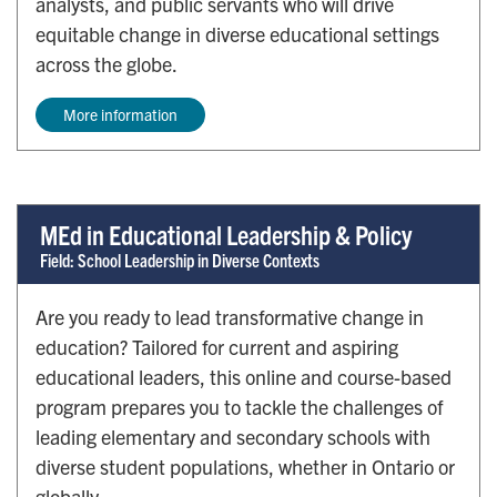
analysts, and public servants who will drive
equitable change in diverse educational settings
across the globe.
More information
MEd in Educational Leadership & Policy
Field: School Leadership in Diverse Contexts
Are you ready to lead transformative change in
education? Tailored for current and aspiring
educational leaders, this online and course-based
program prepares you to tackle the challenges of
leading elementary and secondary schools with
diverse student populations, whether in Ontario or
globally.