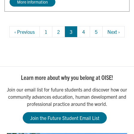
More information
Pagination
Previous 
‹ Previous
Page
1
Page
2
3
Page
4
Page
5
Next 
Next ›
page
page
Learn more about why you belong at OISE!
Join our email list for future students and discover how our
community advances education, human development and
professional practice around the world.
Join the Future Student Email List