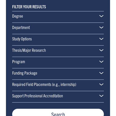
FILTER YOUR RESULTS
Degree
Department
Applied Psychology and Human Development (APHD)
Study Options
Thesis/Major Research
Program
Funding Package
Required Field Placements (e.g., internship)
Support Professional Accreditation
Search