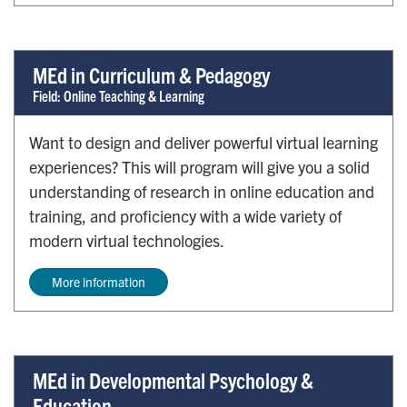
MEd in Curriculum & Pedagogy
Field: Online Teaching & Learning
Want to design and deliver powerful virtual learning
experiences? This will program will give you a solid
understanding of research in online education and
training, and proficiency with a wide variety of
modern virtual technologies.
More information
MEd in Developmental Psychology &
Education