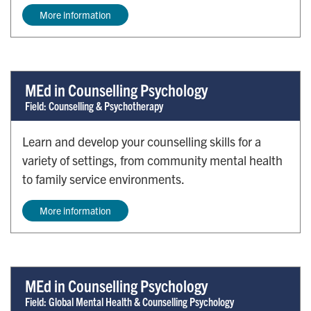
More information
MEd in Counselling Psychology
Field: Counselling & Psychotherapy
Learn and develop your counselling skills for a
variety of settings, from community mental health
to family service environments.
More information
MEd in Counselling Psychology
Field: Global Mental Health & Counselling Psychology