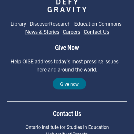
Library
DiscoverResearch
Education Commons
News & Stories
Careers
Contact Us
Give Now
Help OISE address today's most pressing issues—
here and around the world.
Give now
Contact Us
Ontario Institute for Studies in Education