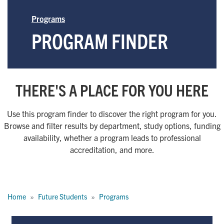
Programs
PROGRAM FINDER
THERE'S A PLACE FOR YOU HERE
Use this program finder to discover the right program for you.
Browse and filter results by department, study options, funding
availability, whether a program leads to professional
accreditation, and more.
Breadcrumb
Home
Future Students
Programs