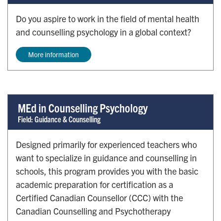
Do you aspire to work in the field of mental health
and counselling psychology in a global context?
More information
MEd in Counselling Psychology
Field: Guidance & Counselling
Designed primarily for experienced teachers who
want to specialize in guidance and counselling in
schools, this program provides you with the basic
academic preparation for certification as a
Certified Canadian Counsellor (CCC) with the
Canadian Counselling and Psychotherapy