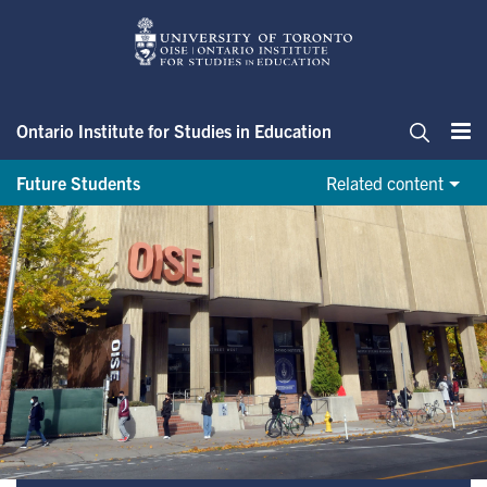
Skip
to
main
content
Ontario Institute for Studies in Education
Me
Search
Future Students
Related content