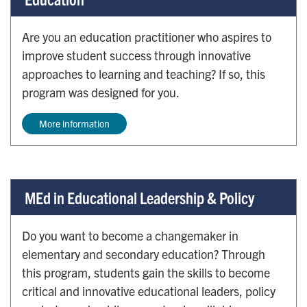
Are you an education practitioner who aspires to
improve student success through innovative
approaches to learning and teaching? If so, this
program was designed for you.
More information
MEd in Educational Leadership & Policy
Do you want to become a changemaker in
elementary and secondary education? Through
this program, students gain the skills to become
critical and innovative educational leaders, policy