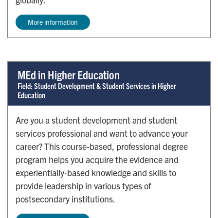
More information
MEd in Higher Education
Field: Student Development & Student Services in Higher
Education
Are you a student development and student
services professional and want to advance your
career? This course-based, professional degree
program helps you acquire the evidence and
experientially-based knowledge and skills to
provide leadership in various types of
postsecondary institutions.