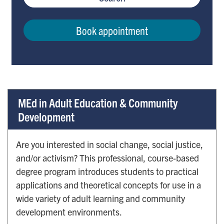
Book appointment
MEd in Adult Education & Community
Development
Are you interested in social change, social justice,
and/or activism? This professional, course-based
degree program introduces students to practical
applications and theoretical concepts for use in a
wide variety of adult learning and community
development environments.