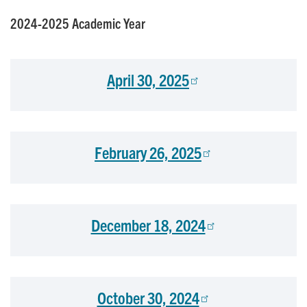
2024-2025 Academic Year
April 30, 2025
February 26, 2025
December 18, 2024
October 30, 2024