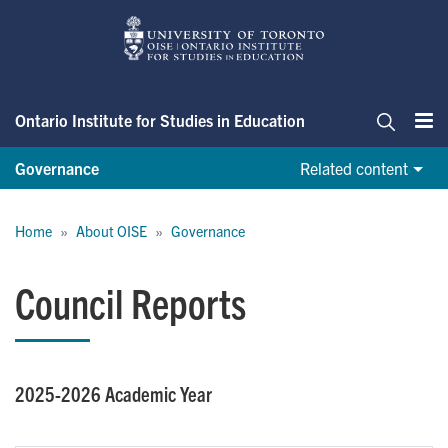
Skip
to
main
content
Ontario Institute for Studies in Education
Me
Search
Governance
Related content
Breadcrumb
Home
About OISE
Governance
Council Reports
2025-2026 Academic Year