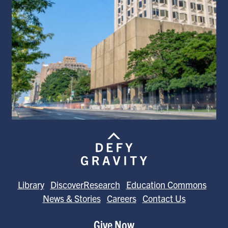
Library
DiscoverResearch
Education Commons
News & Stories
Careers
Contact Us
Give Now