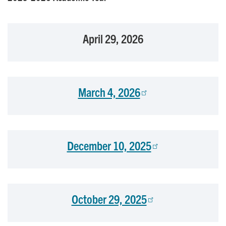
April 29, 2026
March 4, 2026
December 10, 2025
October 29, 2025