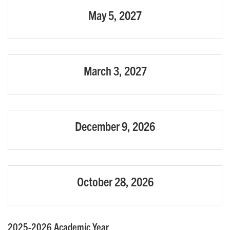
May 5, 2027
March 3, 2027
December 9, 2026
October 28, 2026
2025-2026 Academic Year