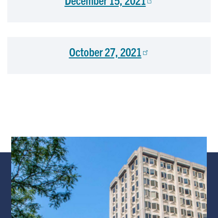
December 15, 2021
October 27, 2021