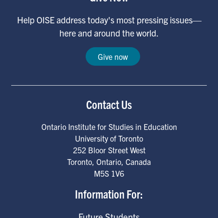
Help OISE address today's most pressing issues—
here and around the world.
Give now
Contact Us
Ontario Institute for Studies in Education
University of Toronto
252 Bloor Street West
Toronto
,
Ontario
,
Canada
M5S 1V6
Information For:
Future Students